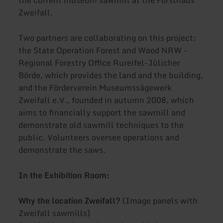
Zweifall.
Two partners are collaborating on this project:
the State Operation Forest and Wood NRW -
Regional Forestry Office Rureifel-Jülicher
Börde, which provides the land and the building,
and the Förderverein Museumssägewerk
Zweifall e.V., founded in autumn 2008, which
aims to financially support the sawmill and
demonstrate old sawmill techniques to the
public. Volunteers oversee operations and
demonstrate the saws.
In the Exhibition Room:
Why the location Zweifall?
(Image panels with
Zweifall sawmills)