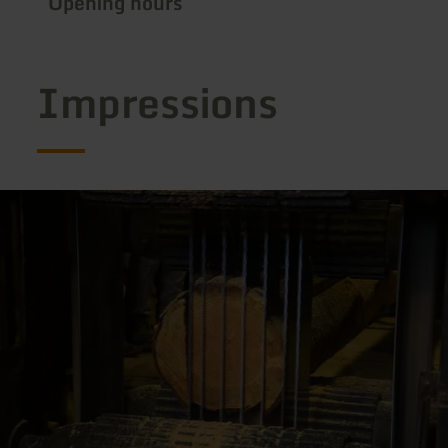
Opening hours
Impressions