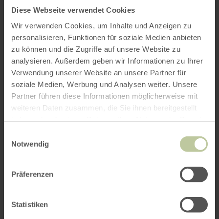
November 2026
Diese Webseite verwendet Cookies
Frame saw demonstrations on every 3rd
Wir verwenden Cookies, um Inhalte und Anzeigen zu
personalisieren, Funktionen für soziale Medien anbieten
Saturday of the month (no registration
zu können und die Zugriffe auf unsere Website zu
required):
analysieren. Außerdem geben wir Informationen zu Ihrer
Verwendung unserer Website an unsere Partner für
18 April 2026
soziale Medien, Werbung und Analysen weiter. Unsere
16 May 2026
Partner führen diese Informationen möglicherweise mit
20 June 2026
weiteren Daten zusammen, die Sie ihnen bereitgestellt
haben oder die sie im Rahmen Ihrer Nutzung der Dienste
18 July 2026
gesammelt haben.
Einwilligungsauswahl
15 August 2026
Notwendig
19 September 2026
17 October 2026
Präferenzen
Statistiken