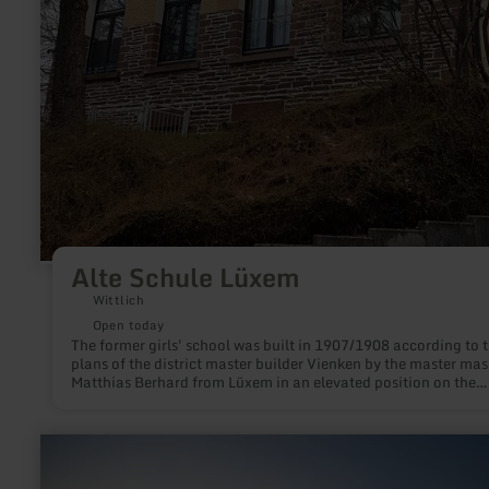
Alte Schule Lüxem
Wittlich
Open today
The former girls' school was built in 1907/1908 according to 
plans of the district master builder Vienken by the master ma
Matthias Berhard from Lüxem in an elevated position on the
western edge of the village.
learn
more
about: