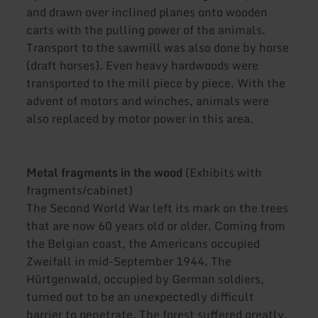
and drawn over inclined planes onto wooden
carts with the pulling power of the animals.
Transport to the sawmill was also done by horse
(draft horses). Even heavy hardwoods were
transported to the mill piece by piece. With the
advent of motors and winches, animals were
also replaced by motor power in this area.
Metal fragments in the wood
(Exhibits with
fragments/cabinet)
The Second World War left its mark on the trees
that are now 60 years old or older. Coming from
the Belgian coast, the Americans occupied
Zweifall in mid-September 1944. The
Hürtgenwald, occupied by German soldiers,
turned out to be an unexpectedly difficult
barrier to penetrate. The forest suffered greatly.