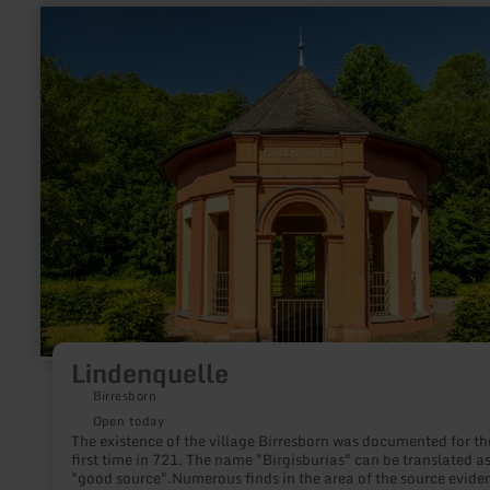
learn
more
about:
Lindenquelle
Lindenquelle
Birresborn
Open today
The existence of the village Birresborn was documented for th
first time in 721. The name "Birgisburias" can be translated a
"good source".Numerous finds in the area of the source evide