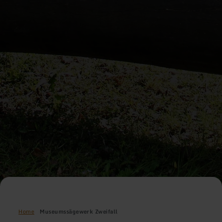
Home
Museumssägewerk Zweifall