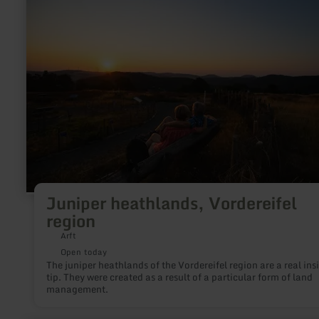
Juniper
heathlands,
Vordereifel
region
Juniper heathlands, Vordereifel
region
Arft
Open today
The juniper heathlands of the Vordereifel region are a real ins
tip. They were created as a result of a particular form of land
management.