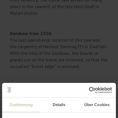
years in the sawmill of the late Hein Groß in
Mulartshütte.
Bandsaw from 1936
The last operational location of this saw was
the carpentry of Helmut Sonntag
(
†
) in Zweifall.
With the help of the bandsaw, the boards or
planks cut at the frame are trimmed, so that the
so-called "forest edge" is removed.
Open from Easter Sunday to 25 October,
every Sunday from 11 am to 4 pm
Zustimmung
Details
Über Cookies
Advent saws with Christmas bazaar, game
sale, and culinary treats on Sunday, 29