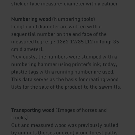
stick or tape measure; diameter with a caliper
Numbering wood
(Numbering tools)
Length and diameter are written with a
sequential number on the end face of the
measured log: e.g.: 1362 12/35 [12 m long; 35
cm diameter].
Previously, the numbers were stamped with a
numbering hammer using printer's ink; today,
plastic tags with a running number are used.
This data serves as the basis for creating wood
lists for the sale of the product to the sawmills.
Transporting wood
(Images of horses and
trucks)
Cut and measured wood was previously pulled
by animals (horses or oxen) along forest paths