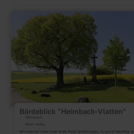
that this source was already known to the Romans.
learn
more
about:
Bördeblick
"Heimbach-
Vlatten"
Bördeblick "Heimbach-Vlatten"
Heimbach
Open today
Wonderful view over wide field landscapes, in good weather a