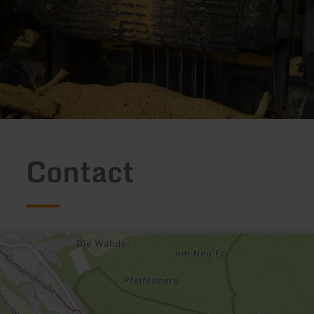
Contact