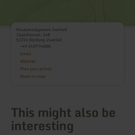
Museumssägewerk Zweifall
Jägerhausstr. 148
52224 Stolberg-Zweifall
+49 2429 94000
Email
Website
Plan your arrival
Show on map
This might also be
interesting