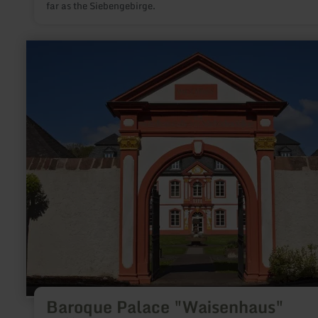
far as the Siebengebirge.
learn
more
about:
Baroque
Palace
"Waisenhaus"
Baroque Palace "Waisenhaus"