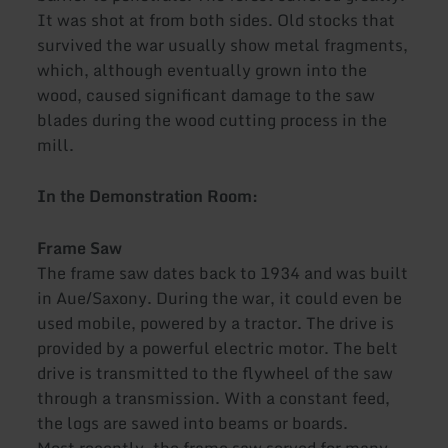
It was shot at from both sides. Old stocks that
survived the war usually show metal fragments,
which, although eventually grown into the
wood, caused significant damage to the saw
blades during the wood cutting process in the
mill.
In the Demonstration Room:
Frame Saw
The frame saw dates back to 1934 and was built
in Aue/Saxony. During the war, it could even be
used mobile, powered by a tractor. The drive is
provided by a powerful electric motor. The belt
drive is transmitted to the flywheel of the saw
through a transmission. With a constant feed,
the logs are sawed into beams or boards.
Most recently, the frame saw served for many