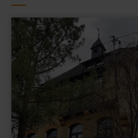
learn
more
about:
Alte
Schule
Lüxem