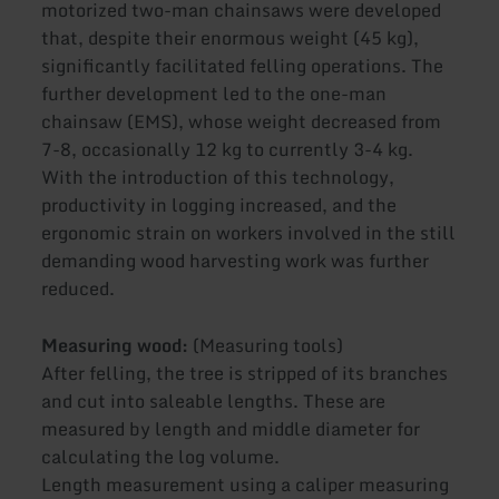
motorized two-man chainsaws were developed
that, despite their enormous weight (45 kg),
significantly facilitated felling operations. The
further development led to the one-man
chainsaw (EMS), whose weight decreased from
7-8, occasionally 12 kg to currently 3-4 kg.
With the introduction of this technology,
productivity in logging increased, and the
ergonomic strain on workers involved in the still
demanding wood harvesting work was further
reduced.
Measuring wood:
(Measuring tools)
After felling, the tree is stripped of its branches
and cut into saleable lengths. These are
measured by length and middle diameter for
calculating the log volume.
Length measurement using a caliper measuring