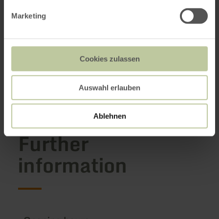
Marketing
Cookies zulassen
Auswahl erlauben
Ablehnen
Further
information