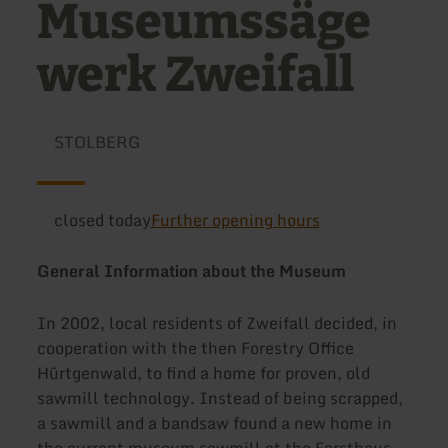
Museumssäge
werk Zweifall
STOLBERG
closed today
Further opening hours
General Information about the Museum
In 2002, local residents of Zweifall decided, in
cooperation with the then Forestry Office
Hürtgenwald, to find a home for proven, old
sawmill technology. Instead of being scrapped,
a sawmill and a bandsaw found a new home in
the current museum sawmill at the Forsthaus