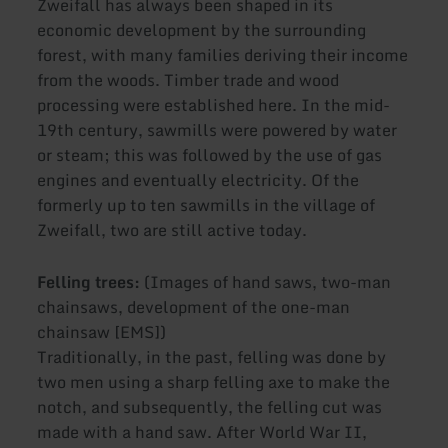
Zweifall has always been shaped in its
economic development by the surrounding
forest, with many families deriving their income
from the woods. Timber trade and wood
processing were established here. In the mid-
19th century, sawmills were powered by water
or steam; this was followed by the use of gas
engines and eventually electricity. Of the
formerly up to ten sawmills in the village of
Zweifall, two are still active today.
Felling trees:
(Images of hand saws, two-man
chainsaws, development of the one-man
chainsaw [EMS])
Traditionally, in the past, felling was done by
two men using a sharp felling axe to make the
notch, and subsequently, the felling cut was
made with a hand saw. After World War II,