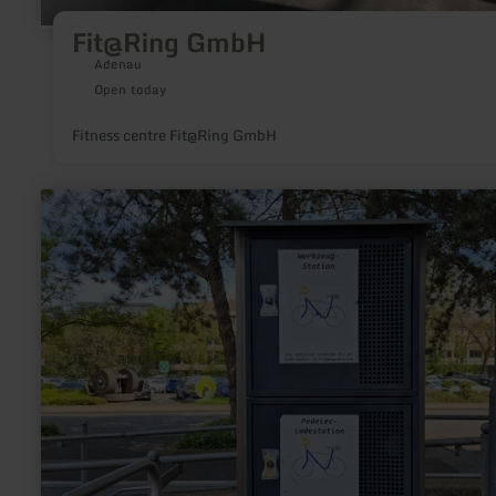
Fit@Ring GmbH
Adenau
Open today
Fitness centre Fit@Ring GmbH
learn
more
about:
E-
Bike
Ladestationen
im
Kreis
Düren