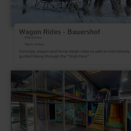
Wagon Rides - Bauershof
Monschau
Open today
Carriage, wagon and horse sleigh rides as well as individually
guided hiking through the “High Fens”.
learn
more
about:
Playarena