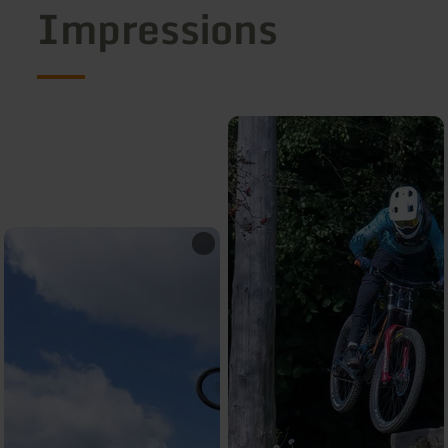
Impressions