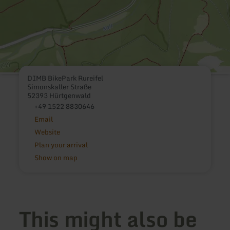
DIMB BikePark Rureifel
Simonskaller Straße
52393 Hürtgenwald
+49 1522 8830646
Email
Website
Plan your arrival
Show on map
This might also be