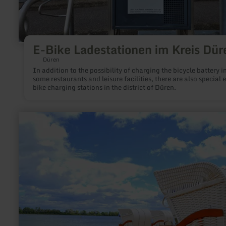
E-Bike Ladestationen im Kreis Dür
Düren
In addition to the possibility of charging the bicycle battery i
some restaurants and leisure facilities, there are also special e
bike charging stations in the district of Düren.
learn
more
about:
Tim’s
Beach