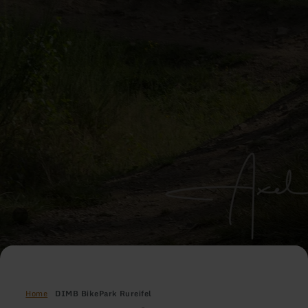
Home
DIMB BikePark Rureifel