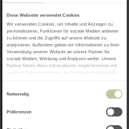
Diese Webseite verwendet Cookies
Wir verwenden Cookies, um Inhalte und Anzeigen zu
personalisieren, Funktionen für soziale Medien anbieten
zu können und die Zugriffe auf unsere Website zu
analysieren. Außerdem geben wir Informationen zu Ihrer
Verwendung unserer Website an unsere Partner für
soziale Medien, Werbung und Analysen weiter. Unsere
Partner führen diese Informationen möglicherweise mit
weiteren Daten zusammen, die Sie ihnen bereitgestellt
haben oder die sie im Rahmen Ihrer Nutzung der Dienste
gesammelt haben.
Einwilligungsauswahl
Notwendig
Präferenzen