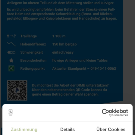
Zustimmung
Details
Über Cookies