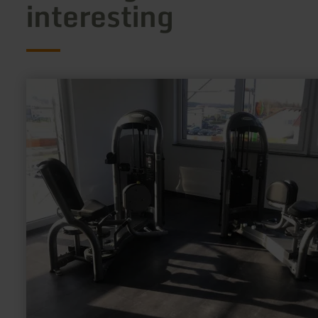
interesting
learn
more
about:
Fit@Ring
GmbH