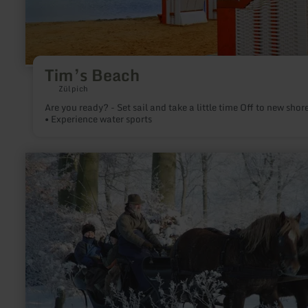
Tim’s Beach
Zülpich
Are you ready? - Set sail and take a little time Off to new shores
• Experience water sports
learn
more
about:
Wagon
Rides
-
Bauershof