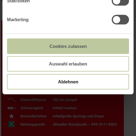
Statistiken
Marketing
Cookies zulassen
Auswahl erlauben
Ablehnen