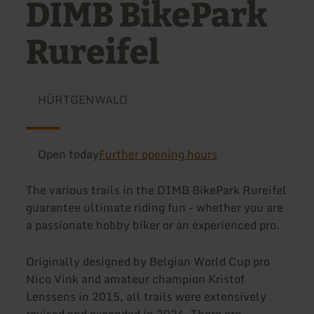
DIMB BikePark
Rureifel
HÜRTGENWALD
Open today
Further opening hours
The various trails in the DIMB BikePark Rureifel
guarantee ultimate riding fun - whether you are
a passionate hobby biker or an experienced pro.
Originally designed by Belgian World Cup pro
Nico Vink and amateur champion Kristof
Lenssens in 2015, all trails were extensively
revised and expanded in 2024. There are