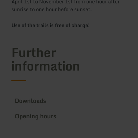
April 1st to November 1st from one hour after
sunrise to one hour before sunset.
Use of the trails is free of charge!
Further
information
Downloads
Opening hours