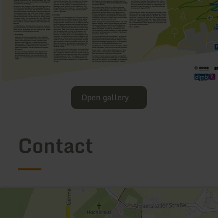
Open gallery
Contact