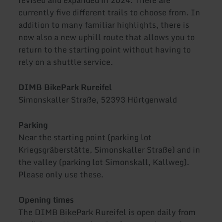
currently five different trails to choose from. In
addition to many familiar highlights, there is
now also a new uphill route that allows you to
return to the starting point without having to
rely on a shuttle service.
DIMB BikePark Rureifel
Simonskaller Straße, 52393 Hürtgenwald
Parking
Near the starting point (parking lot
Kriegsgräberstätte, Simonskaller Straße) and in
the valley (parking lot Simonskall, Kallweg).
Please only use these.
Opening times
The DIMB BikePark Rureifel is open daily from