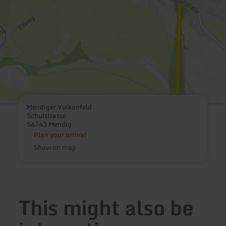
Mendiger Vulkanfeld
Schulstrasse
56743 Mendig
Plan your arrival
Show on map
This might also be