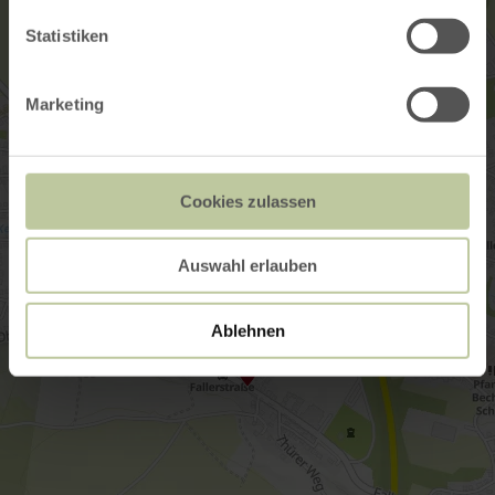
Statistiken
Marketing
Cookies zulassen
Auswahl erlauben
Ablehnen