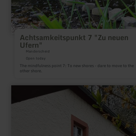
Achtsamkeitspunkt 7 "Zu neuen
Ufern"
Manderscheid
Open today
The mindfulness point 7: To new shores - dare to move to the
other shore.
learn
more
about:
Historische
Ölmühle
Bruch