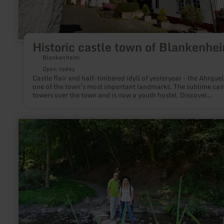
Historic castle town of Blankenhe
Blankenheim
Open today
Castle flair and half-timbered idyll of yesteryear - the Ahrquell
one of the town's most important landmarks. The sublime cas
towers over the town and is now a youth hostel. Discover
Blankenheim on a stroll through the charming old town street
with half-timbered houses.
learn
more
about:
Achtsamkeitspunkt
7
"Zu
neuen
Ufern"