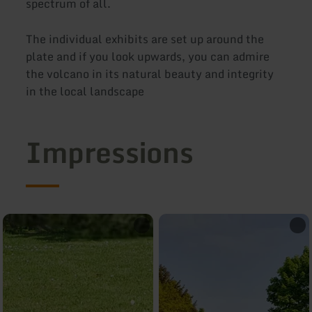
spectrum of all.
The individual exhibits are set up around the
plate and if you look upwards, you can admire
the volcano in its natural beauty and integrity
in the local landscape
Impressions