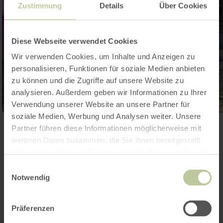
Zustimmung
Details
Über Cookies
Diese Webseite verwendet Cookies
Wir verwenden Cookies, um Inhalte und Anzeigen zu
personalisieren, Funktionen für soziale Medien anbieten
zu können und die Zugriffe auf unsere Website zu
analysieren. Außerdem geben wir Informationen zu Ihrer
Verwendung unserer Website an unsere Partner für
soziale Medien, Werbung und Analysen weiter. Unsere
Open gallery
Partner führen diese Informationen möglicherweise mit
weiteren Daten zusammen, die Sie ihnen bereitgestellt
haben oder die sie im Rahmen Ihrer Nutzung der Dienste
gesammelt haben.
Contact
Einwilligungsauswahl
Notwendig
Präferenzen