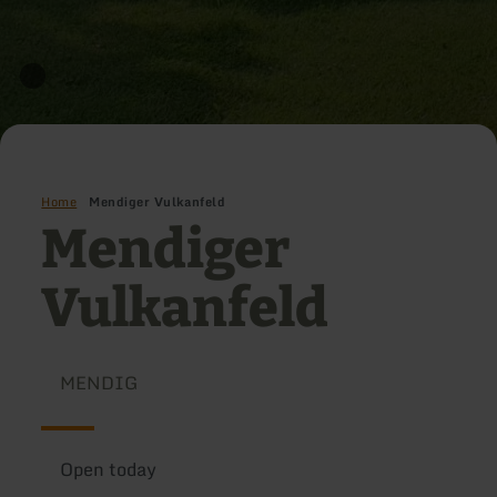
Home
Mendiger Vulkanfeld
Mendiger
Vulkanfeld
MENDIG
Open today