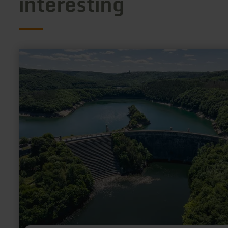
interesting
learn
more
about:
Eifel-
Blick
"Urftstaumauer"