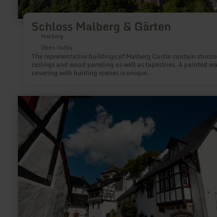
Schloss Malberg & Gärten
Malberg
Open today
The representative buildings of Malberg Castle contain stucco
ceilings and wood paneling as well as tapestries. A painted wa
covering with hunting scenes is unique.
learn
more
about:
Historic
castle
town
of
Blankenheim