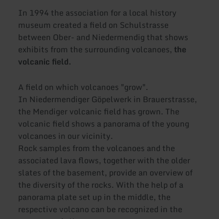
In 1994 the association for a local history
museum created a field on Schulstrasse
between Ober- and Niedermendig that shows
exhibits from the surrounding volcanoes,
the
volcanic field.
A field on which volcanoes "grow".
In Niedermendiger Göpelwerk in Brauerstrasse,
the Mendiger volcanic field has grown. The
volcanic field shows a panorama of the young
volcanoes in our vicinity.
Rock samples from the volcanoes and the
associated lava flows, together with the older
slates of the basement, provide an overview of
the diversity of the rocks. With the help of a
panorama plate set up in the middle, the
respective volcano can be recognized in the