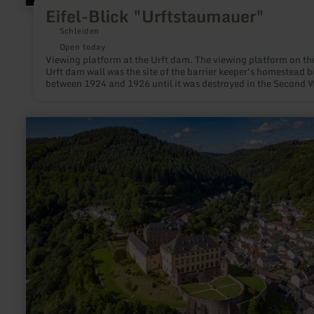
Eifel-Blick "Urftstaumauer"
Schleiden
Open today
Viewing platform at the Urft dam. The viewing platform on th
Urft dam wall was the site of the barrier keeper's homestead b
between 1924 and 1926 until it was destroyed in the Second 
War.
learn
more
about:
Schloss
Malberg
&amp;
Gärten