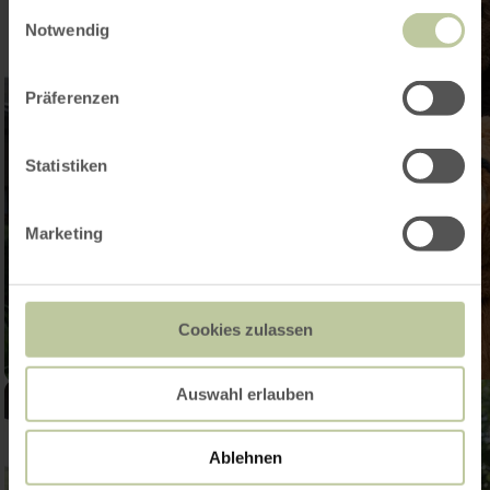
gesammelt haben.
Einwilligungsauswahl
Notwendig
Präferenzen
Statistiken
Marketing
Cookies zulassen
Auswahl erlauben
Ablehnen