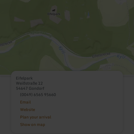
Eifelpark
Weißstraße 12
54647 Gondorf
(0049) 6565 95660
Email
Website
Plan your arrival
Show on map