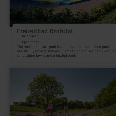
Freizeitbad Brohltal
Kempenich
Open today
The Brohltal leisure pool is a family-friendly outdoor pool,
beautifully located between Kempenich and Weibern, with la
sunbathing lawns and a heated pool.
learn
more
about:
Traumpfädchen
Paradiesweg
Polch