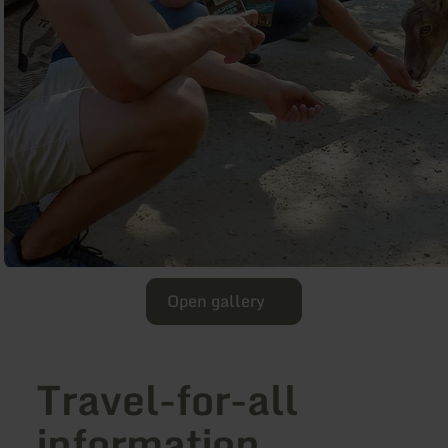
Open gallery
Travel-for-all
information