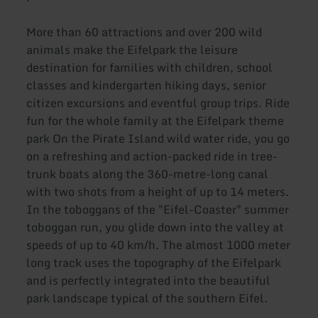
More than 60 attractions and over 200 wild
animals make the Eifelpark the leisure
destination for families with children, school
classes and kindergarten hiking days, senior
citizen excursions and eventful group trips. Ride
fun for the whole family at the Eifelpark theme
park On the Pirate Island wild water ride, you go
on a refreshing and action-packed ride in tree-
trunk boats along the 360-metre-long canal
with two shots from a height of up to 14 meters.
In the toboggans of the "Eifel-Coaster" summer
toboggan run, you glide down into the valley at
speeds of up to 40 km/h. The almost 1000 meter
long track uses the topography of the Eifelpark
and is perfectly integrated into the beautiful
park landscape typical of the southern Eifel.