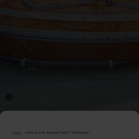
Home
Leisure and Animal Park "Eifelpark"