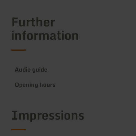
Further
information
Audio guide
Opening hours
Impressions