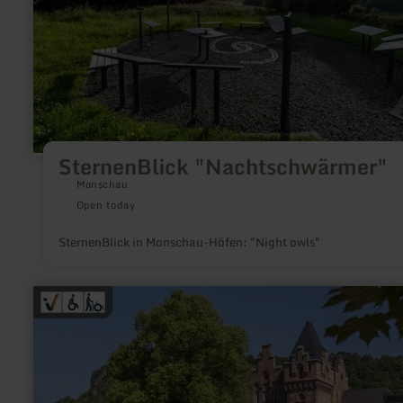
SternenBlick "Nachtschwärmer"
Monschau
Open today
SternenBlick in Monschau-Höfen: "Night owls"
learn
more
about:
Tourist-
Information
Gerolstein