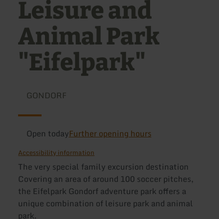
Leisure and
Animal Park
"Eifelpark"
GONDORF
Open today
Further opening hours
Accessibility information
The very special family excursion destination
Covering an area of around 100 soccer pitches,
the Eifelpark Gondorf adventure park offers a
unique combination of leisure park and animal
park.