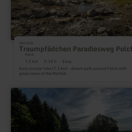
HIKING
Traumpfädchen Paradiesweg Polc
Polch
7.2 km
2:15 h
Easy
Distance:
Duration:
Difficulty:
Easy circular hike (7.1 km) - dream path around Polch with
great views of the Maifeld.
learn
more
about:
SternenBlick
"Nachtschwärmer"