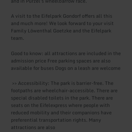
and in Purzel's wheelbarrow race.
A visit to the Eifelpark Gondorf offers all this
and much more! We look forward to your visit
Family Löwenthal Goetzke and the Eifelpark
team.
Good to know: all attractions are included in the
admission price Free parking spaces are also
available for buses Dogs on a leash are welcome
>> Accessibility: The park is barrier-free. The
footpaths are wheelchair-accessible. There are
special disabled toilets in the park. There are
seats on the Eifelexpress where people with
reduced mobility and their companions have
preferential transportation rights. Many
attractions are also