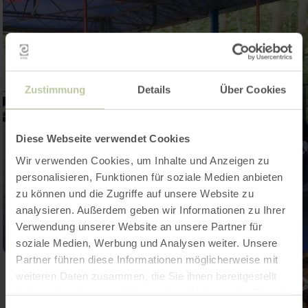
Zustimmung
Details
Über Cookies
Diese Webseite verwendet Cookies
Wir verwenden Cookies, um Inhalte und Anzeigen zu
personalisieren, Funktionen für soziale Medien anbieten
zu können und die Zugriffe auf unsere Website zu
analysieren. Außerdem geben wir Informationen zu Ihrer
Verwendung unserer Website an unsere Partner für
soziale Medien, Werbung und Analysen weiter. Unsere
Partner führen diese Informationen möglicherweise mit
weiteren Daten zusammen, die Sie ihnen bereitgestellt
haben oder die sie im Rahmen Ihrer Nutzung der Dienste