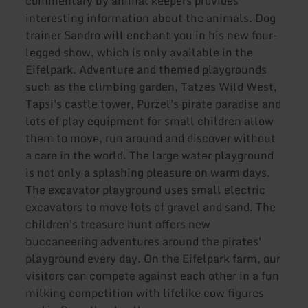
commentary by animal keepers provides
interesting information about the animals. Dog
trainer Sandro will enchant you in his new four-
legged show, which is only available in the
Eifelpark. Adventure and themed playgrounds
such as the climbing garden, Tatzes Wild West,
Tapsi's castle tower, Purzel's pirate paradise and
lots of play equipment for small children allow
them to move, run around and discover without
a care in the world. The large water playground
is not only a splashing pleasure on warm days.
The excavator playground uses small electric
excavators to move lots of gravel and sand. The
children's treasure hunt offers new
buccaneering adventures around the pirates'
playground every day. On the Eifelpark farm, our
visitors can compete against each other in a fun
milking competition with lifelike cow figures