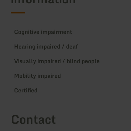
Cognitive impairment
Hearing impaired / deaf
Visually impaired / blind people
Mobility impaired
Certified
Contact