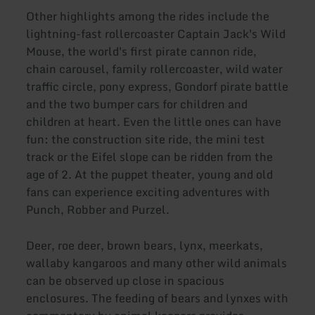
Other highlights among the rides include the
lightning-fast rollercoaster Captain Jack's Wild
Mouse, the world's first pirate cannon ride,
chain carousel, family rollercoaster, wild water
traffic circle, pony express, Gondorf pirate battle
and the two bumper cars for children and
children at heart. Even the little ones can have
fun: the construction site ride, the mini test
track or the Eifel slope can be ridden from the
age of 2. At the puppet theater, young and old
fans can experience exciting adventures with
Punch, Robber and Purzel.
Deer, roe deer, brown bears, lynx, meerkats,
wallaby kangaroos and many other wild animals
can be observed up close in spacious
enclosures. The feeding of bears and lynxes with