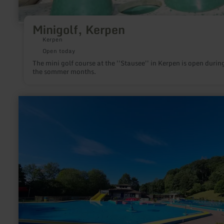
Minigolf, Kerpen
Kerpen
Open today
The mini golf course at the ''Stausee'' in Kerpen is open durin
the sommer months.
learn
more
about:
Freizeitbad
Brohltal