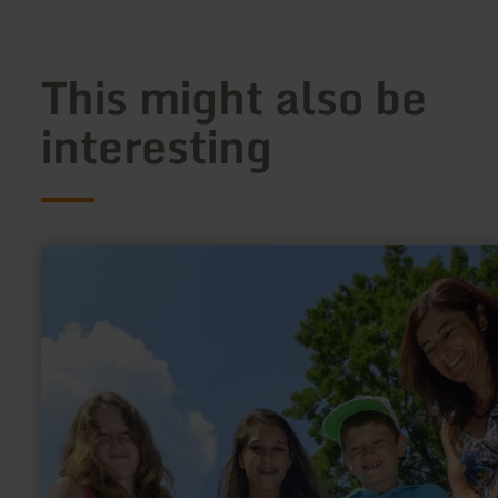
This might also be
interesting
learn
more
about:
Minigolf,
Kerpen