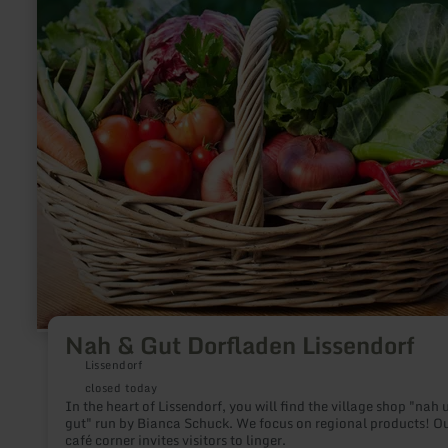
Gut
Dorfladen
Lissendorf
Nah & Gut Dorfladen Lissendorf
Lissendorf
closed today
In the heart of Lissendorf, you will find the village shop "nah 
gut" run by Bianca Schuck. We focus on regional products! O
café corner invites visitors to linger.