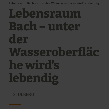
Lebensraum Bach – unter der Wasseroberfläche wird’s lebendig
Lebensraum
Bach – unter
der
Wasseroberfläc
he wird’s
lebendig
STOLBERG