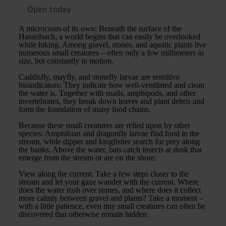
Open today
A microcosm of its own: Beneath the surface of the
Hasselbach, a world begins that can easily be overlooked
while hiking. Among gravel, stones, and aquatic plants live
numerous small creatures – often only a few millimeters in
size, but constantly in motion.
Caddisfly, mayfly, and stonefly larvae are sensitive
bioindicators: They indicate how well-ventilated and clean
the water is. Together with snails, amphipods, and other
invertebrates, they break down leaves and plant debris and
form the foundation of many food chains.
Because these small creatures are relied upon by other
species: Amphibian and dragonfly larvae find food in the
stream, while dipper and kingfisher search for prey along
the banks. Above the water, bats catch insects at dusk that
emerge from the stream or are on the shore.
View along the current: Take a few steps closer to the
stream and let your gaze wander with the current. Where
does the water rush over stones, and where does it collect
more calmly between gravel and plants? Take a moment –
with a little patience, even tiny small creatures can often be
discovered that otherwise remain hidden.