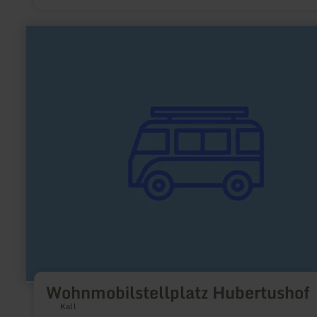
learn
more
about:
Wohnmobilstellplatz
Hubertushof
Wohnmobilstellplatz Hubertushof
Kall