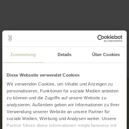
Contact
Zustimmung
Details
Über Cookies
Diese Webseite verwendet Cookies
Wir verwenden Cookies, um Inhalte und Anzeigen zu
personalisieren, Funktionen für soziale Medien anbieten
zu können und die Zugriffe auf unsere Website zu
analysieren. Außerdem geben wir Informationen zu Ihrer
Verwendung unserer Website an unsere Partner für
soziale Medien, Werbung und Analysen weiter. Unsere
Partner führen diese Informationen möglicherweise mit