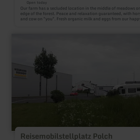
Open today
Our farm has a secluded location in the middle of meadows on
edge of the forest. Peace and relaxation guaranteed, with hor
and cow on "you". Fresh organic milk and eggs from our happ
chickens.
learn
more
about:
Reisemobilstellplatz
Polch
Reisemobilstellplatz Polch