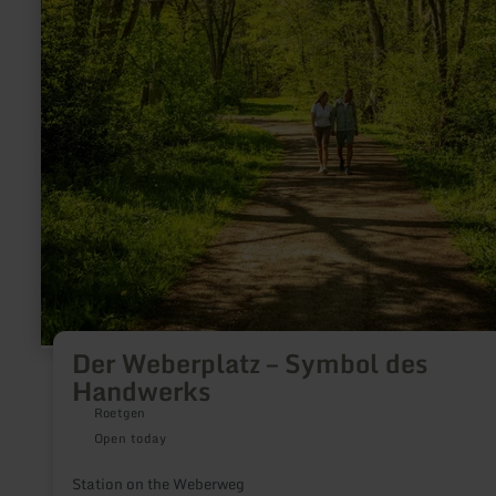
Der Weberplatz – Symbol des
Handwerks
Roetgen
Open today
Station on the Weberweg