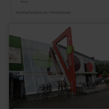
Polch
Parking Posibility for 4 Motorhomes
learn
more
about:
Pedelec
station
Radsport
Breuer
GbR