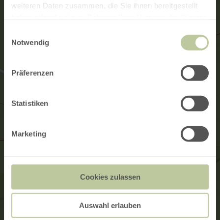
weiteren Daten zusammen, die Sie ihnen bereitgestellt
haben oder die sie im Rahmen Ihrer Nutzung der Dienste
gesammelt haben.
Einwilligungsauswahl
Notwendig
Präferenzen
Statistiken
Marketing
Cookies zulassen
Auswahl erlauben