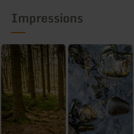
Impressions