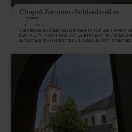
Chapel Zemmer-Schleidweiler
Zemmer
Open today
The Neo-Gothic cross chapel in the district of Schleidweiler w
built in 1894. A crossroads with 14 stations of individually de
sandstone arrows leads to the Kreuzkapelle, which is perched
Schleidweiler. Starting in the core area Schleidweiler accomp
the visitor 14 Kreuzwegstationen to the Kreuzkapelle. At the
crossroads on the Bergrücken, the visitor is rewarded with a
learn
wonderful view over the "Fidei" - from the Meulenwald to the
more
Bitburgerland.
about:
Liebfrauenkirche
–
The
Church
of
Our
Lady