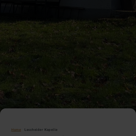
Home
Lascheider Kapelle