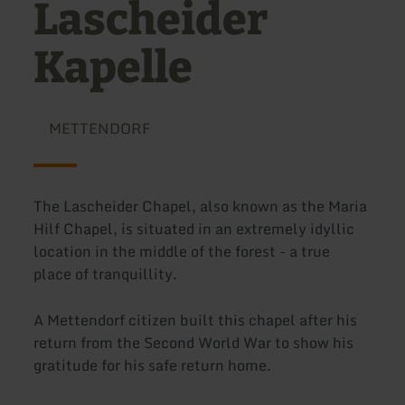
Lascheider
Kapelle
METTENDORF
The Lascheider Chapel, also known as the Maria
Hilf Chapel, is situated in an extremely idyllic
location in the middle of the forest - a true
place of tranquillity.
A Mettendorf citizen built this chapel after his
return from the Second World War to show his
gratitude for his safe return home.