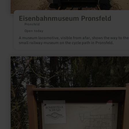
Eisenbahnmuseum Pronsfeld
Pronsfeld
Open today
A museum locomotive, visible from afar, shows the way to the
small railway museum on the cycle path in Pronsfeld.
learn
more
about:
Infotafel
Römischer
Gutshof
|
Im
Weiler