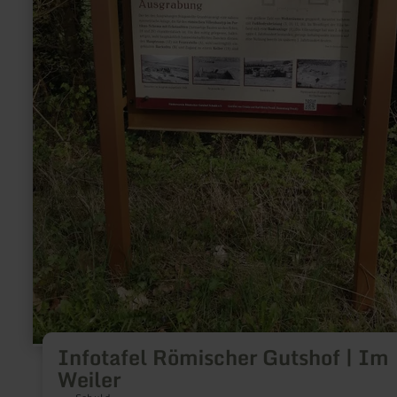
Infotafel Römischer Gutshof | Im
Weiler