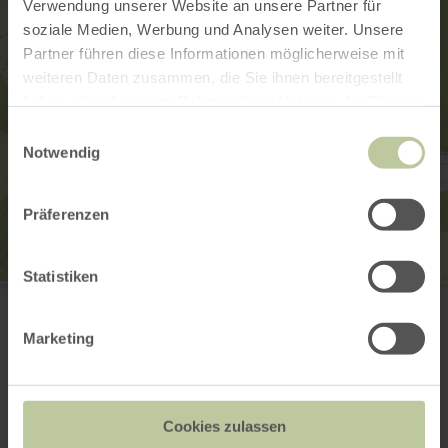
Verwendung unserer Website an unsere Partner für
soziale Medien, Werbung und Analysen weiter. Unsere
Partner führen diese Informationen möglicherweise mit
weiteren Daten zusammen, die Sie ihnen bereitgestellt
haben oder die sie im Rahmen Ihrer Nutzung der Dienste
gesammelt haben.
Einwilligungsauswahl
Notwendig
Präferenzen
Statistiken
Dorfplatz Mettendorf
Dorfplatz
54675 Mettendorf
Marketing
Plan your arrival
Show on map
Cookies zulassen