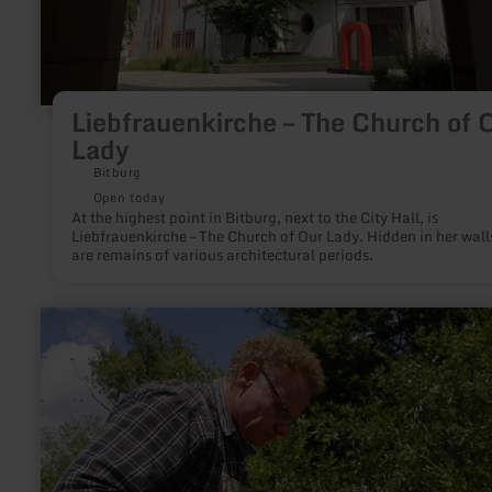
Liebfrauenkirche – The Church of 
Lady
Bitburg
Open today
At the highest point in Bitburg, next to the City Hall, is
Liebfrauenkirche – The Church of Our Lady. Hidden in her wall
are remains of various architectural periods.
learn
more
about:
Imkerei
Körsten