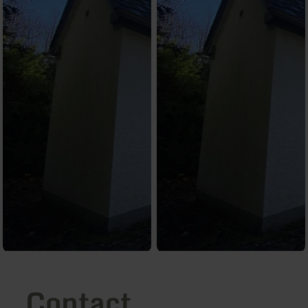
Contact