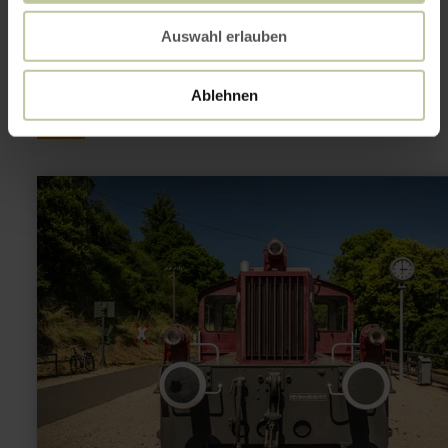
This might also be
Auswahl erlauben
interesting
Ablehnen
learn
more
about:
Eisenbahnmuseum
Pronsfeld