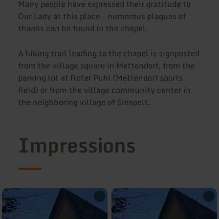
Many people have expressed their gratitude to
Our Lady at this place - numerous plaques of
thanks can be found in the chapel.
A hiking trail leading to the chapel is signposted
from the village square in Mettendorf, from the
parking lot at Roter Puhl (Mettendorf sports
field) or from the village community center in
the neighboring village of Sinspelt.
Impressions