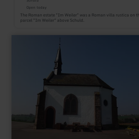
Schuld
Open today
The Roman estate "Im Weiler" was a Roman villa rustica on t
parcel "Im Weiler" above Schuld.
learn
more
about:
Chapel
Zemmer-
Schleidweiler