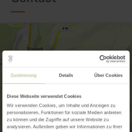
Zustimmung
Details
Über Cookies
Diese Webseite verwendet Cookies
Wir verwenden Cookies, um Inhalte und Anzeigen zu
personalisieren, Funktionen für soziale Medien anbieten
zu können und die Zugriffe auf unsere Website zu
analysieren. Außerdem geben wir Informationen zu Ihrer