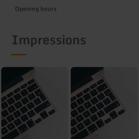
Opening hours
Impressions