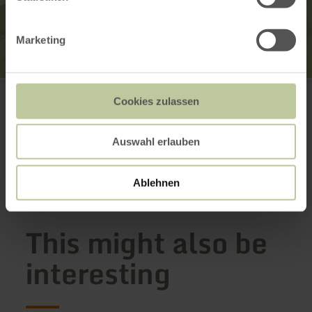
Marketing
Kurarzt Praxis P. Shenkov
Kurfürstenstr. 32
Cookies zulassen
56864 Bad Bertrich
+49 2677 910000
Plan your arrival
Auswahl erlauben
Show on map
Ablehnen
This might also be
interesting