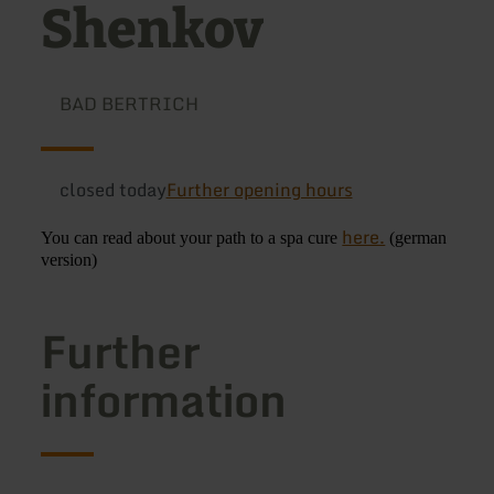
Shenkov
BAD BERTRICH
closed today
Further opening hours
here.
You can read about your path to a spa cure
(german
version)
Further
information