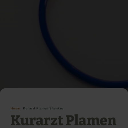
Home
Kurarzt Plamen Shenkov
Kurarzt Plamen