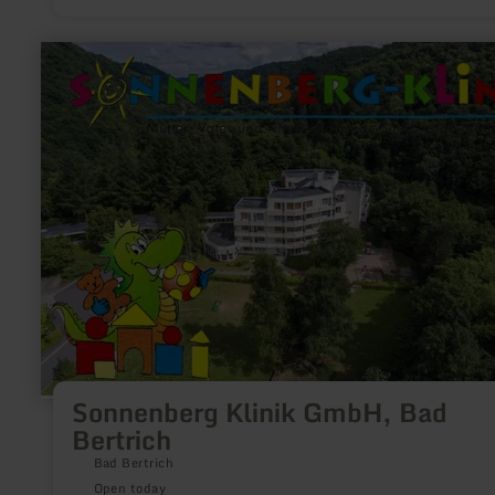
bathing enjoyment in the healing 32°C thermal water of Germ
only Glauber salt spa.
learn
more
about:
Sonnenberg
Klinik
GmbH,
Bad
Bertrich
Sonnenberg Klinik GmbH, Bad
Bertrich
Bad Bertrich
Open today