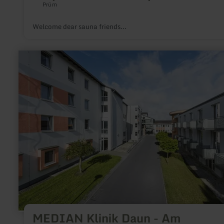
Prüm
Welcome dear sauna friends...
learn
more
about:
MEDIAN
Klinik
Daun
-
Am
Rosenberg,
Daun
MEDIAN Klinik Daun - Am