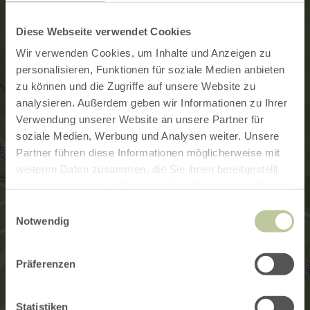
Diese Webseite verwendet Cookies
Wir verwenden Cookies, um Inhalte und Anzeigen zu
personalisieren, Funktionen für soziale Medien anbieten
zu können und die Zugriffe auf unsere Website zu
analysieren. Außerdem geben wir Informationen zu Ihrer
Verwendung unserer Website an unsere Partner für
soziale Medien, Werbung und Analysen weiter. Unsere
Partner führen diese Informationen möglicherweise mit
weiteren Daten zusammen, die Sie ihnen bereitgestellt
haben oder die sie im Rahmen Ihrer Nutzung der Dienste
gesammelt haben.
Einwilligungsauswahl
Notwendig
Präferenzen
Statistiken