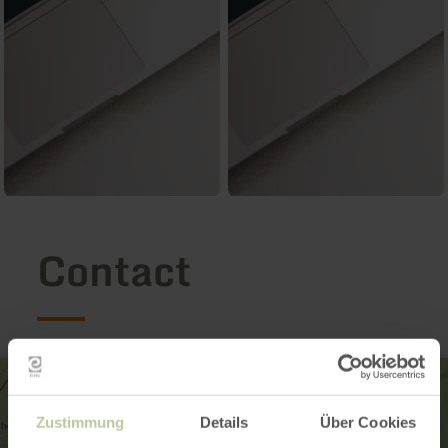
Contact
Zustimmung
Details
Über Cookies