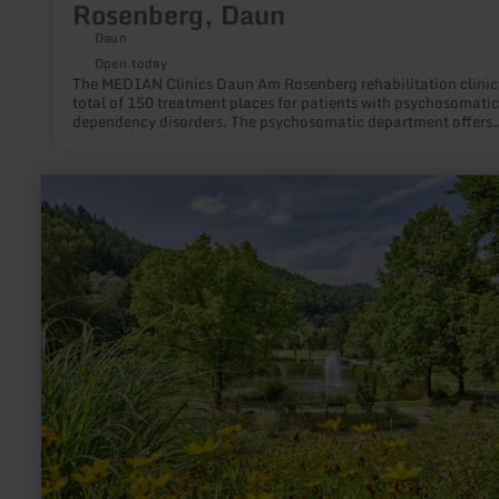
Rosenberg, Daun
Daun
Open today
The MEDIAN Clinics Daun Am Rosenberg rehabilitation clinic
total of 150 treatment places for patients with psychosomati
dependency disorders. The psychosomatic department offers
rehabilitation treatment for many psychosomatic illnesses in i
single rooms. The town centre of Daun can be reached on foo
the MEDIAN Clinic Daun - Am Rosenberg. Indications: -
learn
Psychosomatic illnesses -dependency disorders
more
about:
Kurpark
Daun