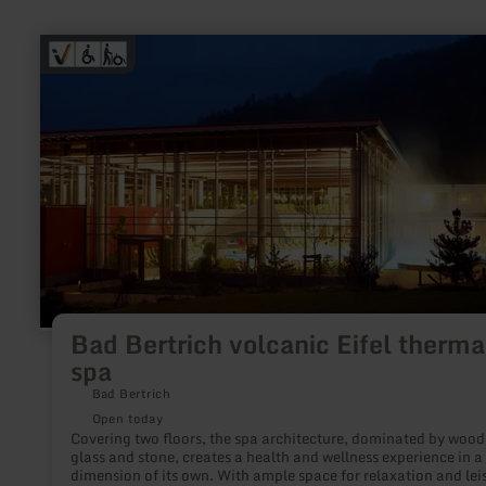
learn
more
about:
Bad
Bertrich
volcanic
Eifel
thermal
spa
Bad Bertrich volcanic Eifel therma
spa
Bad Bertrich
Open today
Covering two floors, the spa architecture, dominated by wood
glass and stone, creates a health and wellness experience in a
dimension of its own. With ample space for relaxation and lei