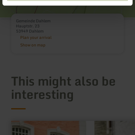
Gemeinde Dahlem
Hauptstr. 23
53949 Dahlem
Plan your arrival
Show on map
This might also be
interesting
learn
more
about: