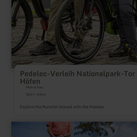
Pedelec-Verleih Nationalpark-Tor
Höfen
Monschau
Open today
Explore the Rureifel relaxed with the Pedelec
learn
more
about: