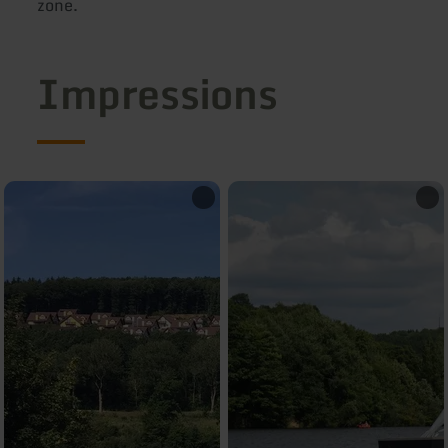
zone.
Impressions