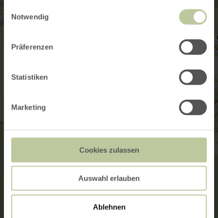
gesammelt haben.
Einwilligungsauswahl
Notwendig
Präferenzen
Statistiken
Marketing
Cookies zulassen
Auswahl erlauben
Ablehnen