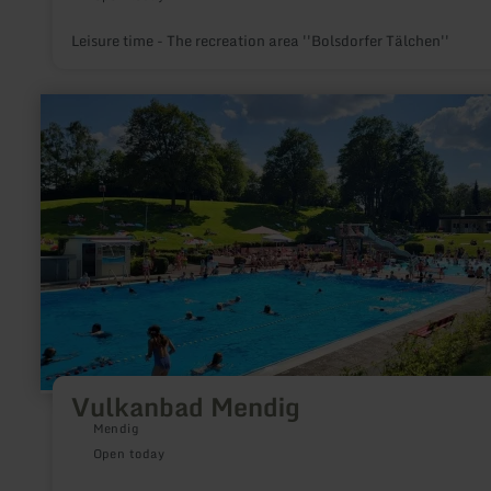
Leisure time - The recreation area ''Bolsdorfer Tälchen''
learn
more
about:
Vulkanbad
Mendig
Vulkanbad Mendig
Mendig
Open today