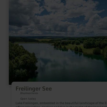
learn
more
about:
Freilinger
See
Freilinger See
Blankenheim
Open today
Lake Freilingen, embedded in the beautiful landscape of the Ei