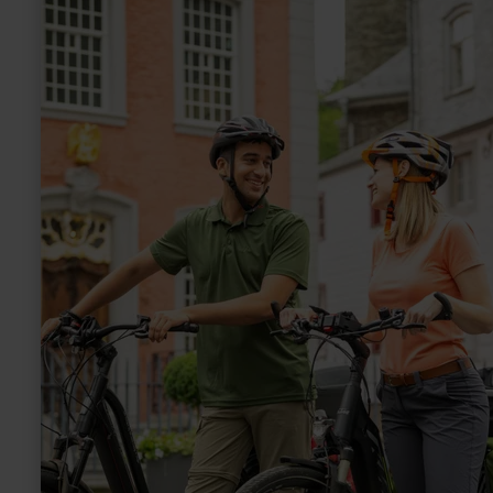
Pedelec-
Verleih
Nationalpark-
Tor
Höfen