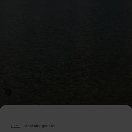
Home
Kronenburger See