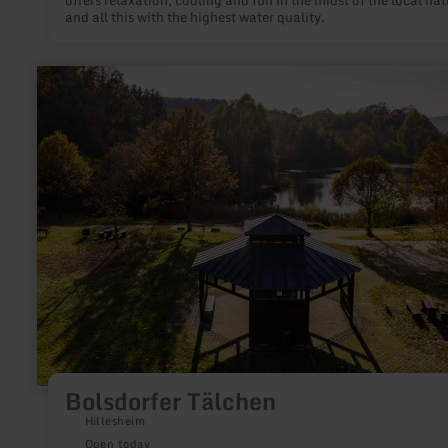
offers relaxation, cooling and fun in the midst of the local nat
and all this with the highest water quality.
learn
more
about:
Bolsdorfer
Tälchen
Bolsdorfer Tälchen
Hillesheim
Open today