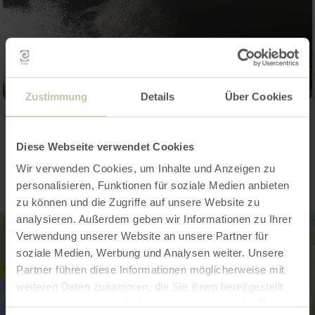
Zustimmung
Details
Über Cookies
Contact
Diese Webseite verwendet Cookies
Wir verwenden Cookies, um Inhalte und Anzeigen zu
personalisieren, Funktionen für soziale Medien anbieten
zu können und die Zugriffe auf unsere Website zu
analysieren. Außerdem geben wir Informationen zu Ihrer
Verwendung unserer Website an unsere Partner für
soziale Medien, Werbung und Analysen weiter. Unsere
Partner führen diese Informationen möglicherweise mit
weiteren Daten zusammen, die Sie ihnen bereitgestellt
haben oder die sie im Rahmen Ihrer Nutzung der Dienste