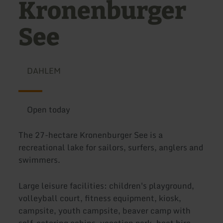
Kronenburger
See
DAHLEM
Open today
The 27-hectare Kronenburger See is a
recreational lake for sailors, surfers, anglers and
swimmers.
Large leisure facilities: children's playground,
volleyball court, fitness equipment, kiosk,
campsite, youth campsite, beaver camp with
self-catering cabins, vacation park, boat hire,