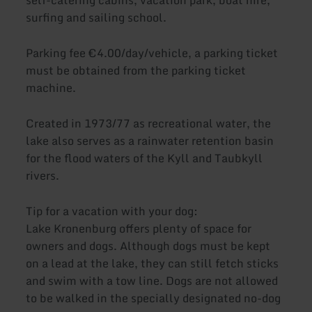
surfing and sailing school.
Parking fee €4.00/day/vehicle, a parking ticket
must be obtained from the parking ticket
machine.
Created in 1973/77 as recreational water, the
lake also serves as a rainwater retention basin
for the flood waters of the Kyll and Taubkyll
rivers.
Tip for a vacation with your dog:
Lake Kronenburg offers plenty of space for
owners and dogs. Although dogs must be kept
on a lead at the lake, they can still fetch sticks
and swim with a tow line. Dogs are not allowed
to be walked in the specially designated no-dog