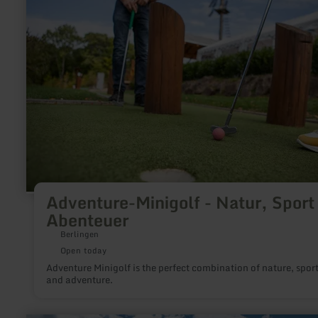
Adventure-
Minigolf
-
Natur,
Sport
&amp;
Abenteuer
Adventure-Minigolf - Natur, Sport
Abenteuer
Berlingen
Open today
Adventure Minigolf is the perfect combination of nature, spor
and adventure.