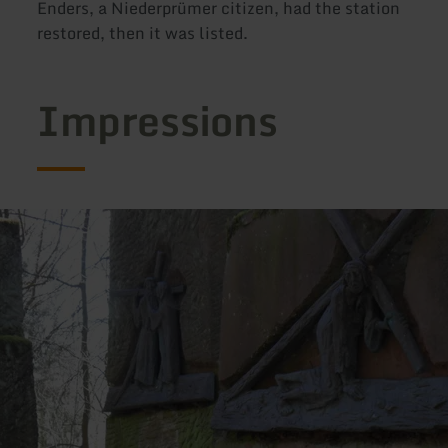
Enders, a Niederprümer citizen, had the station
restored, then it was listed.
Impressions