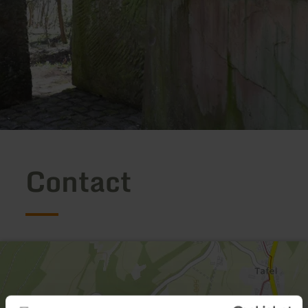
Contact