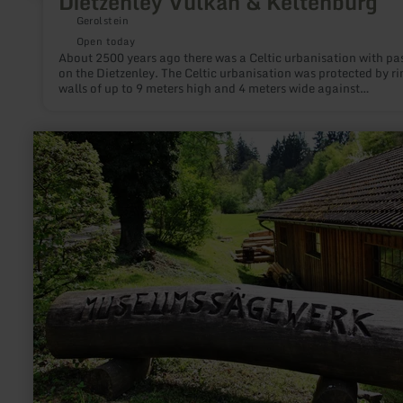
Dietzenley Vulkan & Keltenburg
Gerolstein
Open today
About 2500 years ago there was a Celtic urbanisation with pa
on the Dietzenley. The Celtic urbanisation was protected by ri
walls of up to 9 meters high and 4 meters wide against
attacks.During the volcanic activity around 600.000 years ag
area around the Dietzenley was covered with volcanic rocks. 
rocks are used by the Celtics to build the ring walls.
learn
more
about:
Museumssägewerk
Zweifall