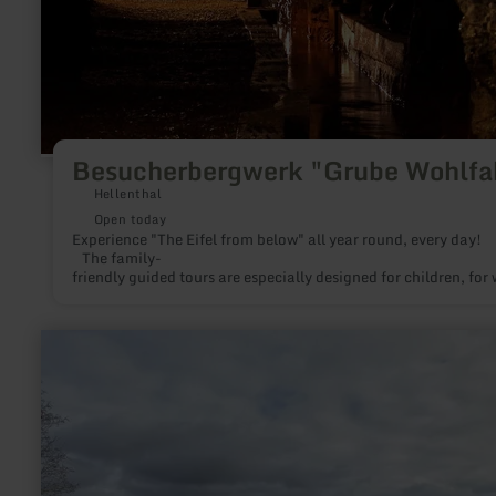
Besucherbergwerk "Grube Wohlfa
Hellenthal
Open today
Experience "The Eifel from belo
The family-
friendly guided tours are especially designed for children, for
Guided tours of the former lead ore mine are offered three time
learn
more
about:
Eifel-
Blick
"Kierberg"