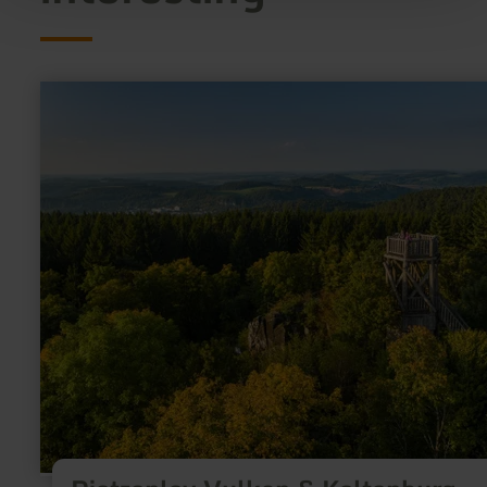
learn
more
about:
Dietzenley
Vulkan
&amp;
Keltenburg