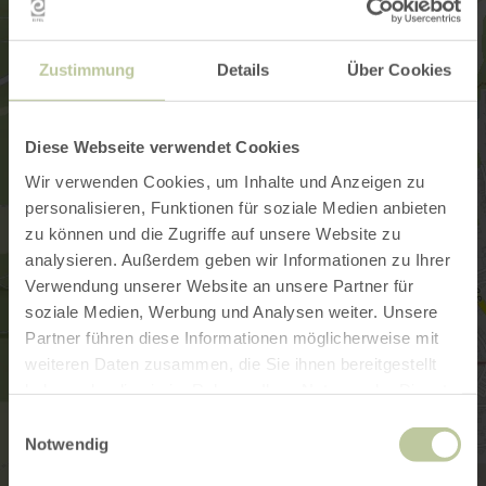
Zustimmung
Details
Über Cookies
Diese Webseite verwendet Cookies
Wir verwenden Cookies, um Inhalte und Anzeigen zu
personalisieren, Funktionen für soziale Medien anbieten
zu können und die Zugriffe auf unsere Website zu
analysieren. Außerdem geben wir Informationen zu Ihrer
Verwendung unserer Website an unsere Partner für
soziale Medien, Werbung und Analysen weiter. Unsere
Partner führen diese Informationen möglicherweise mit
weiteren Daten zusammen, die Sie ihnen bereitgestellt
haben oder die sie im Rahmen Ihrer Nutzung der Dienste
gesammelt haben.
Einwilligungsauswahl
Notwendig