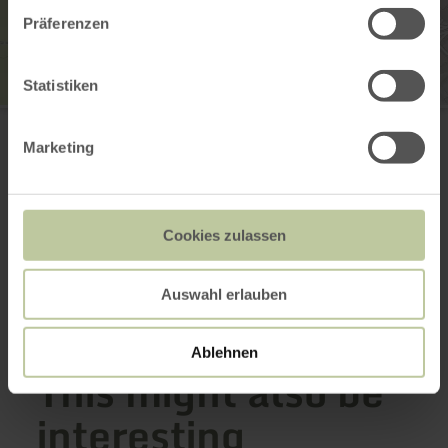
Präferenzen
Statistiken
Tourist-Information Prümer Land
Hahnplatz 1
Marketing
54595 Prüm
(0049) 6551 505
Email
Website
Cookies zulassen
Plan your arrival
Show on map
Auswahl erlauben
Ablehnen
This might also be
interesting