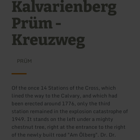
Kalvarienberg
Prüm -
Kreuzweg
PRÜM
Of the once 14 Stations of the Cross, which
lined the way to the Calvary, and which had
been erected around 1776, only the third
station remained in the explosion catastrophe of
1949. It stands on the left under a mighty
chestnut tree, right at the entrance to the right
of the newly built road "Am Ölberg". Dr. Dr.