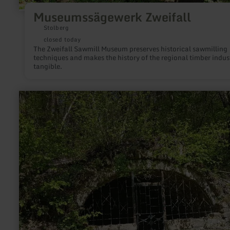
Museumssägewerk Zweifall
Stolberg
closed today
The Zweifall Sawmill Museum preserves historical sawmilling
techniques and makes the history of the regional timber indus
tangible.
learn
more
about:
Gerberhäuschen
Heidweiler