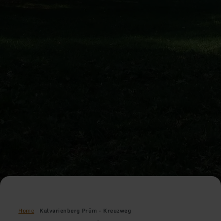
Home
Kalvarienberg Prüm - Kreuzweg