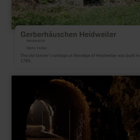
Gerberhäuschen Heidweiler
Heidweiler
Open today
The old tanner's cottage at the edge of Heidweiler was built in
1785.
learn
more
about:
Besucherbergwerk
"Grube
Wohlfahrt"