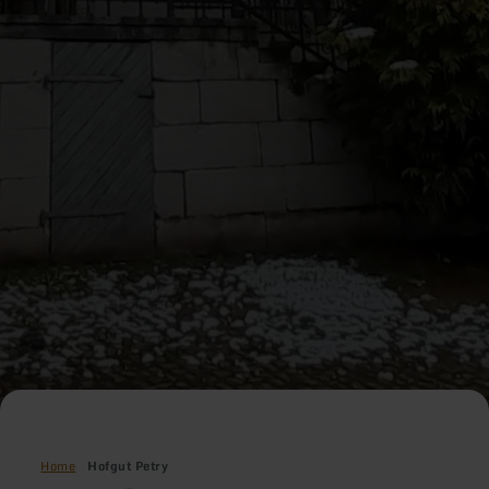
Home
Hofgut Petry