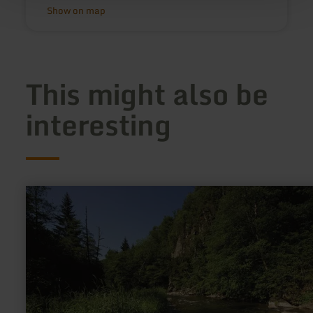
Show on map
This might also be
interesting
learn
more
about:
Naturschutzgebiet
Mittleres
Ourtal