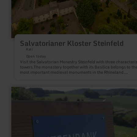
Salvatorianer Kloster Steinfeld
Kall
Open today
Visit the Salvatorian Monestry Steinfeld with three characteris
towers.The monastery together with its Basilica belongs to th
most important medieval monuments in the Rhineland.
Its beginnings go back to the time of Henry I (919 - 936). T
learn
more
about:
Riesenbank
Pronsfeld