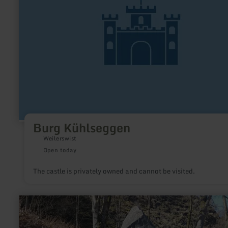
Burg Kühlseggen
Weilerswist
Open today
The castle is privately owned and cannot be visited.
learn
more
about:
Zinnen-