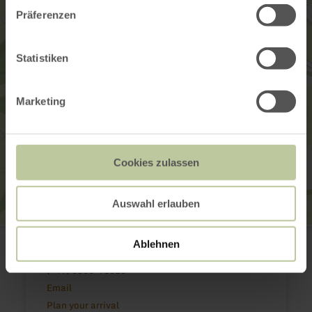
Präferenzen
Statistiken
Marketing
Cookies zulassen
Auswahl erlauben
Hofgut Petry
Schlossstraße 6
Ablehnen
54675 Körperich
(+49) 6566-93023
Email
Plan your arrival