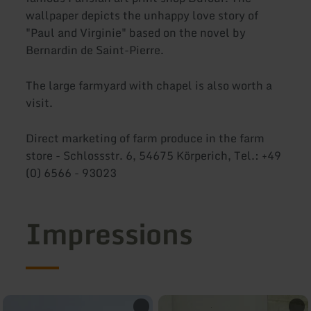
wallpaper depicts the unhappy love story of
"Paul and Virginie" based on the novel by
Bernardin de Saint-Pierre.
The large farmyard with chapel is also worth a
visit.
Direct marketing of farm produce in the farm
store - Schlossstr. 6, 54675 Körperich, Tel.: +49
(0) 6566 - 93023
Impressions