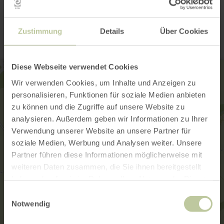
Contact
Zustimmung
Details
Über Cookies
Diese Webseite verwendet Cookies
Wir verwenden Cookies, um Inhalte und Anzeigen zu
personalisieren, Funktionen für soziale Medien anbieten
zu können und die Zugriffe auf unsere Website zu
analysieren. Außerdem geben wir Informationen zu Ihrer
Verwendung unserer Website an unsere Partner für
soziale Medien, Werbung und Analysen weiter. Unsere
Partner führen diese Informationen möglicherweise mit
weiteren Daten zusammen, die Sie ihnen bereitgestellt
haben oder die sie im Rahmen Ihrer Nutzung der Dienste
gesammelt haben.
Einwilligungsauswahl
Notwendig