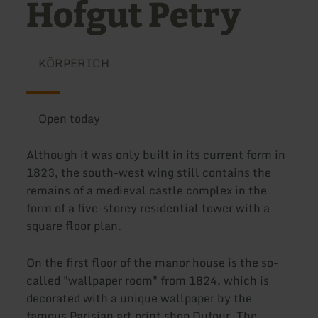
Hofgut Petry
KÖRPERICH
Open today
Although it was only built in its current form in
1823, the south-west wing still contains the
remains of a medieval castle complex in the
form of a five-storey residential tower with a
square floor plan.
On the first floor of the manor house is the so-
called "wallpaper room" from 1824, which is
decorated with a unique wallpaper by the
famous Parisian art print shop Dufour. The