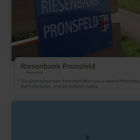
Riesenbank Pronsfeld
Pronsfeld
The giant bench near Pronsfeld offers you a view of Pronsfeld
the Prüm Valley, and the Alfbach Valley.
learn
more
about:
Burg
Kühlseggen