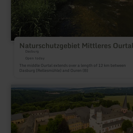
Naturschutzgebiet Mittleres Ourta
Dasburg
Open today
The middle Ourtal extends over a length of 12 km between
Dasburg (Rellesmühle) and Ouren (B)
learn
more
about:
Salvatorianer
Kloster
Steinfeld