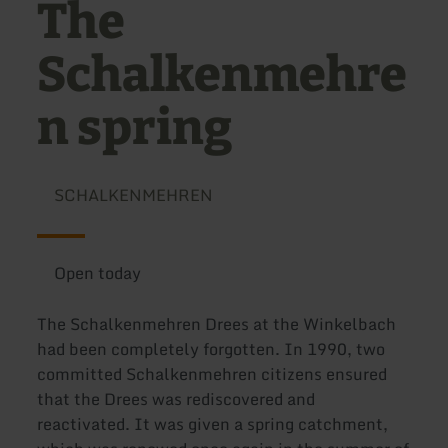
The
Schalkenmehre
n spring
SCHALKENMEHREN
Open today
The Schalkenmehren Drees at the Winkelbach
had been completely forgotten. In 1990, two
committed Schalkenmehren citizens ensured
that the Drees was rediscovered and
reactivated. It was given a spring catchment,