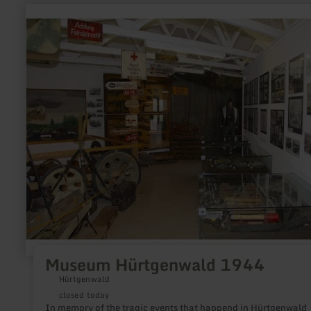
learn
more
about:
Museum
Hürtgenwald
1944
Museum Hürtgenwald 1944
Hürtgenwald
closed today
In memory of the tragic events that happend in Hürtgenwald