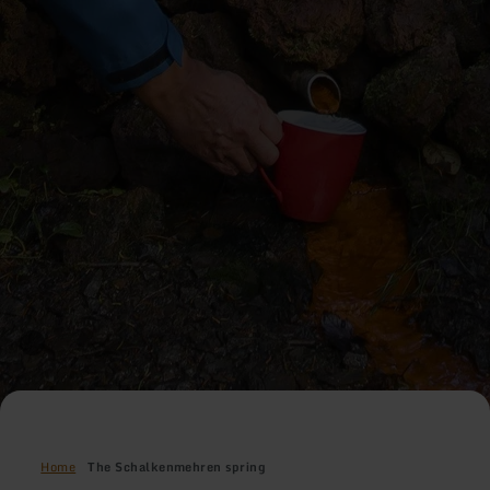
Home
The Schalkenmehren spring