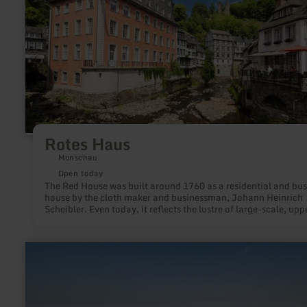
Rotes Haus
Monschau
Open today
The Red House was built around 1760 as a residential and bus
house by the cloth maker and businessman, Johann Heinrich
Scheibler. Even today, it reflects the lustre of large-scale, upper
middle-class living in a rare unity with its complete furnishing
the Rococo, Louis XVI and Empire styles.
learn
more
about:
Gemündener
Maar