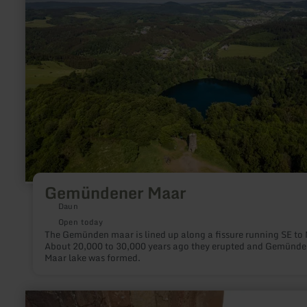
Gemündener Maar
Daun
Open today
The Gemünden maar is lined up along a fissure running SE to
About 20,000 to 30,000 years ago they erupted and Gemünde
Maar lake was formed.
learn
more