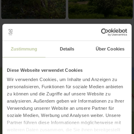
Contact
Zustimmung
Details
Über Cookies
Diese Webseite verwendet Cookies
Wir verwenden Cookies, um Inhalte und Anzeigen zu
personalisieren, Funktionen für soziale Medien anbieten
zu können und die Zugriffe auf unsere Website zu
analysieren. Außerdem geben wir Informationen zu Ihrer
Verwendung unserer Website an unsere Partner für
soziale Medien, Werbung und Analysen weiter. Unsere
Partner führen diese Informationen möglicherweise mit
weiteren Daten zusammen, die Sie ihnen bereitgestellt