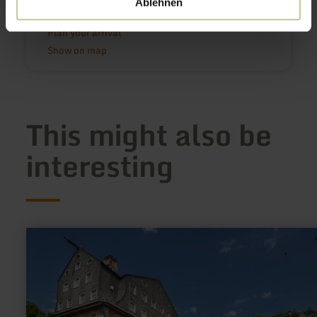
Ablehnen
Nähe Barninerhof
54552 Schalkenmehren
Plan your arrival
Show on map
This might also be
interesting
learn
more
about:
Rotes
Haus