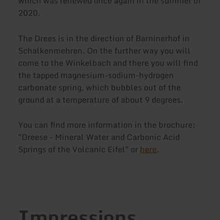
which was renewed once again in the summer of
2020.
The Drees is in the direction of Barninerhof in
Schalkenmehren. On the further way you will
come to the Winkelbach and there you will find
the tapped magnesium-sodium-hydrogen
carbonate spring, which bubbles out of the
ground at a temperature of about 9 degrees.
You can find more information in the brochure:
"Dreese - Mineral Water and Carbonic Acid
Springs of the Volcanic Eifel" or
here
.
Impressions