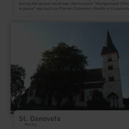
during the second world war, the museum "Hürtgenwald 1944
in peace" was built on Pfarrer-Dickmann-Straße in Vossenack
learn
more
about:
St.
Genovefa
St. Genovefa
Mendig