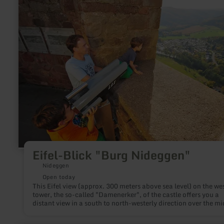
about:
Eifel-
Blick
"Burg
Nideggen"
Eifel-Blick "Burg Nideggen"
Nideggen
Open today
This Eifel view (approx. 300 meters above sea level) on the we
tower, the so-called "Damenerker", of the castle offers you a
distant view in a south to north-westerly direction over the mi
Rur valley and the northern parts of the Eifel National Park as
as the high plateau of the Rur Eifel.