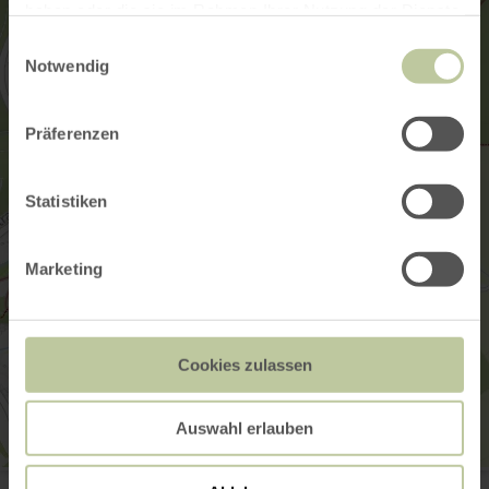
haben oder die sie im Rahmen Ihrer Nutzung der Dienste
gesammelt haben.
Einwilligungsauswahl
Notwendig
Präferenzen
Statistiken
Marketing
Cookies zulassen
Auswahl erlauben
Schalkenmehrener Drees