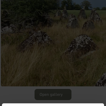
Open gallery