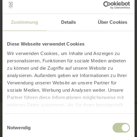
Contact
Zustimmung
Details
Über Cookies
Diese Webseite verwendet Cookies
Wir verwenden Cookies, um Inhalte und Anzeigen zu
personalisieren, Funktionen für soziale Medien anbieten
zu können und die Zugriffe auf unsere Website zu
analysieren. Außerdem geben wir Informationen zu Ihrer
Verwendung unserer Website an unsere Partner für
soziale Medien, Werbung und Analysen weiter. Unsere
Partner führen diese Informationen möglicherweise mit
weiteren Daten zusammen, die Sie ihnen bereitgestellt
haben oder die sie im Rahmen Ihrer Nutzung der Dienste
gesammelt haben.
Einwilligungsauswahl
Notwendig