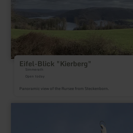
Eifel-Blick "Kierberg"
Simmerath
Open today
Panoramic view of the Rursee from Steckenborn.
learn
more
about:
Mariensäule
Oberbettingen