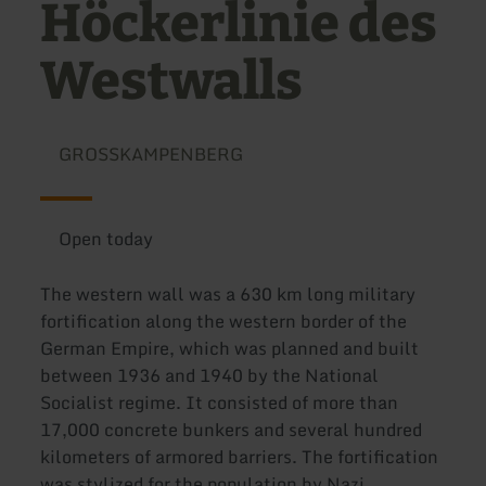
Höckerlinie des
Westwalls
GROSSKAMPENBERG
Open today
The western wall was a 630 km long military
fortification along the western border of the
German Empire, which was planned and built
between 1936 and 1940 by the National
Socialist regime. It consisted of more than
17,000 concrete bunkers and several hundred
kilometers of armored barriers. The fortification
was stylized for the population by Nazi