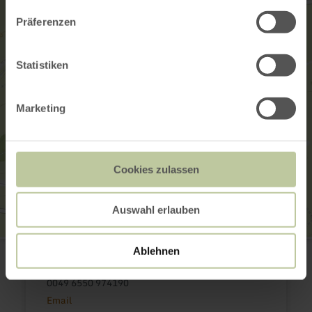
Präferenzen
Statistiken
Marketing
Cookies zulassen
Auswahl erlauben
Tourist-Information Islek
Ablehnen
Luxemburger Str. 4
54687 Arzfeld
0049 6550 974190
Email