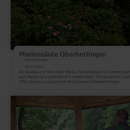
Mariensäule Oberbettingen
Oberbettingen
Open today
An sculpture of the virgin Maria. The sculpture is 2 meters hig
and stands on a pedestal of 6 meters high. The sculpture is bui
1956 during a project with the citizens of Oberbettingen.
learn
more
about:
Achtsamkeitspunkt
3
"Regeneration/
Rast"