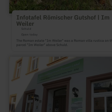
Infotafel Römischer Gutshof | Im
Weiler
Schuld
Open today
The Roman estate "Im Weiler" was a Roman villa rustica on t
parcel "Im Weiler" above Schuld.
learn
more
about:
Naturparkzentrum
Prümer
Land