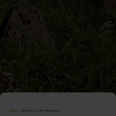
Home
Höckerlinie des Westwalls