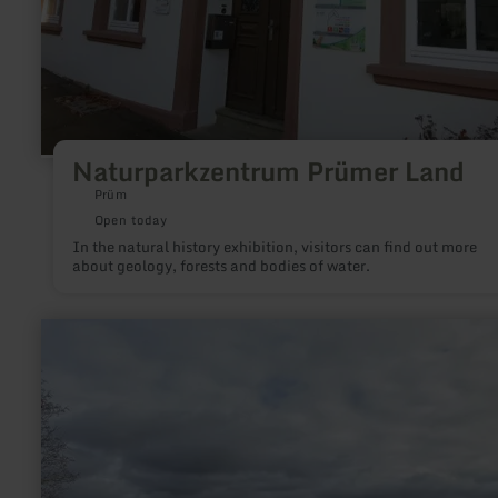
Naturparkzentrum Prümer Land
Prüm
Open today
In the natural history exhibition, visitors can find out more
about geology, forests and bodies of water.
learn
more
about:
Eifel-
Blick
"Kierberg"