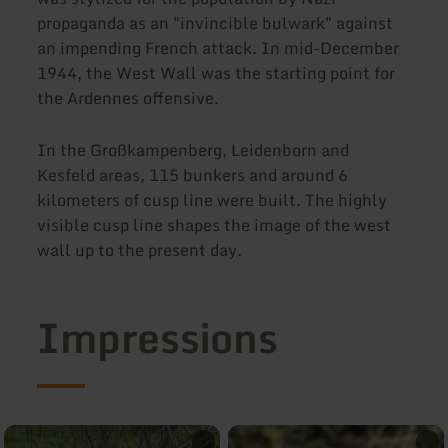
propaganda as an "invincible bulwark" against
an impending French attack. In mid-December
1944, the West Wall was the starting point for
the Ardennes offensive.
In the Großkampenberg, Leidenborn and
Kesfeld areas, 115 bunkers and around 6
kilometers of cusp line were built. The highly
visible cusp line shapes the image of the west
wall up to the present day.
Impressions