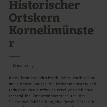
Historischer
Ortskern
Kornelimünste
r
Open today
Kornelimünster with its churches worth seeing
and old town houses, the former monastery and
today's museum offers an excellent ambience
for strolling. Important art treasures, the
"Historical Fair" in June, the Korneli Octave in