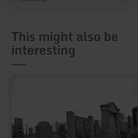
This might also be
interesting
learn
more
about:
Jüdischer
Friedhof
Wittlich