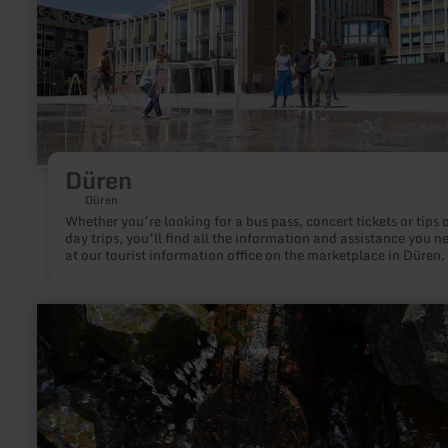
Düren
Düren
Whether you’re looking for a bus pass, concert tickets or tips 
day trips, you’ll find all the information and assistance you n
at our tourist information office on the marketplace in Düren.
learn
more
about:
Achtsamkeitspunkt
6
"Zurück
zum
Ursprung"