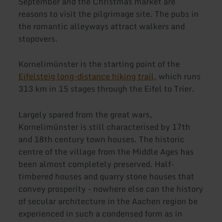
September and the Christmas market are
reasons to visit the pilgrimage site. The pubs in
the romantic alleyways attract walkers and
stopovers.
Kornelimünster is the starting point of the
Eifelsteig long-distance hiking trail,
which runs
313 km in 15 stages through the Eifel to Trier.
Largely spared from the great wars,
Kornelimünster is still characterised by 17th
and 18th century town houses. The historic
centre of the village from the Middle Ages has
been almost completely preserved. Half-
timbered houses and quarry stone houses that
convey prosperity - nowhere else can the history
of secular architecture in the Aachen region be
experienced in such a condensed form as in