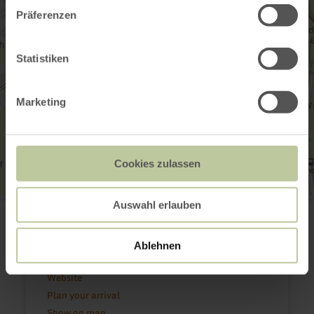
Präferenzen
Statistiken
Marketing
Cookies zulassen
Historischer Ortskern Kornelimünster
Auswahl erlauben
Korneliusmarkt
52076 Aachen - Kornelimünster
(0049) 241 180 29 60
Ablehnen
Email
Website
Plan your arrival
Show on map