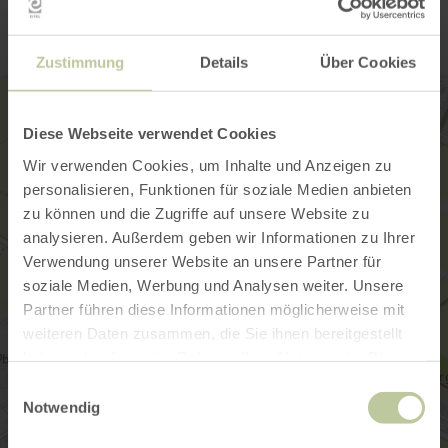
Zustimmung
Details
Über Cookies
Diese Webseite verwendet Cookies
Wir verwenden Cookies, um Inhalte und Anzeigen zu
personalisieren, Funktionen für soziale Medien anbieten
zu können und die Zugriffe auf unsere Website zu
analysieren. Außerdem geben wir Informationen zu Ihrer
Verwendung unserer Website an unsere Partner für
soziale Medien, Werbung und Analysen weiter. Unsere
Partner führen diese Informationen möglicherweise mit
weiteren Daten zusammen, die Sie ihnen bereitgestellt
haben oder die sie im Rahmen Ihrer Nutzung der Dienste
gesammelt haben.
Einwilligungsauswahl
Notwendig