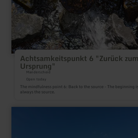
Achtsamkeitspunkt 6 "Zurück zu
Ursprung"
Manderscheid
Open today
The mindfulness point 6: Back to the source - The beginning i
always the source.
learn
more
about:
Eifel-
Blicke:
Der