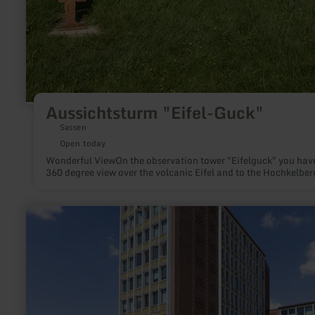
Aussichtsturm "Eifel-Guck"
Sassen
Open today
Wonderful ViewOn the observation tower "Eifelguck" you hav
360 degree view over the volcanic Eifel and to the Hochkelber
learn
more
about:
Düren