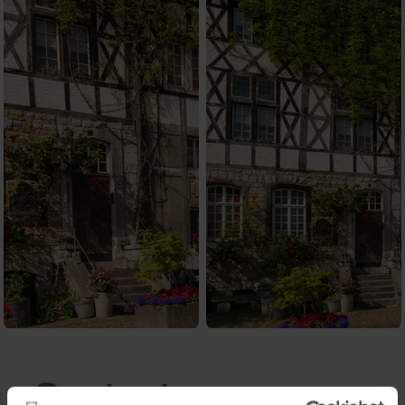
Contact