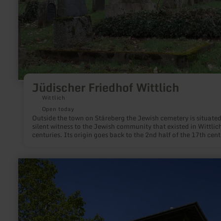
Jüdischer Friedhof Wittlich
Wittlich
Open today
Outside the town on Stäreberg the Jewish cemetery is situated
silent witness to the Jewish community that existed in Wittlich
centuries. Its origin goes back to the 2nd half of the 17th cent
learn
more
about:
Aussichtsturm
"Eifel-
Guck"