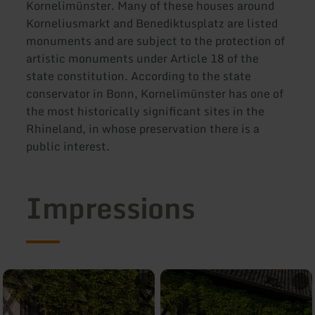
Kornelimünster. Many of these houses around
Korneliusmarkt and Benediktusplatz are listed
monuments and are subject to the protection of
artistic monuments under Article 18 of the
state constitution. According to the state
conservator in Bonn, Kornelimünster has one of
the most historically significant sites in the
Rhineland, in whose preservation there is a
public interest.
Impressions