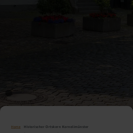
Home
Historischer Ortskern Kornelimünster