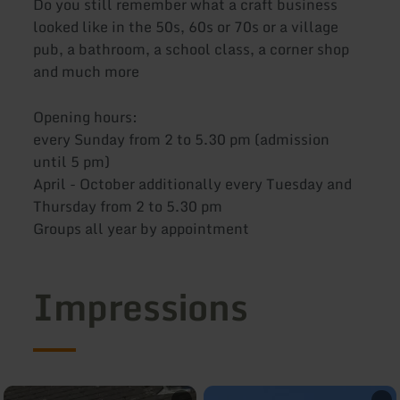
Do you still remember what a craft business
looked like in the 50s, 60s or 70s or a village
pub, a bathroom, a school class, a corner shop
and much more
Opening hours:
every Sunday from 2 to 5.30 pm (admission
until 5 pm)
April - October additionally every Tuesday and
Thursday from 2 to 5.30 pm
Groups all year by appointment
Impressions