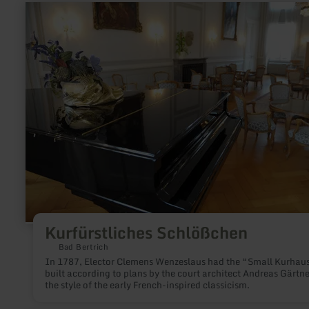
learn
more
about:
Kurfürstliches
Schlößchen
Kurfürstliches Schlößchen
Bad Bertrich
In 1787, Elector Clemens Wenzeslaus had the “Small Kurhau
built according to plans by the court architect Andreas Gärtne
the style of the early French-inspired classicism.