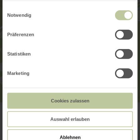
gesammelt haben.
Einwilligungsauswahl
Notwendig
Präferenzen
Statistiken
Marketing
Cookies zulassen
Nostalgikum Uersfeld
Lindenstr. 1
56767 Uersfeld
Auswahl erlauben
+49 (0) 2657 / 940113
Email
Ablehnen
Website