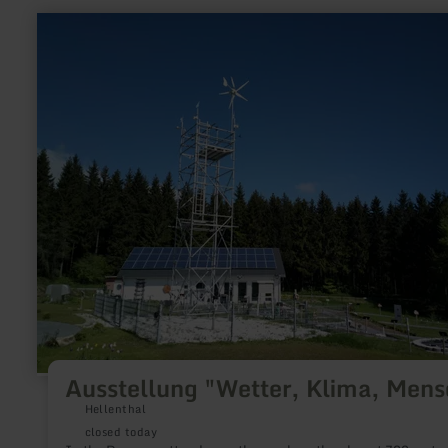
learn
more
about:
Ausstellung
"Wetter,
Klima,
Mensch"
Ausstellung "Wetter, Klima, Mens
Hellenthal
closed today