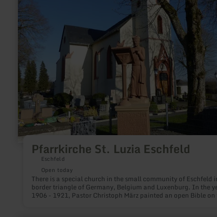
St.
Luzia
Eschfeld
Pfarrkirche St. Luzia Eschfeld
Eschfeld
Open today
There is a special church in the small community of Eschfeld i
border triangle of Germany, Belgium and Luxenburg. In the y
1906 - 1921, Pastor Christoph März painted an open Bible on 
walls and vaults. Interested visitors can admire the work.