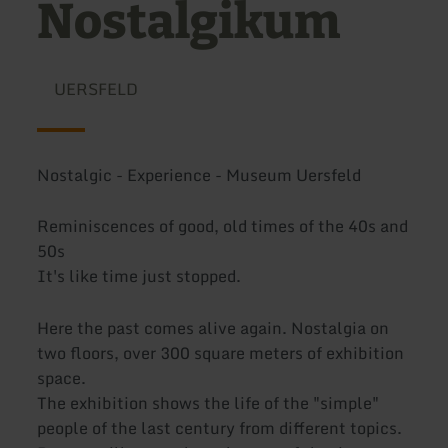
Nostalgikum
UERSFELD
Nostalgic - Experience - Museum Uersfeld
Reminiscences of good, old times of the 40s and
50s
It's like time just stopped.
Here the past comes alive again. Nostalgia on
two floors, over 300 square meters of exhibition
space.
The exhibition shows the life of the "simple"
people of the last century from different topics.