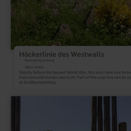
Höckerlinie des Westwalls
Grosskampenberg
Open today
Shortly before the Second World War, this anti-tank line form
from concrete humps was built. Part of the cusp line can be s
at Großkampenberg.
learn
more
about:
Kunstroute
Kyllburg