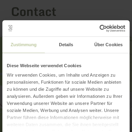
Contact
Zustimmung
Details
Über Cookies
Diese Webseite verwendet Cookies
Wir verwenden Cookies, um Inhalte und Anzeigen zu
personalisieren, Funktionen für soziale Medien anbieten
zu können und die Zugriffe auf unsere Website zu
analysieren. Außerdem geben wir Informationen zu Ihrer
Verwendung unserer Website an unsere Partner für
soziale Medien, Werbung und Analysen weiter. Unsere
Partner führen diese Informationen möglicherweise mit
weiteren Daten zusammen, die Sie ihnen bereitgestellt
haben oder die sie im Rahmen Ihrer Nutzung der Dienste