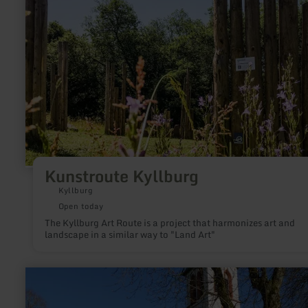
Kunstroute Kyllburg
Kyllburg
Open today
The Kyllburg Art Route is a project that harmonizes art and
landscape in a similar way to "Land Art"
learn
more
about:
Pfarrkirche