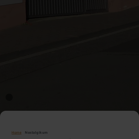
Home
Nostalgikum