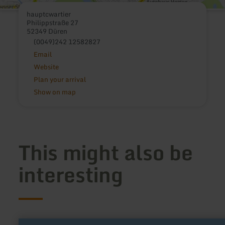
hauptcwartier
Philippstraße 27
52349 Düren
(0049)242 12582827
Email
Website
Plan your arrival
Show on map
This might also be
interesting
learn