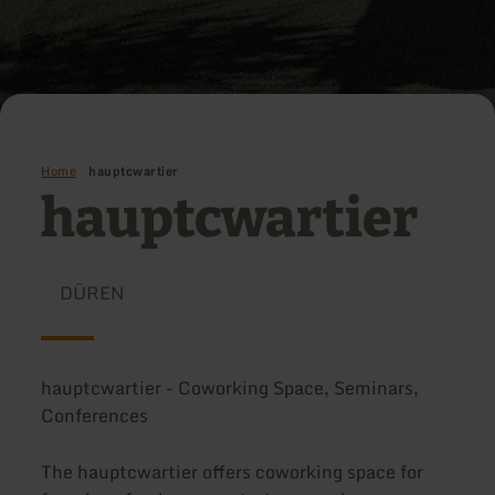
Home
hauptcwartier
hauptcwartier
DÜREN
hauptcwartier - Coworking Space, Seminars,
Conferences
The hauptcwartier offers coworking space for