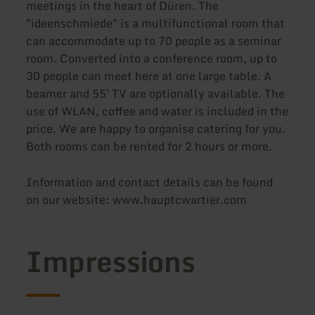
meetings in the heart of Düren. The
"ideenschmiede" is a multifunctional room that
can accommodate up to 70 people as a seminar
room. Converted into a conference room, up to
30 people can meet here at one large table. A
beamer and 55' TV are optionally available. The
use of WLAN, coffee and water is included in the
price. We are happy to organise catering for you.
Both rooms can be rented for 2 hours or more.
Information and contact details can be found
on our website: www.hauptcwartier.com
Impressions