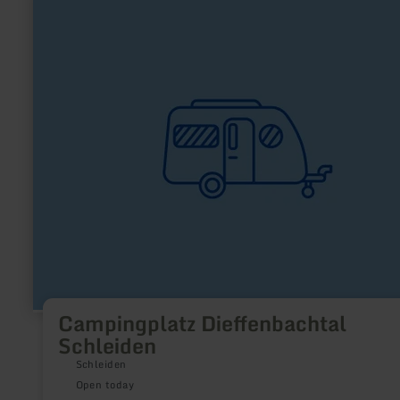
more
about:
Campingplatz
Dieffenbachtal
Schleiden
Campingplatz Dieffenbachtal
Schleiden
Schleiden
Open today