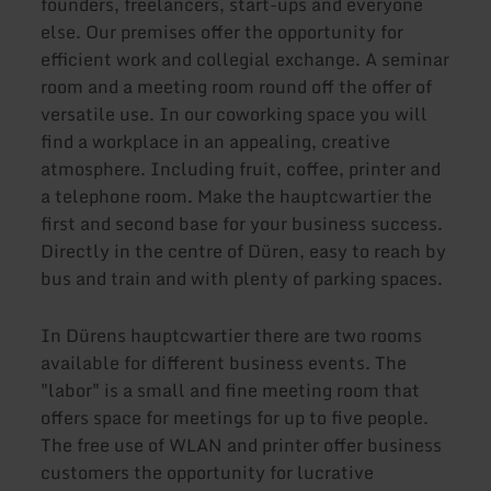
founders, freelancers, start-ups and everyone
else. Our premises offer the opportunity for
efficient work and collegial exchange. A seminar
room and a meeting room round off the offer of
versatile use. In our coworking space you will
find a workplace in an appealing, creative
atmosphere. Including fruit, coffee, printer and
a telephone room. Make the hauptcwartier the
first and second base for your business success.
Directly in the centre of Düren, easy to reach by
bus and train and with plenty of parking spaces.
In Dürens hauptcwartier there are two rooms
available for different business events. The
"labor" is a small and fine meeting room that
offers space for meetings for up to five people.
The free use of WLAN and printer offer business
customers the opportunity for lucrative