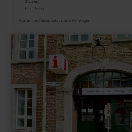
Stolberg
Open today
Station on the circular route Venwegen
learn
more
about:
Stolberg-
Touristik