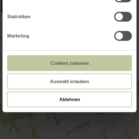
Statistiken
Open gallery
Marketing
Contact
Cookies zulassen
Auswahl erlauben
Ablehnen