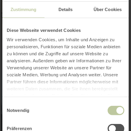
Zustimmung
Details
Über Cookies
Diese Webseite verwendet Cookies
Wir verwenden Cookies, um Inhalte und Anzeigen zu
personalisieren, Funktionen für soziale Medien anbieten
zu können und die Zugriffe auf unsere Website zu
analysieren. Außerdem geben wir Informationen zu Ihrer
Verwendung unserer Website an unsere Partner für
soziale Medien, Werbung und Analysen weiter. Unsere
Partner führen diese Informationen möglicherweise mit
weiteren Daten zusammen, die Sie ihnen bereitgestellt
haben oder die sie im Rahmen Ihrer Nutzung der Dienste
gesammelt haben.
Einwilligungsauswahl
Notwendig
Präferenzen