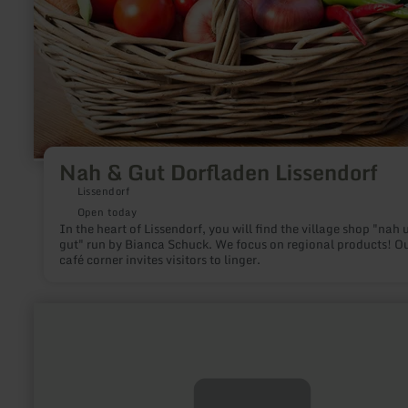
Nah & Gut Dorfladen Lissendorf
Lissendorf
Open today
In the heart of Lissendorf, you will find the village shop "nah 
gut" run by Bianca Schuck. We focus on regional products! O
café corner invites visitors to linger.
learn
more
about:
REGIO
ORATIO