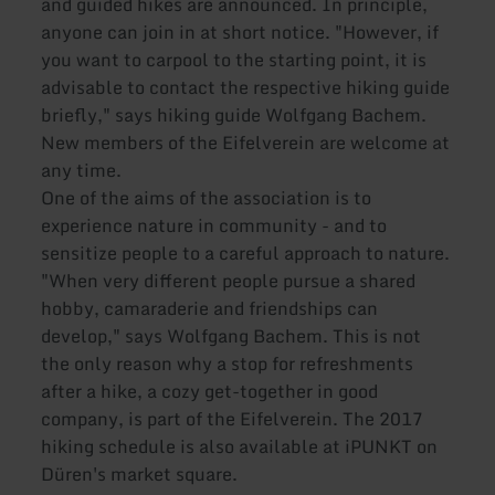
and guided hikes are announced. In principle,
anyone can join in at short notice. "However, if
you want to carpool to the starting point, it is
advisable to contact the respective hiking guide
briefly," says hiking guide Wolfgang Bachem.
New members of the Eifelverein are welcome at
any time.
One of the aims of the association is to
experience nature in community - and to
sensitize people to a careful approach to nature.
"When very different people pursue a shared
hobby, camaraderie and friendships can
develop," says Wolfgang Bachem. This is not
the only reason why a stop for refreshments
after a hike, a cozy get-together in good
company, is part of the Eifelverein. The 2017
hiking schedule is also available at iPUNKT on
Düren's market square.