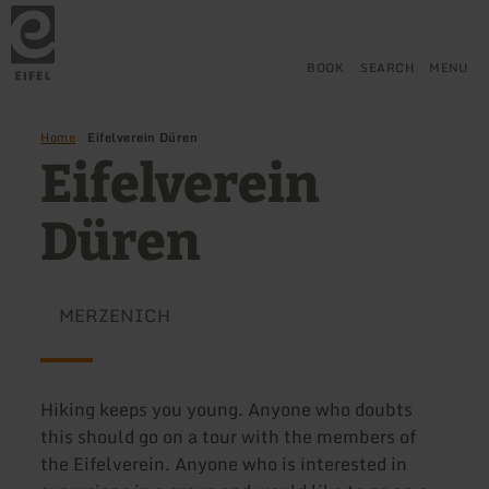
Back
Skip to main content
Skip to search
Skip to main navigation
Skip to footer
to
home
page
BOOK
SEARCH
MENU
Home
Eifelverein Düren
Eifelverein
Düren
MERZENICH
Hiking keeps you young. Anyone who doubts
this should go on a tour with the members of
the Eifelverein. Anyone who is interested in