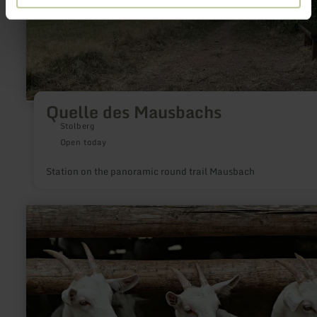
Quelle des Mausbachs
Stolberg
Open today
Station on the panoramic round trail Mausbach
learn
more
about:
Ziegenhof
Petra
Elsen