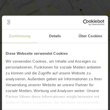
Zustimmung
Details
Über Cookies
Diese Webseite verwendet Cookies
Wir verwenden Cookies, um Inhalte und Anzeigen zu
personalisieren, Funktionen für soziale Medien anbieten
Ortsgruppe Düren
zu können und die Zugriffe auf unsere Website zu
Zum Mühlendriesch 13
analysieren. Außerdem geben wir Informationen zu Ihrer
52399 Merzenich
Verwendung unserer Website an unsere Partner für
02421 391342
soziale Medien, Werbung und Analysen weiter. Unsere
Email
Partner führen diese Informationen möglicherweise mit
Plan your arrival
weiteren Daten zusammen, die Sie ihnen bereitgestellt
Show on map
haben oder die sie im Rahmen Ihrer Nutzung der Dienste