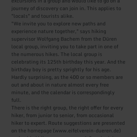
excursions in a group and would like to go on a
journey of discovery can join in. This applies to
"locals" and tourists alike.
"We invite you to explore new paths and
experience nature together," says hiking
supervisor Wolfgang Bachem from the Düren
local group, inviting you to take part in one of
the numerous hikes. The local group is
celebrating its 125th birthday this year. And the
birthday boy is pretty sprightly for his age.
Hardly surprising, as the 400 or so members are
out and about in nature almost every free
minute, and the calendar is correspondingly
full.
There is the right group, the right offer for every
hiker, from junior to senior, from occasional
hiker to expert. Route suggestions are presented
on the homepage (www.eifelverein-dueren.de)