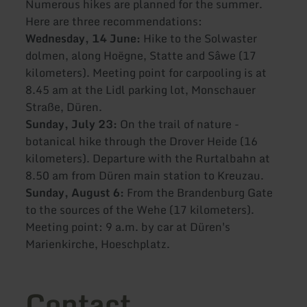
Numerous hikes are planned for the summer.
Here are three recommendations:
Wednesday, 14 June:
Hike to the Solwaster
dolmen, along Hoëgne, Statte and Sâwe (17
kilometers). Meeting point for carpooling is at
8.45 am at the Lidl parking lot, Monschauer
Straße, Düren.
Sunday, July 23:
On the trail of nature -
botanical hike through the Drover Heide (16
kilometers). Departure with the Rurtalbahn at
8.50 am from Düren main station to Kreuzau.
Sunday, August 6:
From the Brandenburg Gate
to the sources of the Wehe (17 kilometers).
Meeting point: 9 a.m. by car at Düren's
Marienkirche, Hoeschplatz.
Contact