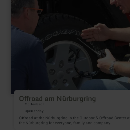
Offroad am Nürburgring
Müllenbach
Open today
Offroad at the Nürburgring in the Outdoor & Offroad Center a
the Nürburgring for everyone, family and company.