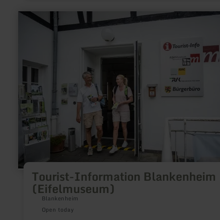
learn
more
about:
Tourist-
Information
Blankenheim
(Eifelmuseum)
Tourist-Information Blankenheim
(Eifelmuseum)
Blankenheim
Open today