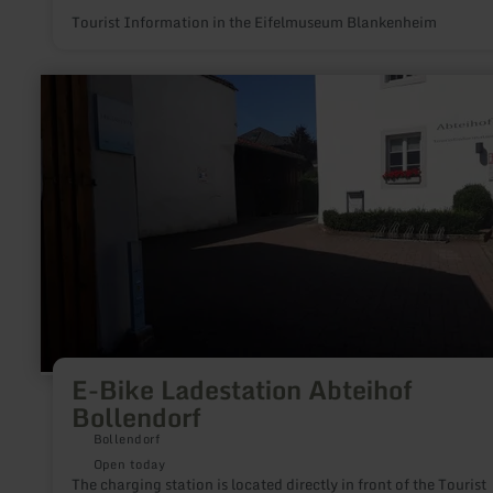
Tourist Information in the Eifelmuseum Blankenheim
learn
more
about:
E-
Bike
Ladestation
Abteihof
Bollendorf
E-Bike Ladestation Abteihof
Bollendorf
Bollendorf
Open today
The charging station is located directly in front of the Tourist