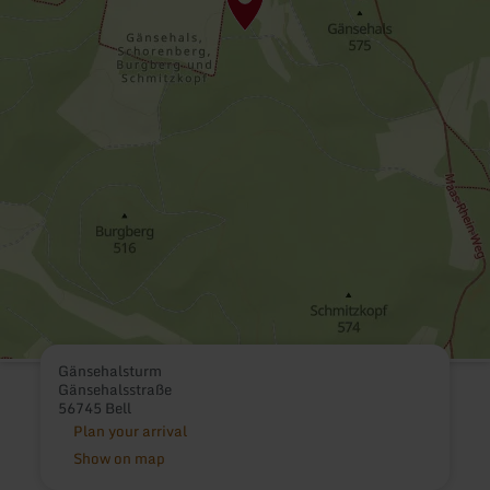
Gänsehalsturm
Gänsehalsstraße
56745 Bell
Plan your arrival
Show on map