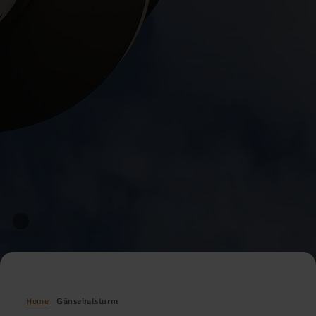
Home
Gänsehalsturm