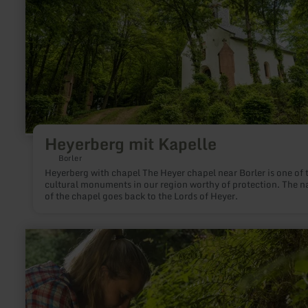
Heyerberg mit Kapelle
Borler
Heyerberg with chapel The Heyer chapel near Borler is one of 
cultural monuments in our region worthy of protection. The 
of the chapel goes back to the Lords of Heyer.
learn
more
about:
Maischquelle