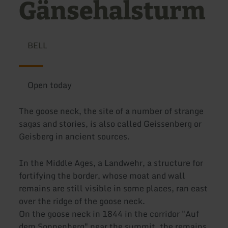
Gänsehalsturm
BELL
Open today
The goose neck, the site of a number of strange
sagas and stories, is also called Geissenberg or
Geisberg in ancient sources.
In the Middle Ages, a Landwehr, a structure for
fortifying the border, whose moat and wall
remains are still visible in some places, ran east
over the ridge of the goose neck.
On the goose neck in 1844 in the corridor "Auf
dem Sonnenberg" near the summit, the remains