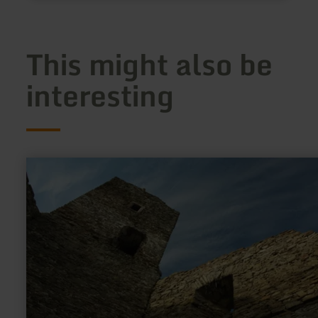
This might also be
interesting
learn
more
about:
Burgruine
Neublankenheim