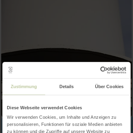
Zustimmung
Details
Über Cookies
Diese Webseite verwendet Cookies
Wir verwenden Cookies, um Inhalte und Anzeigen zu
personalisieren, Funktionen für soziale Medien anbieten
zu können und die Zugriffe auf unsere Website zu