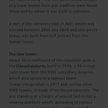
of a tower known from oral tradition were found.
When and by whom it was built is unknown.
A part of the cemetery wall in Bell, which was
erected between 1846 and 1848 and still exists
today, was built from tuff ashlars from the
former tower.
The new tower:
About 50 m northwest of the mountain peak is
the
Gänsehalsturm
, built in 1976, a 74 m high
radio tower from the RWE subsidiary Amprion,
which also serves as a lookout tower.
It was inaugurated in 1977 and, unlike other
RWE towers, is made of reinforced concrete. The
one standing at a height of around 560 m has a
viewing platform which, according to various