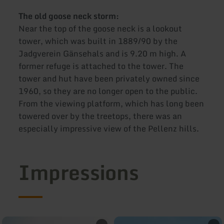
The old goose neck storm:
Near the top of the goose neck is a lookout
tower, which was built in 1889/90 by the
Jadgverein Gänsehals and is 9.20 m high. A
former refuge is attached to the tower. The
tower and hut have been privately owned since
1960, so they are no longer open to the public.
From the viewing platform, which has long been
towered over by the treetops, there was an
especially impressive view of the Pellenz hills.
Impressions