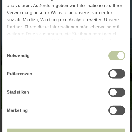
analysieren. Außerdem geben wir Informationen zu Ihrer
Verwendung unserer Website an unsere Partner für
soziale Medien, Werbung und Analysen weiter. Unsere
Partner führen diese Informationen möglicherweise mit
weiteren Daten zusammen, die Sie ihnen bereitgestellt
haben oder die sie im Rahmen Ihrer Nutzung der Dienste
gesammelt haben.
Einwilligungsauswahl
Notwendig
Präferenzen
Statistiken
Marketing