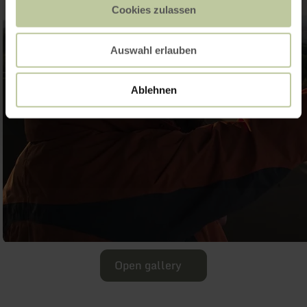
Cookies zulassen
Auswahl erlauben
Ablehnen
Open gallery