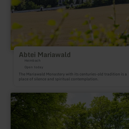
Abtei Mariawald
Heimbach
Open today
The Mariawald Monastery with its centuries-old tradition is a
place of silence and spiritual contemplation.
learn
more
about:
Heyerberg
mit
Kapelle