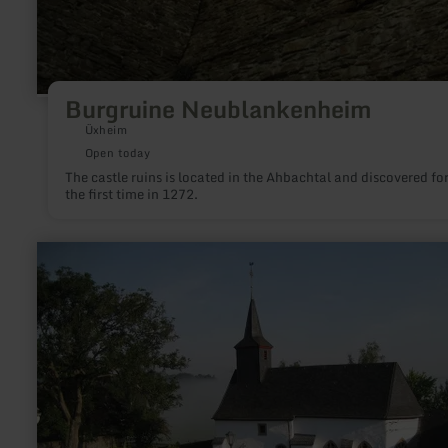
Burgruine Neublankenheim
Üxheim
Open today
The castle ruins is located in the Ahbachtal and discovered fo
the first time in 1272.
learn
more
about:
Kapelle
-
Kerschenbach