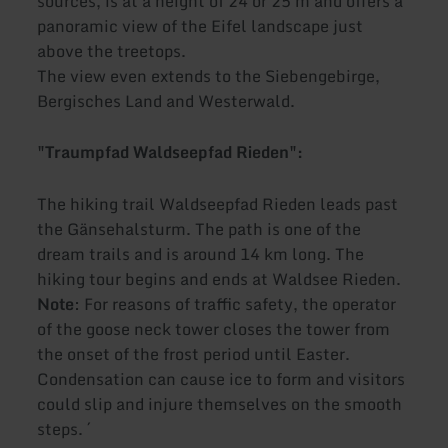
sources, is at a height of 24 or 25 m and offers a
panoramic view of the Eifel landscape just
above the treetops.
The view even extends to the Siebengebirge,
Bergisches Land and Westerwald.
"Traumpfad Waldseepfad Rieden":
The hiking trail Waldseepfad Rieden leads past
the Gänsehalsturm. The path is one of the
dream trails and is around 14 km long. The
hiking tour begins and ends at Waldsee Rieden.
Note
: For reasons of traffic safety, the operator
of the goose neck tower closes the tower from
the onset of the frost period until Easter.
Condensation can cause ice to form and visitors
could slip and injure themselves on the smooth
steps. ´