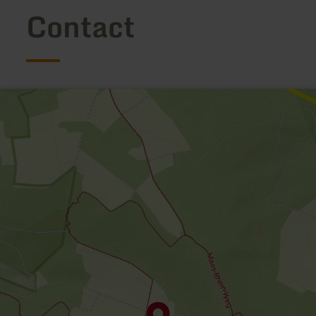
Contact