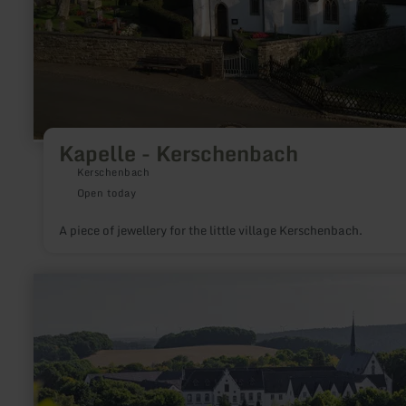
Kapelle - Kerschenbach
Kerschenbach
Open today
A piece of jewellery for the little village Kerschenbach.
learn
more
about:
Abtei
Mariawald