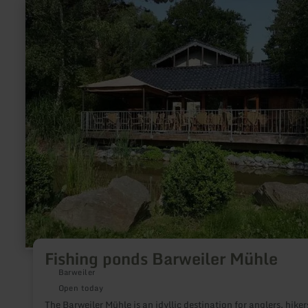
jumps or are already active, no matter if you prefer jumping,
learn
climbing or sliding: At aktivi jump & fun in Kall we send you o
more
journey to the next galaxy. Ready, steady, jump!
about:
Fishing
ponds
Barweiler
Mühle
Fishing ponds Barweiler Mühle
Barweiler
Open today
The Barweiler Mühle is an idyllic destination for anglers, hiker