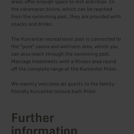
areas offer enough space to rest and relax. In
the catamaran bistro, which can be reached
from the swimming pool, they are provided with
snacks and drinks.
The Kurcenter recreational pool is connected to
the "pure" sauna and wellness area, which you
can also reach through the swimming pool.
Massage treatments with a fitness area round
off the complete range at the Kurcenter Prüm.
We warmly welcome all guests to the family-
friendly Kurcenter leisure bath Prüm.
Further
information