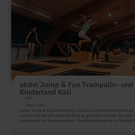
Jump
&amp;
Fun
Trampolin-
und
Kinderland
Kall
aktivi Jump & Fun Trampolin- und
Kinderland Kall
Kall
Open today
activi Jump & Fun One ticket, 4 hours of action On more than 2000
m2 you can let off steam as long as you have breath. Do your f
somersault on the trampoline. Feel the adrenaline on the Batt
Beam. Master challenges on the climbing wall. Or playfully tr
your balance in the toddler area. No matter if you dare your fi