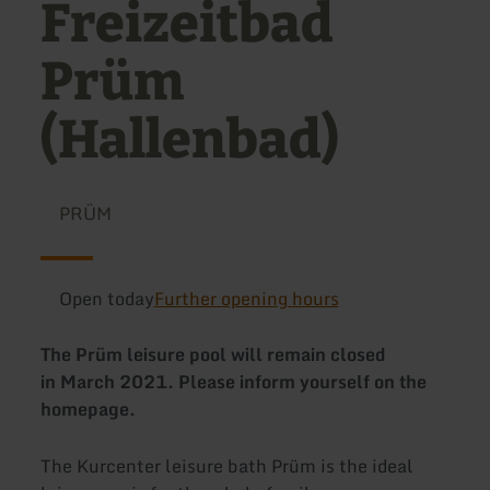
Freizeitbad
Prüm
(Hallenbad)
PRÜM
Open today
Further opening hours
The Prüm leisure pool will remain closed
in March 2021. Please inform yourself on the
homepage.
The Kurcenter leisure bath Prüm is the ideal