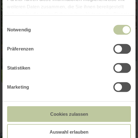
weiteren Daten zusammen, die Sie ihnen bereitgestellt
haben oder die sie im Rahmen Ihrer Nutzung der Dienste
gesammelt haben.
Einwilligungsauswahl
Notwendig
Präferenzen
Statistiken
Marketing
Contact
Cookies zulassen
Auswahl erlauben