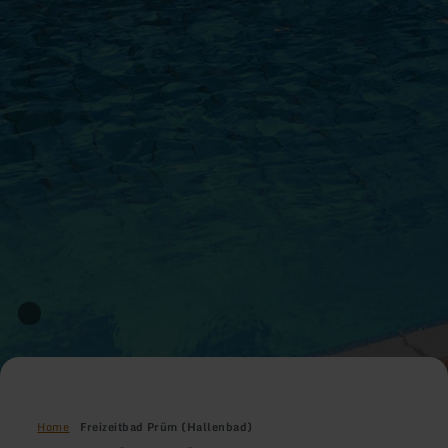
Home
Freizeitbad Prüm (Hallenbad)