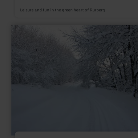
Leisure and fun in the green heart of Rurberg
learn
more
about:
Loipe
Lammersdorf