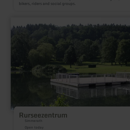
bikers, riders and social groups.
learn
more
about:
Rurseezentrum
Rurseezentrum
Simmerath
Open today