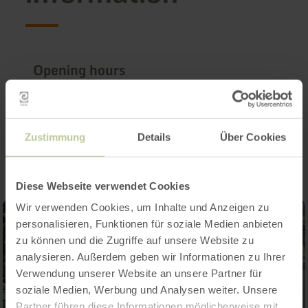
Opening hours
Impressions
Zustimmung
Details
Über Cookies
Diese Webseite verwendet Cookies
Wir verwenden Cookies, um Inhalte und Anzeigen zu
personalisieren, Funktionen für soziale Medien anbieten
zu können und die Zugriffe auf unsere Website zu
analysieren. Außerdem geben wir Informationen zu Ihrer
Verwendung unserer Website an unsere Partner für
soziale Medien, Werbung und Analysen weiter. Unsere
Partner führen diese Informationen möglicherweise mit