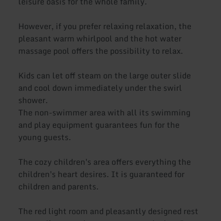
leisure oasis for the whole family.
However, if you prefer relaxing relaxation, the
pleasant warm whirlpool and the hot water
massage pool offers the possibility to relax.
Kids can let off steam on the large outer slide
and cool down immediately under the swirl
shower.
The non-swimmer area with all its swimming
and play equipment guarantees fun for the
young guests.
The cozy children's area offers everything the
children's heart desires. It is guaranteed for
children and parents.
The red light room and pleasantly designed rest