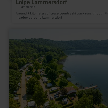
Loipe Lammersdorf
Simmerath
Around 7 kilometers of cross-country ski track runs through t
meadows around Lammersdorf
learn
more
about:
Minigolf
am
Laacher
See