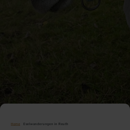
Home
Eselwanderungen in Reuth