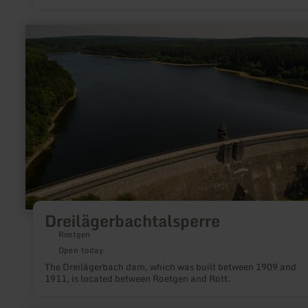
42 m giant slide, current channel, swing bay and much more.
learn
more
about:
Dreilägerbachtalsperre
Dreilägerbachtalsperre
Roetgen
Open today
The Dreilägerbach dam, which was built between 1909 and
1911, is located between Roetgen and Rott.