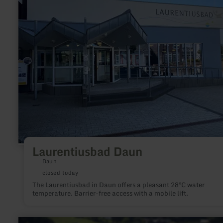
Laurentiusbad Daun
Daun
closed today
The Laurentiusbad in Daun offers a pleasant 28°C water
temperature. Barrier-free access with a mobile lift.
learn