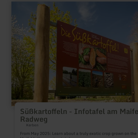
learn
more
about:
Süßkartoffeln
-
Infotafel
am
Maifeld-
Radweg
Süßkartoffeln - Infotafel am Maife
Radweg
Kerben
From May 2025: Learn about a truly exotic crop grown on the