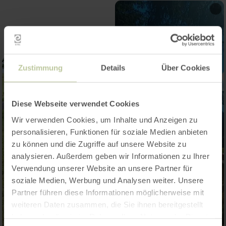
Zustimmung
Details
Über Cookies
Diese Webseite verwendet Cookies
Wir verwenden Cookies, um Inhalte und Anzeigen zu
personalisieren, Funktionen für soziale Medien anbieten
zu können und die Zugriffe auf unsere Website zu
analysieren. Außerdem geben wir Informationen zu Ihrer
Verwendung unserer Website an unsere Partner für
soziale Medien, Werbung und Analysen weiter. Unsere
Partner führen diese Informationen möglicherweise mit
weiteren Daten zusammen, die Sie ihnen bereitgestellt
haben oder die sie im Rahmen Ihrer Nutzung der Dienste