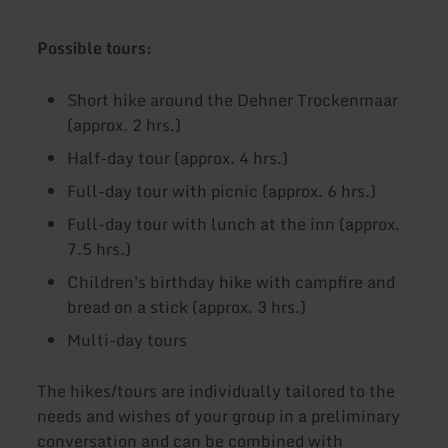
Possible tours:
Short hike around the Dehner Trockenmaar
(approx. 2 hrs.)
Half-day tour (approx. 4 hrs.)
Full-day tour with picnic (approx. 6 hrs.)
Full-day tour with lunch at the inn (approx.
7.5 hrs.)
Children's birthday hike with campfire and
bread on a stick (approx. 3 hrs.)
Multi-day tours
The hikes/tours are individually tailored to the
needs and wishes of your group in a preliminary
conversation and can be combined with