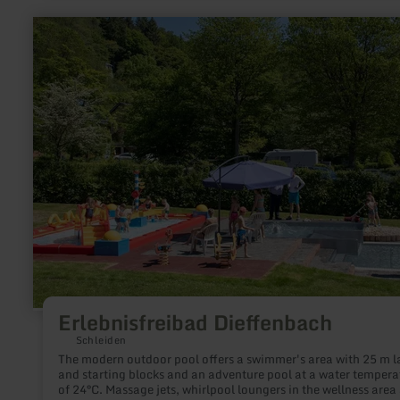
learn
more
about:
Erlebnisfreibad
Dieffenbach
Erlebnisfreibad Dieffenbach
Schleiden
The modern outdoor pool offers a swimmer's area with 25 m l
and starting blocks and an adventure pool at a water tempera
of 24°C. Massage jets, whirlpool loungers in the wellness area