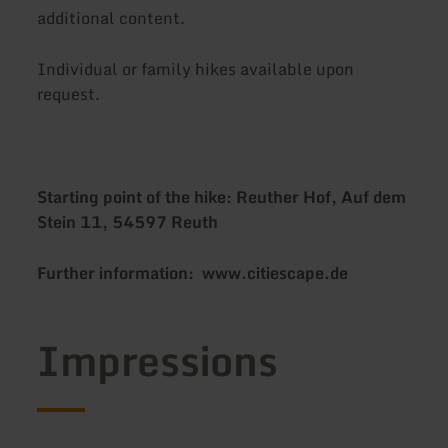
additional content.
Individual or family hikes available upon
request.
Starting point of the hike: Reuther Hof, Auf dem
Stein 11, 54597 Reuth
Further information: www.citiescape.de
Impressions