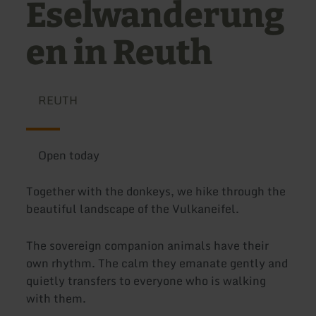
Eselwanderung
en in Reuth
REUTH
Open today
Together with the donkeys, we hike through the
beautiful landscape of the Vulkaneifel.
The sovereign companion animals have their
own rhythm. The calm they emanate gently and
quietly transfers to everyone who is walking
with them.