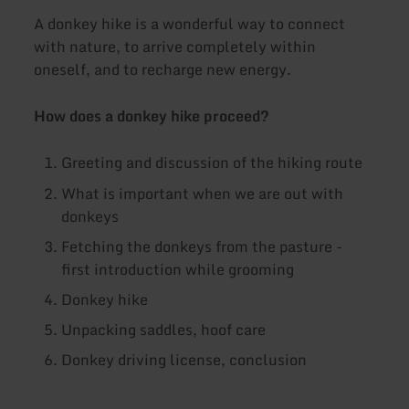
A donkey hike is a wonderful way to connect
with nature, to arrive completely within
oneself, and to recharge new energy.
How does a donkey hike proceed?
Greeting and discussion of the hiking route
What is important when we are out with
donkeys
Fetching the donkeys from the pasture -
first introduction while grooming
Donkey hike
Unpacking saddles, hoof care
Donkey driving license, conclusion