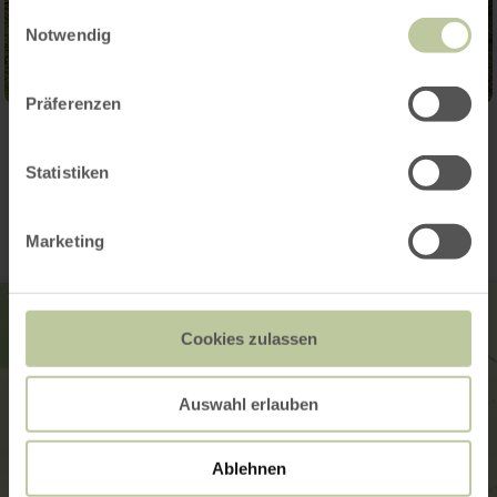
gesammelt haben.
Einwilligungsauswahl
Notwendig
Präferenzen
Contact
Statistiken
Marketing
Cookies zulassen
Auswahl erlauben
Ablehnen