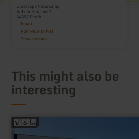
Citiescape Naturcamp
Auf der Haustert 7
54597 Reuth
Email
Plan your arrival
Show on map
This might also be
interesting
learn
more
about:
Laurentiusbad
Daun