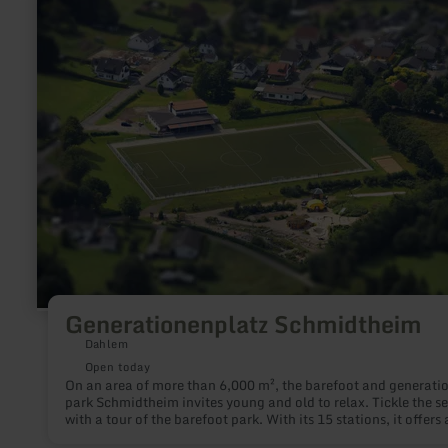
more
about:
Generationenplatz
Schmidtheim
Generationenplatz Schmidtheim
Dahlem
Open today
On an area of more than 6,000 m², the barefoot and generation
park Schmidtheim invites young and old to relax. Tickle the s
with a tour of the barefoot park. With its 15 stations, it offers 
very special experience not only for your feet.