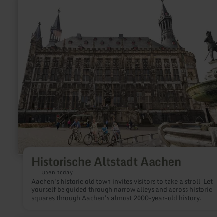
more
about:
Historische
Altstadt
Aachen
Historische Altstadt Aachen
Open today
Aachen's historic old town invites visitors to take a stroll. Let
yourself be guided through narrow alleys and across historic
squares through Aachen's almost 2000-year-old history.