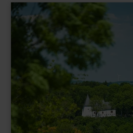
learn
more
about:
Kapelle
am
Weinfelder
Maar