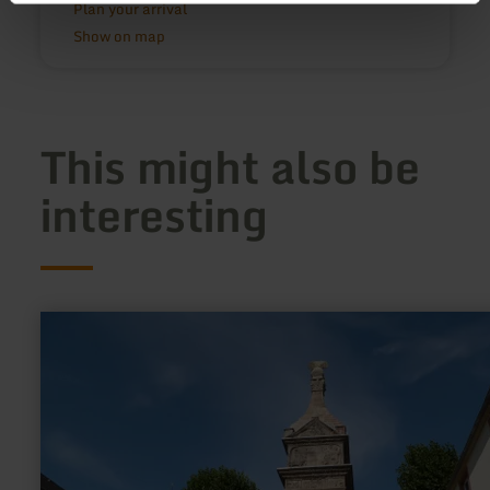
Plan your arrival
Show on map
This might also be
interesting
learn
more
about:
Column
of
Igel
near
Trier
(UNESCO
World