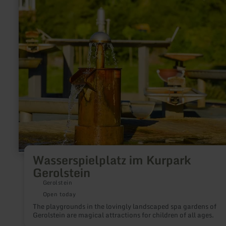
more
about:
Wasserspielplatz
im
Kurpark
Gerolstein
Wasserspielplatz im Kurpark
Gerolstein
Gerolstein
Open today
The playgrounds in the lovingly landscaped spa gardens of
Gerolstein are magical attractions for children of all ages.