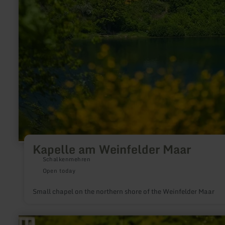
Kapelle am Weinfelder Maar
Schalkenmehren
Open today
Small chapel on the northern shore of the Weinfelder Maar
learn