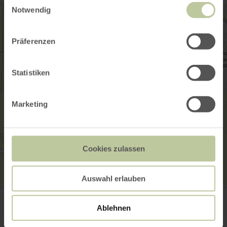
Notwendig
Präferenzen
Statistiken
Marketing
Cookies zulassen
Auswahl erlauben
Heimat- und Erlebnismuseum
Münsterplatz 4
56294 Münstermaifeld
Ablehnen
Website