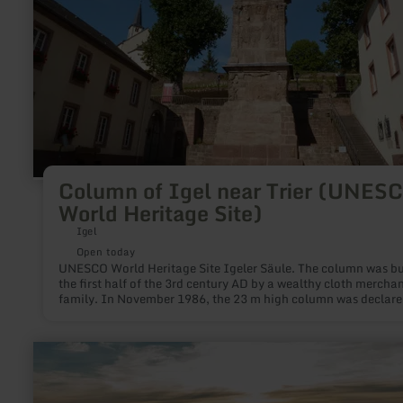
Heritage
Site)
Column of Igel near Trier (UNES
World Heritage Site)
Igel
Open today
UNESCO World Heritage Site Igeler Säule. The column was bui
the first half of the 3rd century AD by a wealthy cloth mercha
family. In November 1986, the 23 m high column was declare
World Cultural Heritage.
learn
more
about:
Krawutschketurm