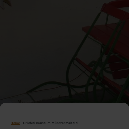
Home
Erlebnismuseum Münstermaifeld