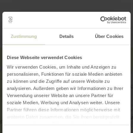
Contact
Zustimmung
Details
Über Cookies
Diese Webseite verwendet Cookies
Wir verwenden Cookies, um Inhalte und Anzeigen zu
personalisieren, Funktionen für soziale Medien anbieten
zu können und die Zugriffe auf unsere Website zu
analysieren. Außerdem geben wir Informationen zu Ihrer
Verwendung unserer Website an unsere Partner für
soziale Medien, Werbung und Analysen weiter. Unsere
Partner führen diese Informationen möglicherweise mit
weiteren Daten zusammen, die Sie ihnen bereitgestellt
haben oder die sie im Rahmen Ihrer Nutzung der Dienste
gesammelt haben.
Einwilligungsauswahl