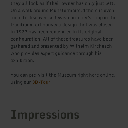
they all look as if their owner has only just left.
On a walk around Münstermaifeld there is even
more to discover: a Jewish butcher's shop in the
traditional art nouveau design that was closed
in 1937 has been renovated in its original
configuration. All of these treasures have been
gathered and presented by Wilhelm Kirchesch
who provides expert guidance through his
exhibition.
You can pre-visit the Museum right here online,
using our
3D-Tour
!
Impressions