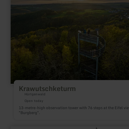
Krawutschketurm
Hürtgenwald
Open today
13-metre-high observation tower with 76 steps at the Eifel vi
"Burgberg".
learn