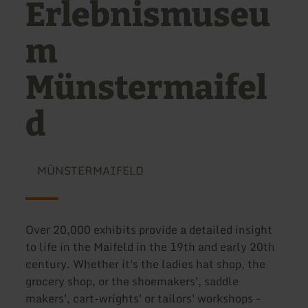
Erlebnismuseu
m
Münstermaifel
d
MÜNSTERMAIFELD
Over 20,000 exhibits provide a detailed insight
to life in the Maifeld in the 19th and early 20th
century. Whether it's the ladies hat shop, the
grocery shop, or the shoemakers', saddle
makers', cart-wrights' or tailors' workshops -