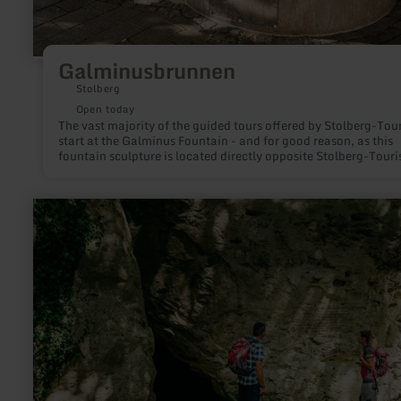
Galminusbrunnen
Stolberg
Open today
The vast majority of the guided tours offered by Stolberg-Tour
start at the Galminus Fountain - and for good reason, as this
fountain sculpture is located directly opposite Stolberg-Touri
and in the immediate vicinity of the charming old town.
learn
more
about:
Kakushöhle