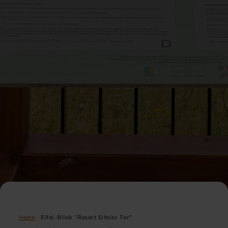
Home
Eifel-Blick "Resort Eifeler Tor"