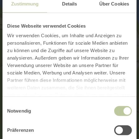
Zustimmung
Details
Über Cookies
Diese Webseite verwendet Cookies
Wir verwenden Cookies, um Inhalte und Anzeigen zu
personalisieren, Funktionen für soziale Medien anbieten
zu können und die Zugriffe auf unsere Website zu
analysieren. Außerdem geben wir Informationen zu Ihrer
Verwendung unserer Website an unsere Partner für
soziale Medien, Werbung und Analysen weiter. Unsere
Partner führen diese Informationen möglicherweise mit
weiteren Daten zusammen, die Sie ihnen bereitgestellt
haben oder die sie im Rahmen Ihrer Nutzung der Dienste
gesammelt haben.
Einwilligungsauswahl
Notwendig
Präferenzen