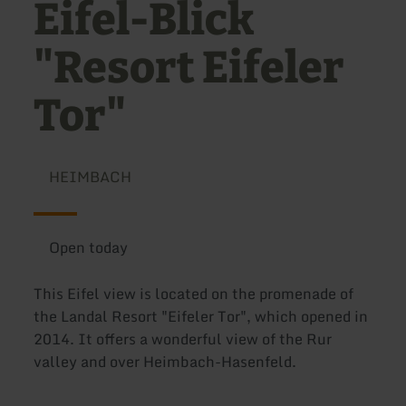
Eifel-Blick
"Resort Eifeler
Tor"
HEIMBACH
Open today
This Eifel view is located on the promenade of
the Landal Resort "Eifeler Tor", which opened in
2014. It offers a wonderful view of the Rur
valley and over Heimbach-Hasenfeld.