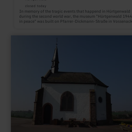
closed today
In memory of the tragic events that happend in Hürtgenwald
during the second world war, the museum "Hürtgenwald 1944
in peace" was built on Pfarrer-Dickmann-Straße in Vossenack
learn
more
about:
Chapel
Zemmer-
Schleidweiler