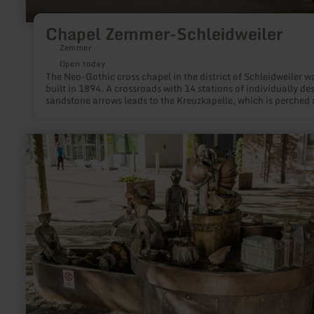
Chapel Zemmer-Schleidweiler
Zemmer
Open today
The Neo-Gothic cross chapel in the district of Schleidweiler w
built in 1894. A crossroads with 14 stations of individually de
sandstone arrows leads to the Kreuzkapelle, which is perched
Schleidweiler. Starting in the core area Schleidweiler accomp
the visitor 14 Kreuzwegstationen to the Kreuzkapelle. At the
crossroads on the Bergrücken, the visitor is rewarded with a
learn
wonderful view over the "Fidei" - from the Meulenwald to the
more
Bitburgerland.
about:
Galminusbrunnen