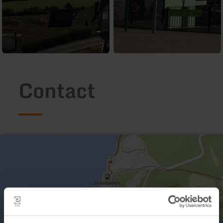
Contact