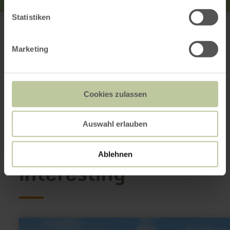
Rureifel Tourismus GmbH
Statistiken
52396 Heimbach
+49 2473 55205 0
Marketing
Email
Website
Plan your arrival
Show on map
Cookies zulassen
Auswahl erlauben
This might also be
Ablehnen
interesting
learn
more