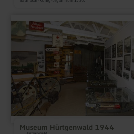
Balthasar-König-organ from 1730.
learn
more
about:
Museum
Hürtgenwald
1944
Museum Hürtgenwald 1944
Hürtgenwald