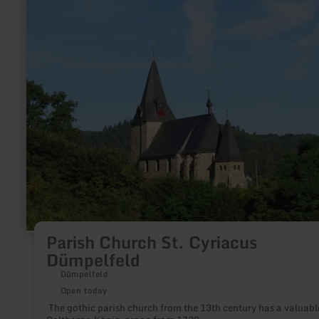
about:
Parish
Church
St.
Cyriacus
Dümpelfeld
Parish Church St. Cyriacus
Dümpelfeld
Dümpelfeld
Open today
The gothic parish church from the 13th century has a valuabl