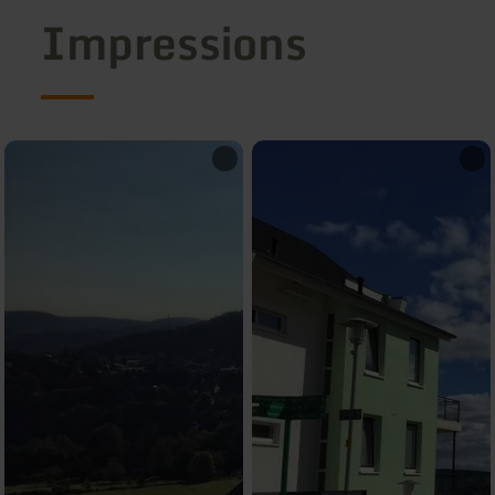
Impressions