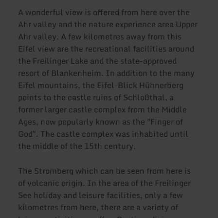
A wonderful view is offered from here over the
Ahr valley and the nature experience area Upper
Ahr valley. A few kilometres away from this
Eifel view are the recreational facilities around
the Freilinger Lake and the state-approved
resort of Blankenheim. In addition to the many
Eifel mountains, the Eifel-Blick Hühnerberg
points to the castle ruins of Schloßthal, a
former larger castle complex from the Middle
Ages, now popularly known as the "Finger of
God". The castle complex was inhabited until
the middle of the 15th century.
The Stromberg which can be seen from here is
of volcanic origin. In the area of the Freilinger
See holiday and leisure facilities, only a few
kilometres from here, there are a variety of