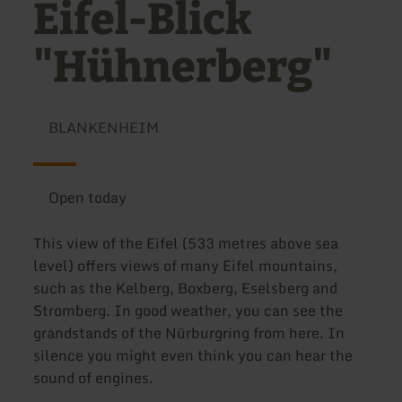
Eifel-Blick
"Hühnerberg"
BLANKENHEIM
Open today
This view of the Eifel (533 metres above sea
level) offers views of many Eifel mountains,
such as the Kelberg, Boxberg, Eselsberg and
Stromberg. In good weather, you can see the
grandstands of the Nürburgring from here. In
silence you might even think you can hear the
sound of engines.