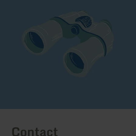
Contact