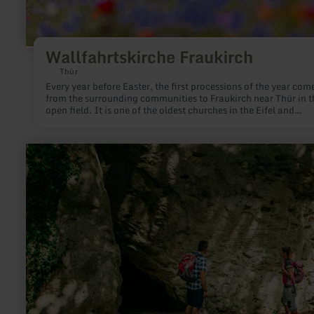
Wallfahrtskirche Fraukirch
Thür
Every year before Easter, the first processions of the year com
from the surrounding communities to Fraukirch near Thür in t
open field. It is one of the oldest churches in the Eifel and
Rhineland, based on its 1,200-year-old church tradition.
learn
more
about:
Kakushöhle