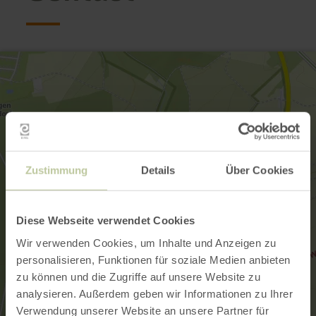
Zustimmung
Details
Über Cookies
Diese Webseite verwendet Cookies
Wir verwenden Cookies, um Inhalte und Anzeigen zu
personalisieren, Funktionen für soziale Medien anbieten
zu können und die Zugriffe auf unsere Website zu
analysieren. Außerdem geben wir Informationen zu Ihrer
Verwendung unserer Website an unsere Partner für