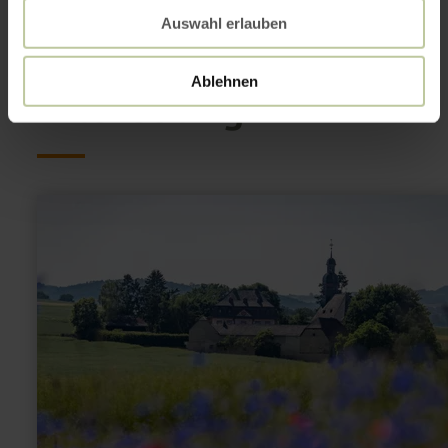
Auswahl erlauben
This might also be
Ablehnen
interesting
learn
more
about:
Wallfahrtskirche
Fraukirch