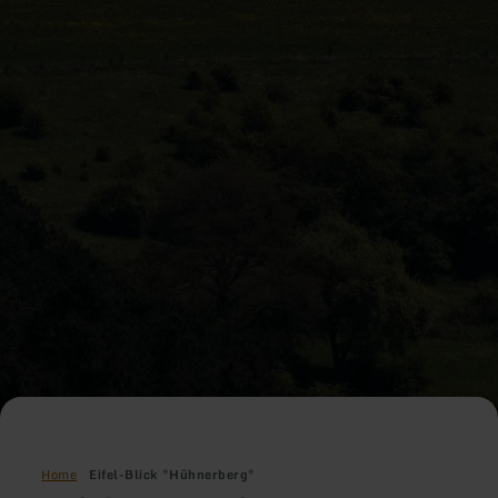
Home
Eifel-Blick "Hühnerberg"