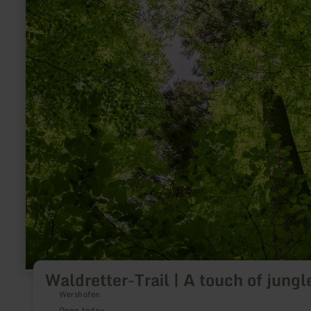
Waldretter-Trail | A touch of jungl
Wershofen
Open today