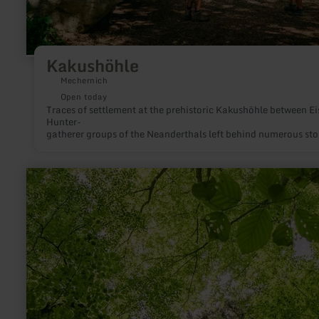
Kakushöhle
Mechernich
Open today
Traces of settlement at the prehistoric Kakush
Hunter-
gatherer groups of the Neanderthals left behind numerous st
learn
more
about:
Waldretter-
Trail
|
A
touch
of
jungle