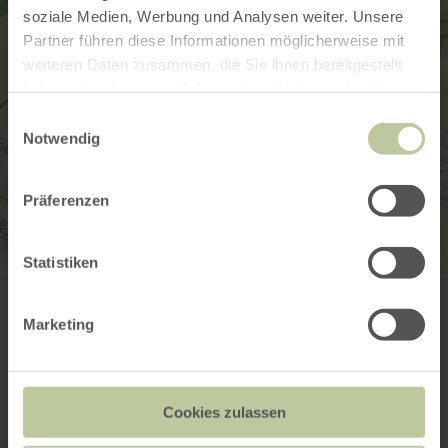
soziale Medien, Werbung und Analysen weiter. Unsere
Partner führen diese Informationen möglicherweise mit
weiteren Daten zusammen, die Sie ihnen bereitgestellt
haben oder die sie im Rahmen Ihrer Nutzung der Dienste
gesammelt haben.
Einwilligungsauswahl
Notwendig
Präferenzen
Statistiken
Eifel-Blick "Hühnerberg"
50.420489, 6.741937
53945 Blankenheim-Lommersdorf
Marketing
Website
Plan your arrival
Show on map
Cookies zulassen