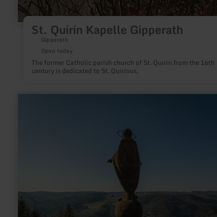
St. Quirin Kapelle Gipperath
Gipperath
Open today
The former Catholic parish church of St. Quirin from the 16th
century is dedicated to St. Quirinus.
learn
more
about:
Mariensäule
Waxweiler