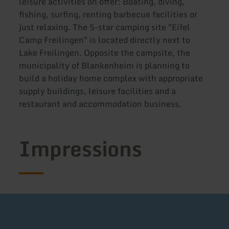
leisure activities on offer: Boating, diving,
fishing, surfing, renting barbecue facilities or
just relaxing. The 5-star camping site "Eifel
Camp Freilingen" is located directly next to
Lake Freilingen. Opposite the campsite, the
municipality of Blankenheim is planning to
build a holiday home complex with appropriate
supply buildings, leisure facilities and a
restaurant and accommodation business.
Impressions