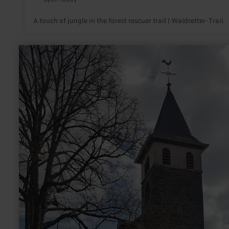
A touch of jungle in the forest rescuer trail | Waldretter-Trail
learn
more
about:
St.
Quirin
Kapelle
Gipperath