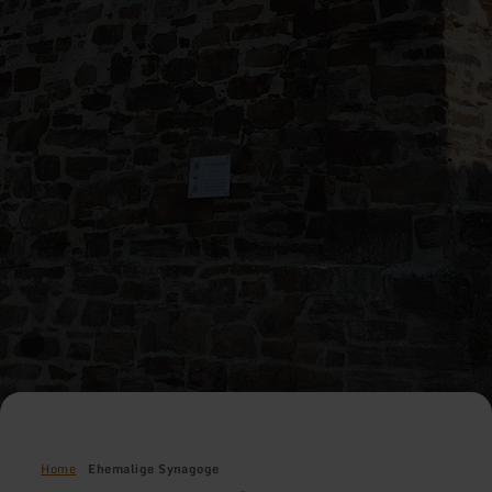
Home
Ehemalige Synagoge