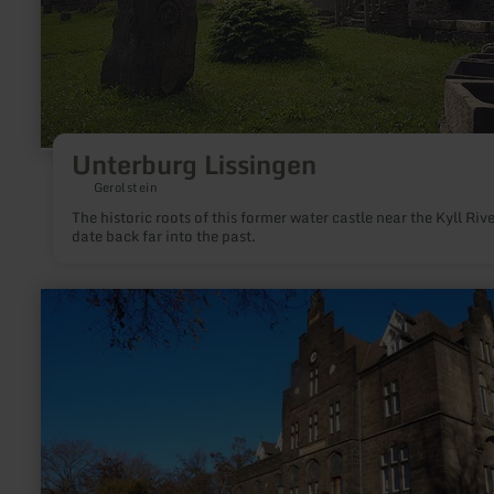
Unterburg Lissingen
Gerolstein
The historic roots of this former water castle near the Kyll Rive
date back far into the past.
learn
more
about:
Kaiserbahnhof