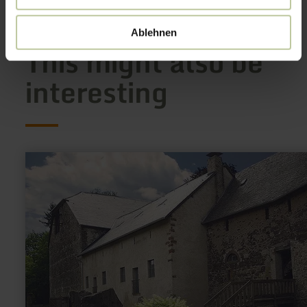
Ablehnen
This might also be
interesting
learn
more
about:
Unterburg
Lissingen