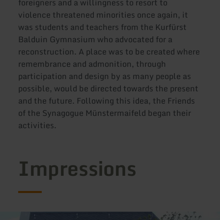
foreigners and a willingness to resort to
violence threatened minorities once again, it
was students and teachers from the Kurfürst
Balduin Gymnasium who advocated for a
reconstruction. A place was to be created where
remembrance and admonition, through
participation and design by as many people as
possible, would be directed towards the present
and the future. Following this idea, the Friends
of the Synagogue Münstermaifeld began their
activities.
Impressions