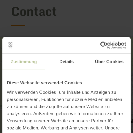
Contact
Zustimmung
Details
Über Cookies
Diese Webseite verwendet Cookies
Wir verwenden Cookies, um Inhalte und Anzeigen zu
personalisieren, Funktionen für soziale Medien anbieten
zu können und die Zugriffe auf unsere Website zu
analysieren. Außerdem geben wir Informationen zu Ihrer
Verwendung unserer Website an unsere Partner für
soziale Medien, Werbung und Analysen weiter. Unsere