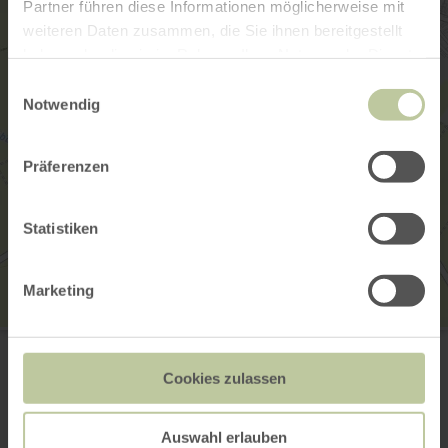
Partner führen diese Informationen möglicherweise mit
weiteren Daten zusammen, die Sie ihnen bereitgestellt
haben oder die sie im Rahmen Ihrer Nutzung der Dienste
gesammelt haben.
Einwilligungsauswahl
Notwendig
Präferenzen
Statistiken
Marketing
Ehemalige Synagoge
Severusstraße
56294 Münstermaifeld
Cookies zulassen
Plan your arrival
Show on map
Auswahl erlauben