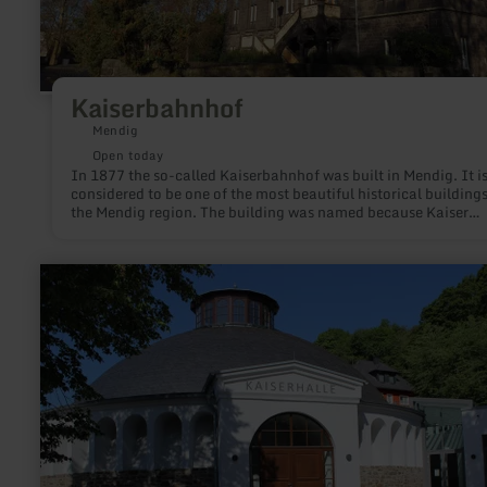
Kaiserbahnhof
Mendig
Open today
In 1877 the so-called Kaiserbahnhof was built in Mendig. It i
considered to be one of the most beautiful historical buildings
the Mendig region. The building was named because Kaiser
Wilhelm II is said to have used it as a starting point for visits 
Eifel maneuvers.
learn
more
about:
Kaiserhalle
Burgbrohl