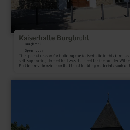
Kaiserhalle Burgbrohl
Burgbrohl
Open today
The special reason for building the Kaiserhalle in this form as 
self-supporting domed hall was the need for the builder Wilh
Bell to provide evidence that local building materials such as 
lava sand and trass can also be used for extreme loads. At a t
before the turn of the century, when cement had started its
triumphal march and the mining of the tram in the Brohl valle
learn
continued to decline, such proof seemed necessary.
more
about:
Protestant
Church
of
the
Redeemer