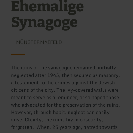
Ehemalige
Synagoge
MÜNSTERMAIFELD
The ruins of the synagogue remained, initially
neglected after 1945, then secured as masonry,
a testament to the crimes against the Jewish
citizens of the city. The ivy-covered walls were
meant to serve as a reminder, or so hoped those
who advocated for the preservation of the ruins.
However, through habit, neglect can easily
arise. Clearly, the ruins lay in obscurity,
forgotten. When, 25 years ago, hatred towards