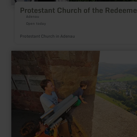
Protestant Church of the Redeeme
Adenau
Open today
Protestant Church in Adenau
learn
more
about:
Eifel-
Blick
"Burg
Nideggen"