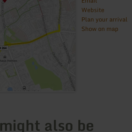
Email
Website
Plan your arrival
Show on map
 might also be