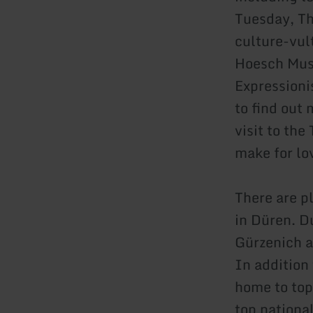
Tuesday, Th
culture-vul
Hoesch Muse
Expression
to find out
visit to th
make for lov
There are pl
in Düren. D
Gürzenich a
In addition 
home to top
top nationa