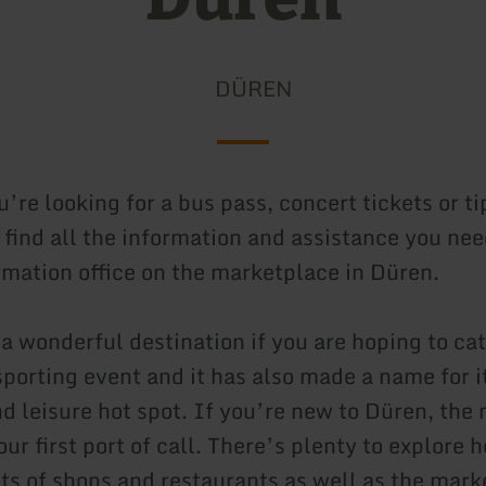
DÜREN
re looking for a bus pass, concert tickets or ti
l find all the information and assistance you nee
ormation office on the marketplace in Düren.
 a wonderful destination if you are hoping to ca
sporting event and it has also made a name for it
d leisure hot spot. If you’re new to Düren, the
ur first port of call. There’s plenty to explore h
ots of shops and restaurants as well as the mark