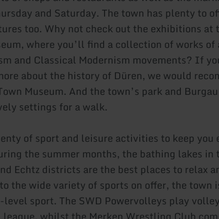
ursday and Saturday. The town has plenty to off
tures too. Why not check out the exhibitions at 
um, where you’ll find a collection of works of 
ism and Classical Modernism movements? If yo
 more about the history of Düren, we would rec
e Town Museum. And the town’s park and Burgau
ely settings for a walk.
enty of sport and leisure activities to keep you
uring the summer months, the bathing lakes in 
nd Echtz districts are the best places to relax 
to the wide variety of sports on offer, the town 
-level sport. The SWD Powervolleys play volley
l league, whilst the Merken Wrestling Club com