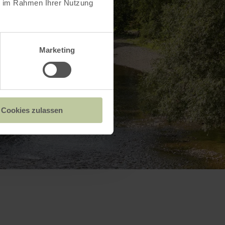
ie im Rahmen Ihrer Nutzung
Marketing
Cookies zulassen