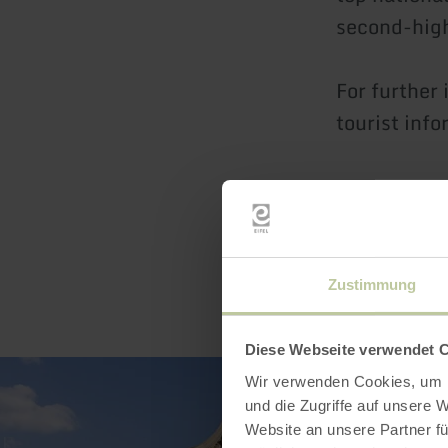
second-high
For further
tourist info
Zustimmung
Diese Webseite verwendet 
Wir verwenden Cookies, um I
und die Zugriffe auf unsere 
Website an unsere Partner fü