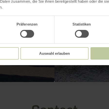
 Daten zusammen, die Sie ihnen bereitgestellt haben oder die s
n.
Präferenzen
Statistiken
Auswahl erlauben