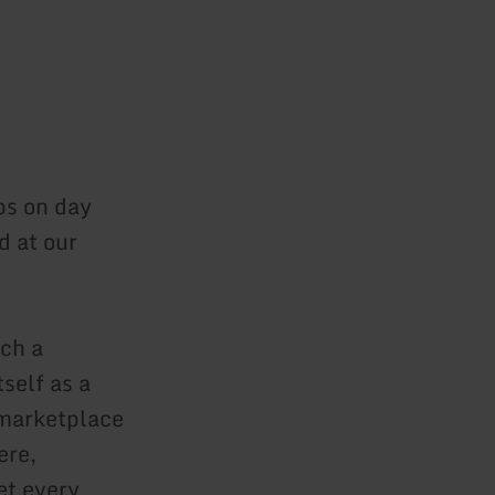
ps on day
d at our
tch a
self as a
 marketplace
ere,
et every