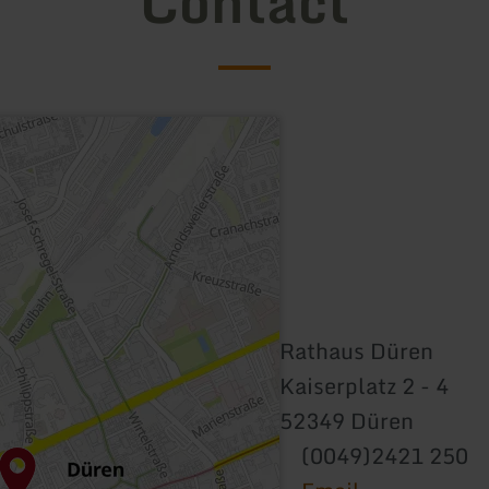
Contact
Rathaus Düren
Kaiserplatz 2 - 4
52349 Düren
(0049)2421 250