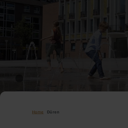
Home
Düren