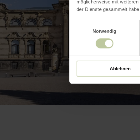
möglicherweise mit weiteren
der Dienste gesammelt habe
Einwilligungsauswahl
Notwendig
Ablehnen