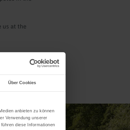
 us at the
Über Cookies
 Medien anbieten zu können
hrer Verwendung unserer
 führen diese Informationen