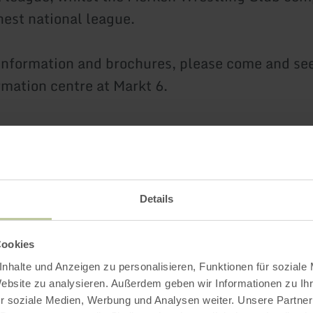
est national league.
 information and brochures, please come and see
rmation centre at Markt 6.
Impressions
Details
Cookies
nhalte und Anzeigen zu personalisieren, Funktionen für soziale
Website zu analysieren. Außerdem geben wir Informationen zu I
r soziale Medien, Werbung und Analysen weiter. Unsere Partner