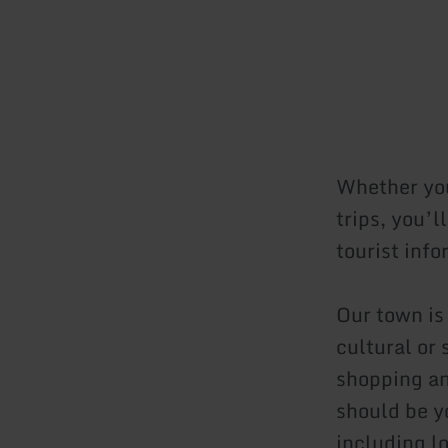
Whether you’
trips, you’l
tourist inf
Our town is
cultural or 
shopping an
should be yo
including l