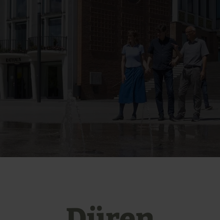
Düren