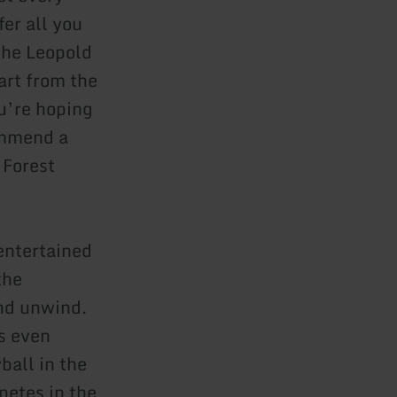
er all you
the Leopold
art from the
u’re hoping
ommend a
 Forest
 entertained
the
and unwind.
is even
ball in the
petes in the