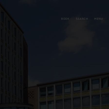
BOOK
SEARCH
MENU