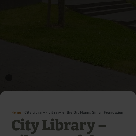
Home
City Library – Library of the Dr. Hanns Simon Foundation
City Library –