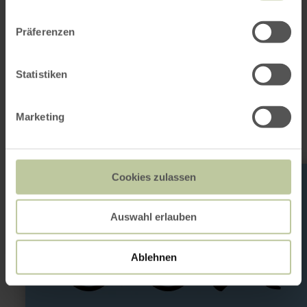
Präferenzen
This might also be
Statistiken
interesting
Marketing
learn
Cookies zulassen
more
about:
Fahrradreparatursäule
Auswahl erlauben
Ablehnen