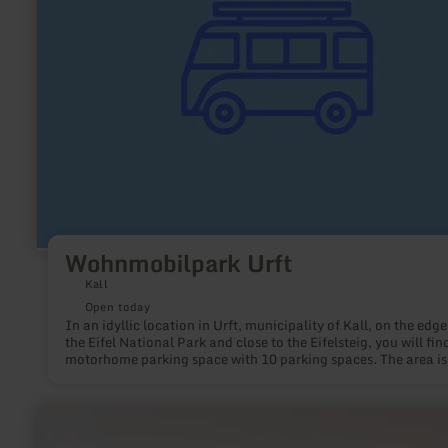
Wohnmobilpark Urft
Kall
Open today
In an idyllic location in Urft, municipality of Kall, on the edge
the Eifel National Park and close to the Eifelsteig, you will fin
motorhome parking space with 10 parking spaces. The area is
delimited by hedges, gabions and the Gillesbach. There is sto
space and a paved area with a table and bench on it. From 20
place will also have a barbecue area. Gray water emptying an
learn
toilet emptying options as well as fresh water intake are avail
more
about: