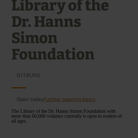
Library of the
Dr. Hanns
Simon
Foundation
BITBURG
Open today
Further opening hours
The Library of the Dr. Hanns Simon Foundation with
more than 60,000 volumes currently is open to readers of
all ages.