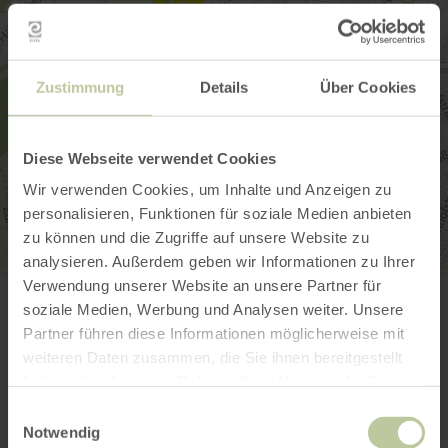
Zustimmung
Details
Über Cookies
Diese Webseite verwendet Cookies
Wir verwenden Cookies, um Inhalte und Anzeigen zu
personalisieren, Funktionen für soziale Medien anbieten
zu können und die Zugriffe auf unsere Website zu
analysieren. Außerdem geben wir Informationen zu Ihrer
Bibliothek der Dr. Hanns-Simon-Stiftung
Verwendung unserer Website an unsere Partner für
Brodenheckstraße 13
soziale Medien, Werbung und Analysen weiter. Unsere
54634 Bitburg
(0049) 6561 964513
Partner führen diese Informationen möglicherweise mit
weiteren Daten zusammen, die Sie ihnen bereitgestellt
Email
haben oder die sie im Rahmen Ihrer Nutzung der Dienste
Website
gesammelt haben.
Plan your arrival
Einwilligungsauswahl
Notwendig
Show on map