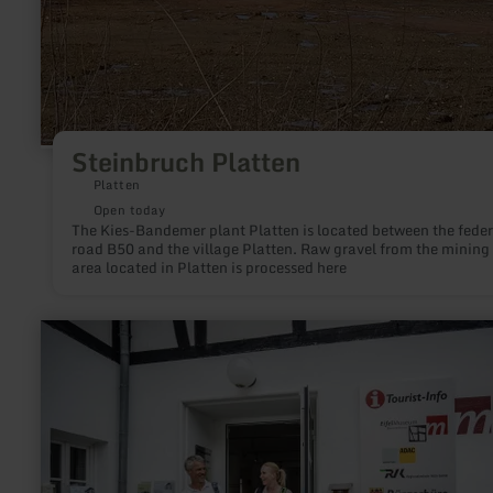
Steinbruch Platten
Platten
Open today
The Kies-Bandemer plant Platten is located between the feder
road B50 and the village Platten. Raw gravel from the mining
area located in Platten is processed here
learn
more
about:
Tourist-
Information
Blankenheim
(Eifelmuseum)