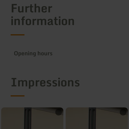
Further
information
Opening hours
Impressions