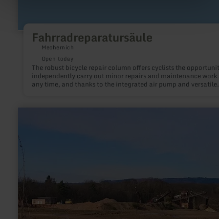
Fahrradreparatursäule
Mechernich
Open today
The robust bicycle repair column offers cyclists the opportunit
independently carry out minor repairs and maintenance work 
any time, and thanks to the integrated air pump and versatile
toolset, to quickly be back on the road safely.
learn
more
about:
Steinbruch
Platten