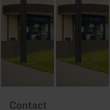
Contact