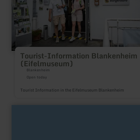
Tourist-Information Blankenheim
(Eifelmuseum)
Blankenheim
Open today
Tourist Information in the Eifelmuseum Blankenheim
learn
more
about:
Wohnmobilpark
Urft