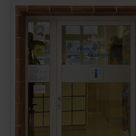
E-
bike
charging
station
Tourist-
Information
Hocheifel-
Nürburgring