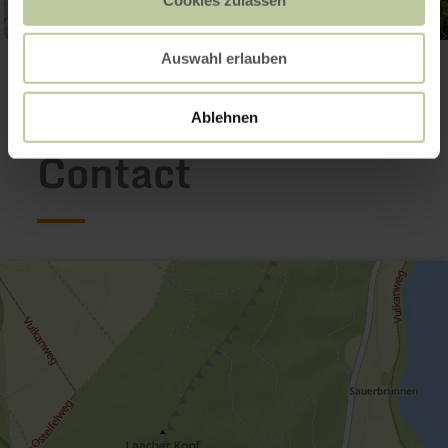
Auswahl erlauben
Open gallery
Ablehnen
Contact