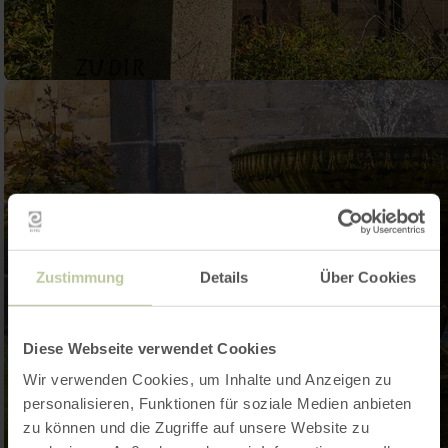
Zustimmung
Details
Über Cookies
Diese Webseite verwendet Cookies
Wir verwenden Cookies, um Inhalte und Anzeigen zu
personalisieren, Funktionen für soziale Medien anbieten
zu können und die Zugriffe auf unsere Website zu