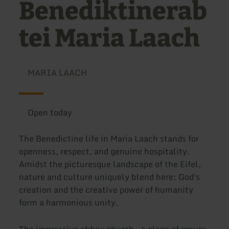
Benediktinerab
tei Maria Laach
MARIA LAACH
Open today
The Benedictine life in Maria Laach stands for
openness, respect, and genuine hospitality.
Amidst the picturesque landscape of the Eifel,
nature and culture uniquely blend here: God's
creation and the creative power of humanity
form a harmonious unity.
The impressive abbey church – a place of prayer