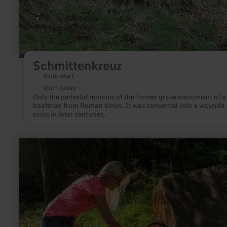
Schmittenkreuz
Bollendorf
Open today
Only the pedestal remains of the former grave monument of a
boatman from Roman times. It was converted into a wayside
cross in later centuries.
learn
more
about:
Darscheider
Drees