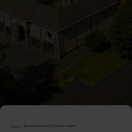
Home
Benediktinerabtei Maria Laach