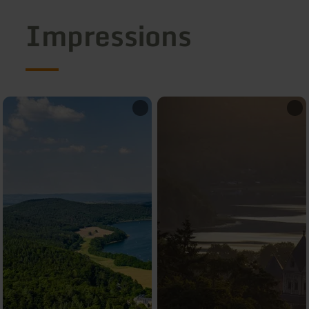
Impressions