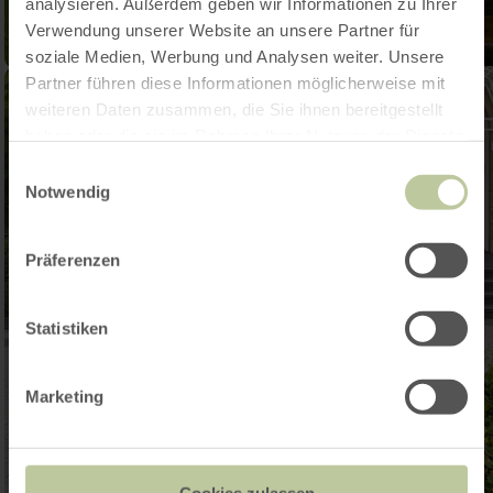
analysieren. Außerdem geben wir Informationen zu Ihrer
Verwendung unserer Website an unsere Partner für
soziale Medien, Werbung und Analysen weiter. Unsere
Partner führen diese Informationen möglicherweise mit
weiteren Daten zusammen, die Sie ihnen bereitgestellt
haben oder die sie im Rahmen Ihrer Nutzung der Dienste
gesammelt haben.
Einwilligungsauswahl
Notwendig
Präferenzen
Statistiken
Marketing
Cookies zulassen