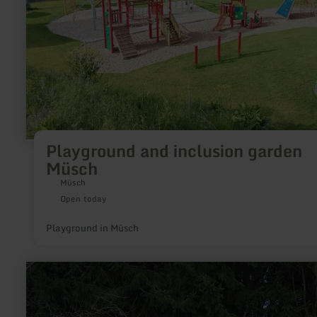
Playground and inclusion garden
Müsch
Müsch
Open today
Playground in Müsch
learn
more
about:
Schmittenkreuz