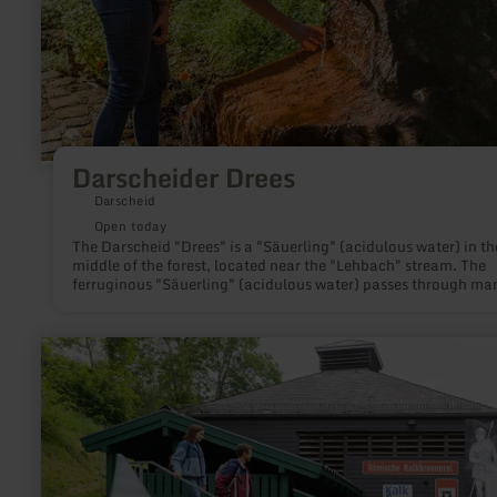
Darscheider Drees
Darscheid
Open today
The Darscheid "Drees" is a "Säuerling" (acidulous water) in th
middle of the forest, located near the "Lehbach" stream. The
ferruginous "Säuerling" (acidulous water) passes through ma
layers of rock until it gushes out of the earth.
learn
more
about:
Römische
Kalkbrennerei
Iversheim