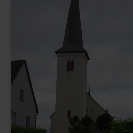
Driesch