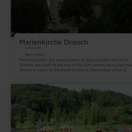
Marienkirche Driesch
Lutzerath
Open today
The late Gothic-Era construction, in the Lutzather district of
Driesch, was built at the end of the 15th century as a pilgrima
church in honor of the Mater Dolorosa (the mother of pain).
learn
more
about:
Playground
and
inclusion
garden
Müsch