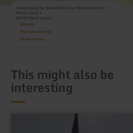
Vereinigung der Benediktiner zu Maria Laach e.V.
Maria Laach 1
56653 Maria Laach
Website
Plan your arrival
Show on map
This might also be
interesting
learn
more
about:
Marienkirche