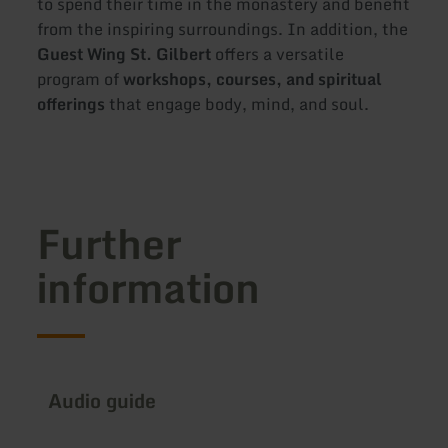
to spend their time in the monastery and benefit
from the inspiring surroundings. In addition, the
Guest Wing St. Gilbert
offers a versatile
program of
workshops, courses, and spiritual
offerings
that engage body, mind, and soul.
Further
information
Audio guide