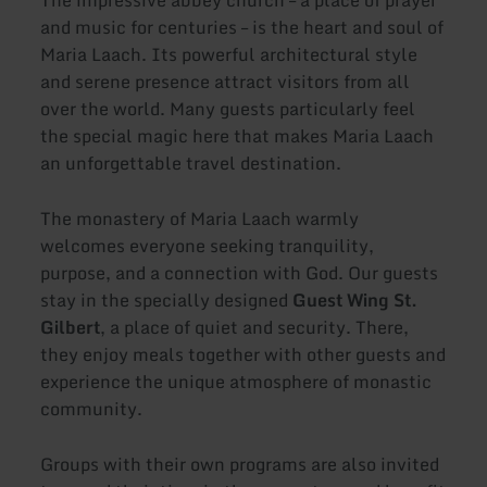
and music for centuries – is the heart and soul of
Maria Laach. Its powerful architectural style
and serene presence attract visitors from all
over the world. Many guests particularly feel
the special magic here that makes Maria Laach
an unforgettable travel destination.
The monastery of Maria Laach warmly
welcomes everyone seeking tranquility,
purpose, and a connection with God. Our guests
stay in the specially designed
Guest Wing St.
Gilbert
, a place of quiet and security. There,
they enjoy meals together with other guests and
experience the unique atmosphere of monastic
community.
Groups with their own programs are also invited