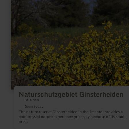
more
about:
Naturschutzgebiet
Ginsterheiden
Naturschutzgebiet Ginsterheiden
Daleiden
Open today
The nature reserve Ginsterheiden in the Irsental provides a
compressed nature experience precisely because of its small
area.