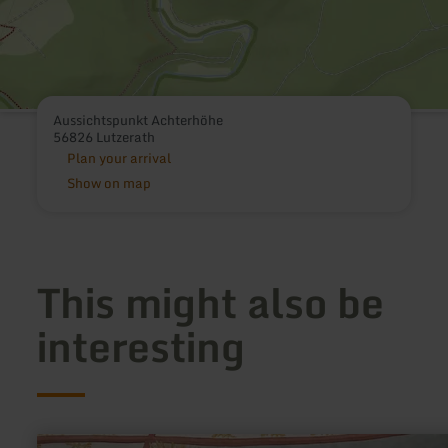
Aussichtspunkt Achterhöhe
56826 Lutzerath
Plan your arrival
Show on map
This might also be
interesting
learn