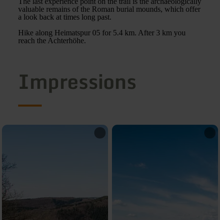
The last experience point on the trail is the archaeologically
valuable remains of the Roman burial mounds, which offer
a look back at times long past.
Hike along Heimatspur 05 for 5.4 km. After 3 km you
reach the Achterhöhe.
Impressions