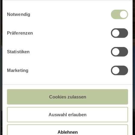
gesammelt haben.
Einwilligungsauswahl
Notwendig
Präferenzen
Statistiken
Marketing
Cookies zulassen
Auswahl erlauben
Ablehnen