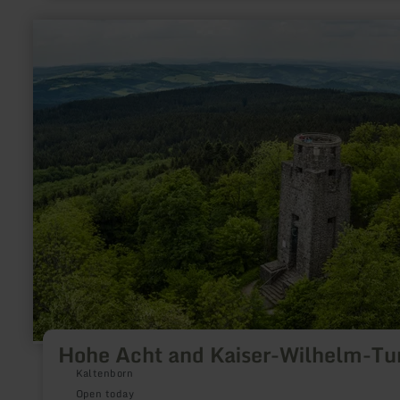
learn
more
about:
Hohe
Acht
and
Kaiser-
Wilhelm-
Turm
Hohe Acht and Kaiser-Wilhelm-T
Kaltenborn
Open today