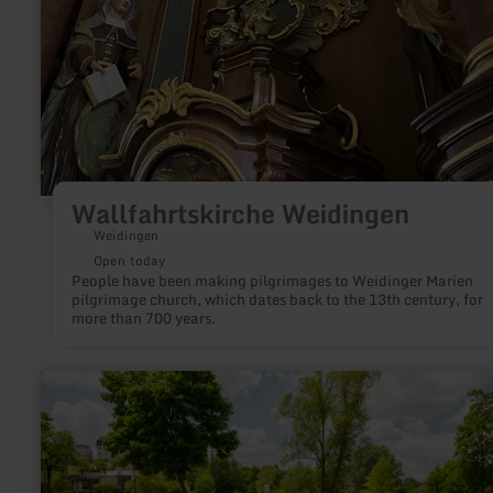
Wallfahrtskirche Weidingen
Weidingen
Open today
People have been making pilgrimages to Weidinger Marien
pilgrimage church, which dates back to the 13th century, for
more than 700 years.
learn
more
about:
Kurpark
Gerolstein