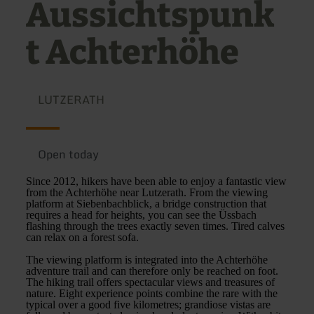
Aussichtspunk
t Achterhöhe
LUTZERATH
Open today
Since 2012, hikers have been able to enjoy a fantastic view
from the Achterhöhe near Lutzerath. From the viewing
platform at Siebenbachblick, a bridge construction that
requires a head for heights, you can see the Üssbach
flashing through the trees exactly seven times. Tired calves
can relax on a forest sofa.
The viewing platform is integrated into the Achterhöhe
adventure trail and can therefore only be reached on foot.
The hiking trail offers spectacular views and treasures of
nature. Eight experience points combine the rare with the
typical over a good five kilometres; grandiose vistas are