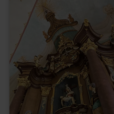
more
about:
Wallfahrtskirche
Weidingen