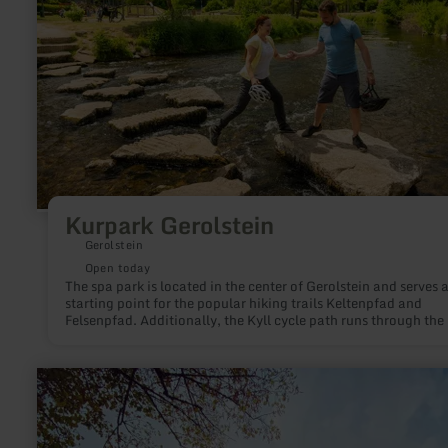
Kurpark Gerolstein
Gerolstein
Open today
The spa park is located in the center of Gerolstein and serves a
starting point for the popular hiking trails Keltenpfad and
Felsenpfad. Additionally, the Kyll cycle path runs through the
At the heart of the park, the Helen spring bubbles with fresh m
water from a depth of about 90 meters, providing a popular re
spot for hikers and cyclists. For families, the water play area b
learn
Kyll invites splashing around, while stepping stones and bridg
more
make crossing the river a little adventure.
about:
Neuerburg
Castle