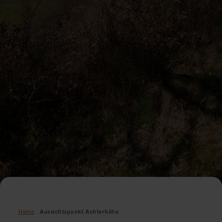
Home
Aussichtspunkt Achterhöhe