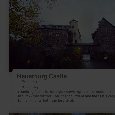
Neuerburg Castle
Neuerburg
Open today
Neuerburg Castle is the largest surviving castle complex in th
Bitburg-Prüm district. The inner courtyard and the castle cha
(former knights' hall) can be visited.
learn