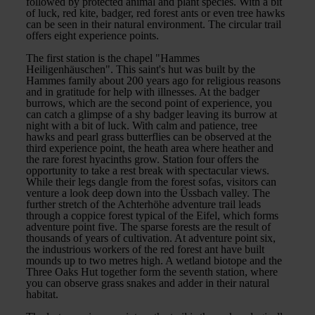
followed by protected animal and plant species. With a bit
of luck, red kite, badger, red forest ants or even tree hawks
can be seen in their natural environment. The circular trail
offers eight experience points.
The first station is the chapel "Hammes
Heiligenhäuschen". This saint's hut was built by the
Hammes family about 200 years ago for religious reasons
and in gratitude for help with illnesses. At the badger
burrows, which are the second point of experience, you
can catch a glimpse of a shy badger leaving its burrow at
night with a bit of luck. With calm and patience, tree
hawks and pearl grass butterflies can be observed at the
third experience point, the heath area where heather and
the rare forest hyacinths grow. Station four offers the
opportunity to take a rest break with spectacular views.
While their legs dangle from the forest sofas, visitors can
venture a look deep down into the Üssbach valley. The
further stretch of the Achterhöhe adventure trail leads
through a coppice forest typical of the Eifel, which forms
adventure point five. The sparse forests are the result of
thousands of years of cultivation. At adventure point six,
the industrious workers of the red forest ant have built
mounds up to two metres high. A wetland biotope and the
Three Oaks Hut together form the seventh station, where
you can observe grass snakes and adder in their natural
habitat.