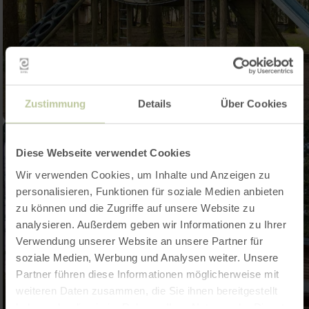
Zustimmung
Details
Über Cookies
Diese Webseite verwendet Cookies
Wir verwenden Cookies, um Inhalte und Anzeigen zu
personalisieren, Funktionen für soziale Medien anbieten
zu können und die Zugriffe auf unsere Website zu
analysieren. Außerdem geben wir Informationen zu Ihrer
Verwendung unserer Website an unsere Partner für
soziale Medien, Werbung und Analysen weiter. Unsere
Partner führen diese Informationen möglicherweise mit
weiteren Daten zusammen, die Sie ihnen bereitgestellt
haben oder die sie im Rahmen Ihrer Nutzung der Dienste