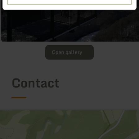
Open gallery
Contact