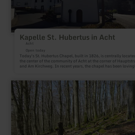
Kapelle St. Hubertus in Acht
Acht
Open today
Today's St. Hubertus Chapel, built in 1826, is centrally locate
the center of the community of Acht at the corner of Hauptstr
and Am Kirchweg. In recent years, the chapel has been loving
restored as part of a large number of building measures and i
a neat eye-catcher in the middle of the village.
learn
more
about:
Ringwallanlage
Barsberg