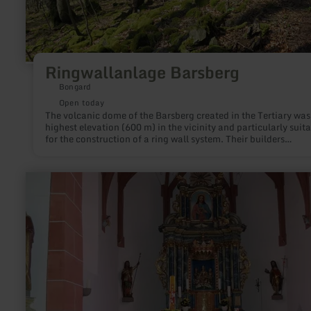
Ringwallanlage Barsberg
Bongard
Open today
The volcanic dome of the Barsberg created in the Tertiary was
highest elevation (600 m) in the vicinity and particularly suit
for the construction of a ring wall system. Their builders
deliberately chose the location and were guided by the natura
conditions.
learn
more
about:
Parish
Church
St.
Wendelinus