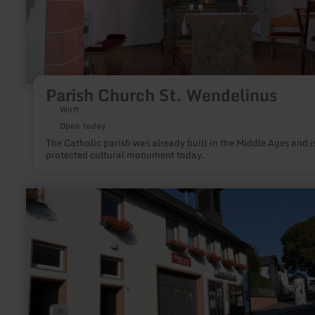
Parish Church St. Wendelinus
Wirft
Open today
The Catholic parish was already built in the Middle Ages and i
protected cultural monument today.
learn
more
about:
Nostalgikum