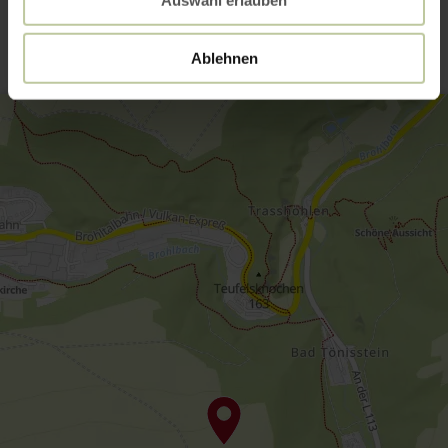
Contact
Ablehnen