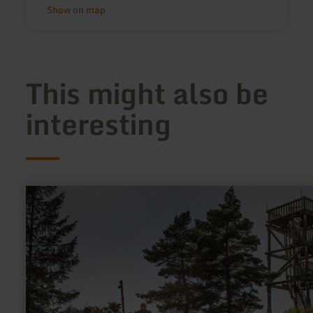
Show on map
This might also be
interesting
learn
more
about:
Weiselstein-
Aussichtsturm