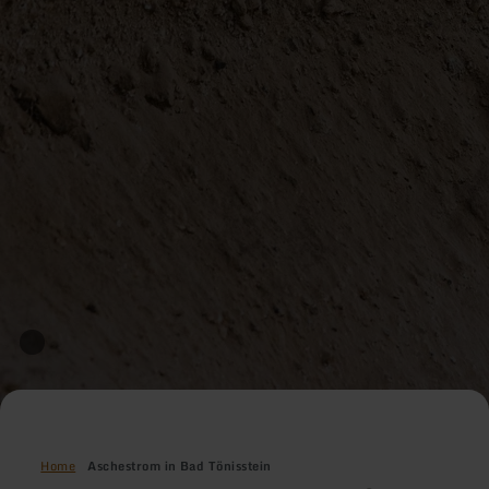
Home
Aschestrom in Bad Tönisstein