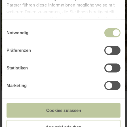
Partner führen diese Informationen möglicherweise mit
weiteren Daten zusammen, die Sie ihnen bereitgestellt
haben oder die sie im Rahmen Ihrer Nutzung der Dienste
gesammelt haben.
Einwilligungsauswahl
Notwendig
Präferenzen
Statistiken
Marketing
Open gallery
Cookies zulassen
Auswahl erlauben