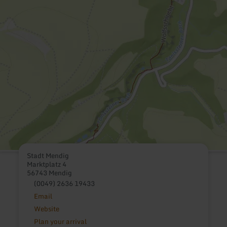
Stadt Mendig
Marktplatz 4
56743 Mendig
(0049) 2636 19433
Email
Website
Plan your arrival