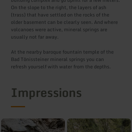
On the slope to the right, the layers of ash
(trass) that have settled on the rocks of the
older basement can be clearly seen. And where
volcanoes were active, mineral springs are
usually not far away.
At the nearby baroque fountain temple of the
Bad Tönissteiner mineral springs you can
refresh yourself with water from the depths.
Impressions