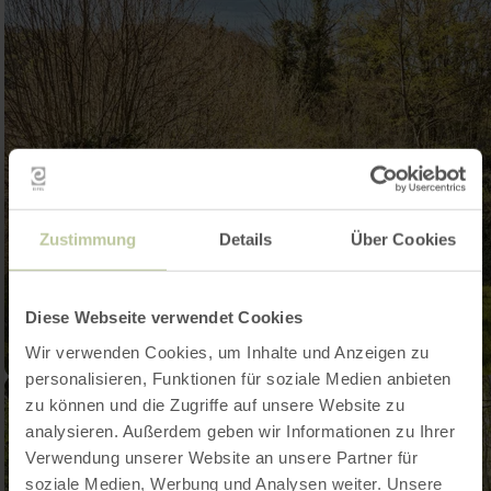
Zustimmung
Details
Über Cookies
Diese Webseite verwendet Cookies
Wir verwenden Cookies, um Inhalte und Anzeigen zu
personalisieren, Funktionen für soziale Medien anbieten
zu können und die Zugriffe auf unsere Website zu
analysieren. Außerdem geben wir Informationen zu Ihrer
Verwendung unserer Website an unsere Partner für
soziale Medien, Werbung und Analysen weiter. Unsere