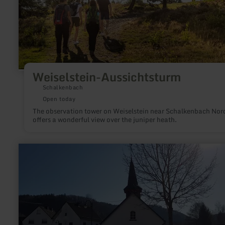
Weiselstein-Aussichtsturm
Schalkenbach
Open today
The observation tower on Weiselstein near Schalkenbach Nor
offers a wonderful view over the juniper heath.
learn
more
about:
Kapelle
St.
Hubertus
in
Acht