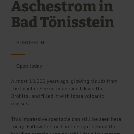
Aschestrom in
Bad Tönisstein
BURGBROHL
Open today
Almost 13,000 years ago, glowing clouds from
the Laacher See volcano raced down the
Brohltal and filled it with loose volcanic
masses.
This impressive spectacle can still be seen here
today. Follow the road on the right behind the
building complex and go uphill for a few meters.