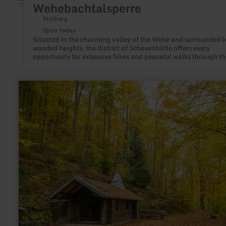
Wehebachtalsperre
Stolberg
Open today
Situated in the charming valley of the Wehe and surrounded 
wooded heights, the district of Schevenhütte offers every
opportunity for extensive hikes and peaceful walks through th
landscape characterised by forests and valley meadows.
learn
more
about:
Waldkapelle
Erkensruhr