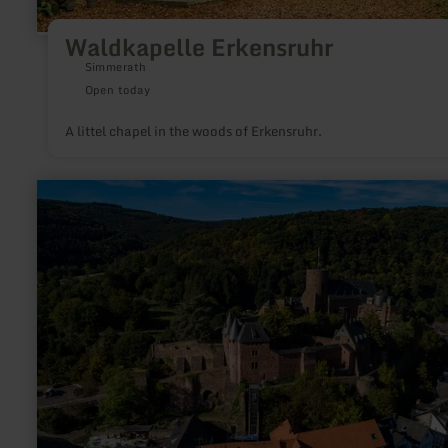
Waldkapelle Erkensruhr
Simmerath
Open today
A littel chapel in the woods of Erkensruhr.
learn
more
about:
Burg
Hengebach