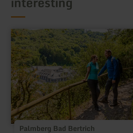
interesting
learn
more
about:
Palmberg
Bad
Bertrich
Palmberg Bad Bertrich