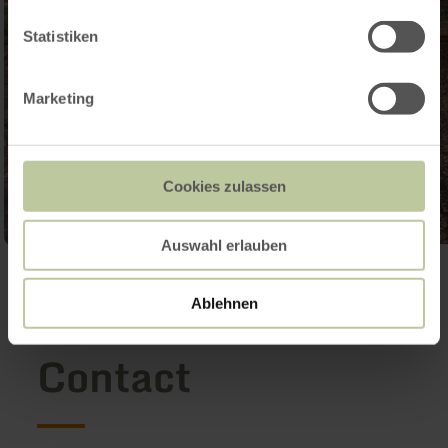
Statistiken
Marketing
Cookies zulassen
Auswahl erlauben
Open gallery
Ablehnen
Contact