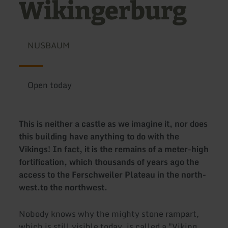
Wikingerburg
NUSBAUM
Open today
This is neither a castle as we imagine it, nor does
this building have anything to do with the
Vikings! In fact, it is the remains of a meter-high
fortification, which thousands of years ago
the
access to the Ferschweiler Plateau in the north-
west.
to the northwest.
Nobody knows why the mighty stone rampart,
which is still visible today, is called a "Viking