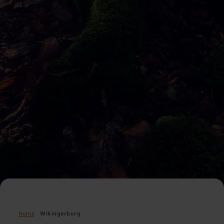
Home
Wikingerburg