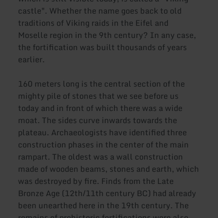
castle". Whether the name goes back to old
traditions of Viking raids in the Eifel and
Moselle region in the 9th century? In any case,
the fortification was built thousands of years
earlier.
160 meters long is the central section of the
mighty pile of stones that we see before us
today and in front of which there was a wide
moat. The sides curve inwards towards the
plateau. Archaeologists have identified three
construction phases in the center of the main
rampart. The oldest was a wall construction
made of wooden beams, stones and earth, which
was destroyed by fire. Finds from the Late
Bronze Age (12th/11th century BC) had already
been unearthed here in the 19th century. The
remains of prehistoric fortifications were also