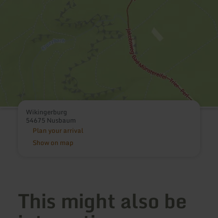
Wikingerburg
54675 Nusbaum
Plan your arrival
Show on map
This might also be