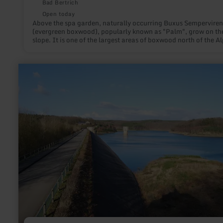
Bad Bertrich
Open today
Above the spa garden, naturally occurring Buxus Semperviren
(evergreen boxwood), popularly known as "Palm", grow on th
slope. It is one of the largest areas of boxwood north of the Al
learn
more
about:
Wehebachtalsperre