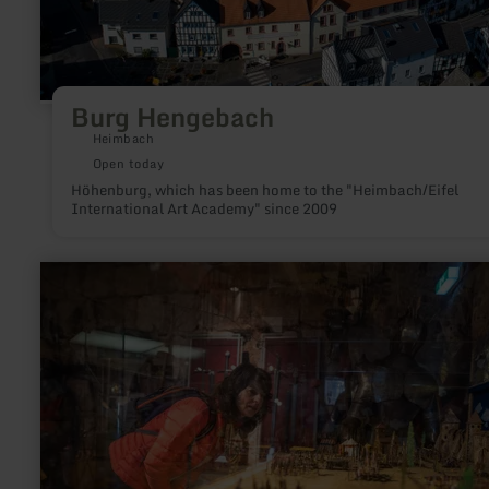
Burg Hengebach
Heimbach
Open today
Höhenburg, which has been home to the "Heimbach/Eifel
International Art Academy" since 2009
learn
more
about:
Burgenmuseum
Nideggen