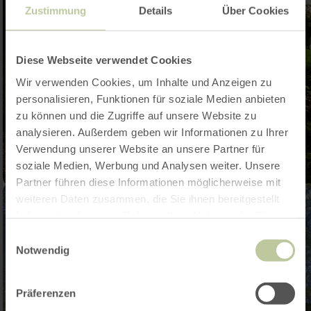
Zustimmung
Details
Über Cookies
Diese Webseite verwendet Cookies
Wir verwenden Cookies, um Inhalte und Anzeigen zu
personalisieren, Funktionen für soziale Medien anbieten
zu können und die Zugriffe auf unsere Website zu
analysieren. Außerdem geben wir Informationen zu Ihrer
Verwendung unserer Website an unsere Partner für
soziale Medien, Werbung und Analysen weiter. Unsere
Partner führen diese Informationen möglicherweise mit
weiteren Daten zusammen, die Sie ihnen bereitgestellt
haben oder die sie im Rahmen Ihrer Nutzung der Dienste
gesammelt haben.
Einwilligungsauswahl
Notwendig
Präferenzen