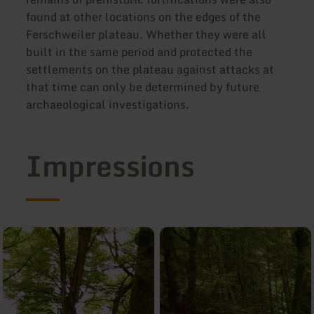
found at other locations on the edges of the
Ferschweiler plateau. Whether they were all
built in the same period and protected the
settlements on the plateau against attacks at
that time can only be determined by future
archaeological investigations.
Impressions