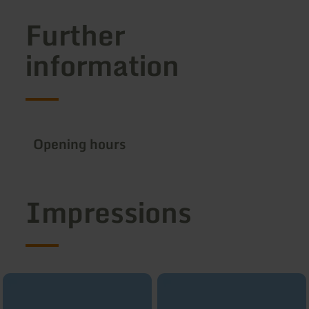
Further
information
Opening hours
Impressions