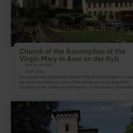
an
der
Kyll
Church of the Assumption of the
Virgin Mary in Auw an der Kyll
Auw an der Kyll
Open today
The parish and pilgrimage church "Mariä Himmelfahrt" in Au
der Kyll near Bitburg is one of the oldest and most beautiful
churches in the Southern Eifel region. It has always character
the image of the small village in the Eifel with its central, high
position in the middle of the village in the Kyll valley.
learn
more
about:
Castle
ruin
Arenberg