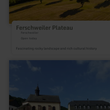
Ferschweiler Plateau
Ferschweiler
Open today
Fascinating rocky landscape and rich cultural history
learn
more
about:
Church
of
the
Assumption
of
the
Virgin
Mary
in
Auw