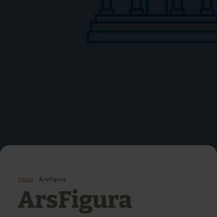
Home
ArsFigura
ArsFigura