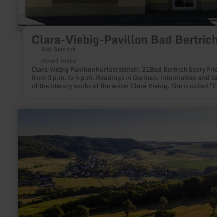
Clara-Viebig-Pavillon Bad Bertric
Bad Bertrich
closed today
Clara Viebig PavilionKurfuerstenstr. 21Bad Bertrich Every Friday
from 3 p.m. to 4 p.m. Readings in German, information and sa
of the literary works of the writer Clara Viebig. She is called "E
poet" - one of the most popular writers of the early 20th centu
who was often in the Vulkaneifel and loved Bad Bertrich.
learn
more
about:
Ferschweiler
Plateau