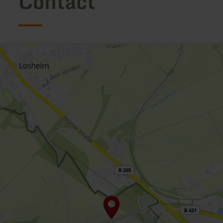
Contact