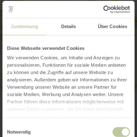
Zustimmung
Details
Über Cookies
Diese Webseite verwendet Cookies
Wir verwenden Cookies, um Inhalte und Anzeigen zu
personalisieren, Funktionen für soziale Medien anbieten
zu können und die Zugriffe auf unsere Website zu
analysieren. Außerdem geben wir Informationen zu Ihrer
Verwendung unserer Website an unsere Partner für
Ardenner Cultur Boulevard
soziale Medien, Werbung und Analysen weiter. Unsere
Prümer Straße 55
Partner führen diese Informationen möglicherweise mit
53940 Hellenthal-Losheim
+49 6557 9019400
weiteren Daten zusammen, die Sie ihnen bereitgestellt
haben oder die sie im Rahmen Ihrer Nutzung der Dienste
Email
gesammelt haben.
Website
Einwilligungsauswahl
Notwendig
Plan your arrival