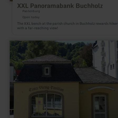
XXL Panoramabank Buchholz
Pantenburg
Open today
The XXL bench at the parish church in Buchholz rewards hiker
with a far-reaching view!
learn
more
about:
Clara-
Viebig-
Pavillon
Bad
Bertrich