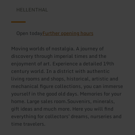
HELLENTHAL
Open today
Further opening hours
Moving worlds of nostalgia. A journey of
discovery through imperial times and the
enjoyment of art. Experience a detailed 19th
century world. In a district with authentic
living rooms and shops, historical, artistic and
mechanical figure collections, you can immerse
yourself in the good old days. Memories for your
home. Large sales room.Souvenirs, minerals,
gift ideas and much more. Here you will find
everything for collectors' dreams, nurseries and
time travelers.