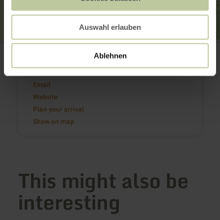
Auswahl erlauben
Felsenland Südeifel Tourismus GmbH
Neuerburger Str. 6
Ablehnen
54669 Bollendorf
(0049)6525 933930
Email
Website
Plan your arrival
Show on map
This might also be
interesting