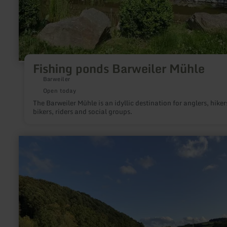
Fishing ponds Barweiler Mühle
Barweiler
Open today
The Barweiler Mühle is an idyllic destination for anglers, hiker
bikers, riders and social groups.
learn
more
about:
Fishing
-
Stadtkyll,
Wirft
lake