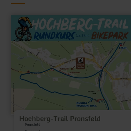
learn
more
about:
Hochberg-
Trail
Pronsfeld
Hochberg-Trail Pronsfeld
Pronsfeld