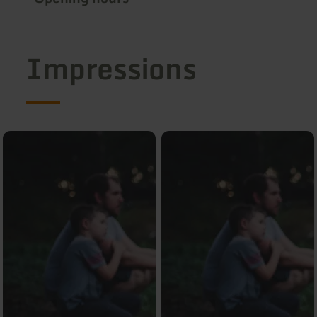
Impressions