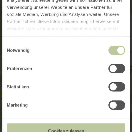
Verwendung unserer Website an unsere Partner für
soziale Medien, Werbung und Analysen weiter. Unsere
Partner führen diese Informationen möglicherweise mit
weiteren Daten zusammen, die Sie ihnen bereitgestellt
haben oder die sie im Rahmen Ihrer Nutzung der Dienste
gesammelt haben.
Einwilligungsauswahl
Notwendig
Präferenzen
Statistiken
Marketing
Cookies zulassen