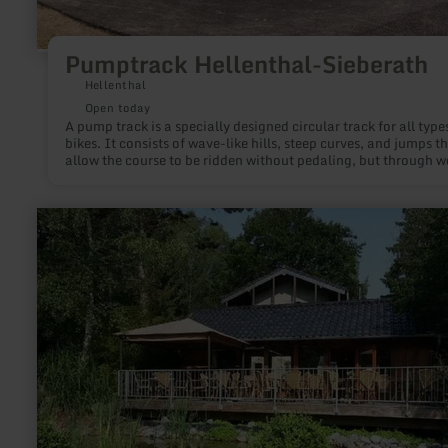
Pumptrack Hellenthal-Sieberath
Hellenthal
Open today
A pump track is a specially designed circular track for all type
bikes. It consists of wave-like hills, steep curves, and jumps t
allow the course to be ridden without pedaling, but through w
shifting and targeted pulling and pushing movements (Englis
"pumping").
learn
more
about:
Fishing
ponds
Barweiler
Mühle