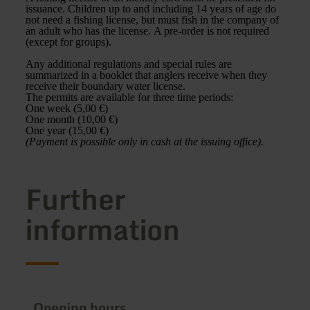
issuance. Children up to and including 14 years of age do
not need a fishing license, but must fish in the company of
an adult who has the license. A pre-order is not required
(except for groups).
Any additional regulations and special rules are
summarized in a booklet that anglers receive when they
receive their boundary water license.
The permits are available for three time periods:
One week (5,00 €)
One month (10,00 €)
One year (15,00 €)
(Payment is possible only in cash at the issuing office).
Further
information
Opening hours