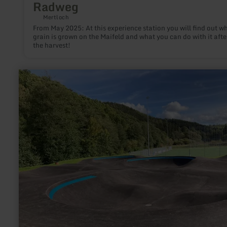
Radweg
Mertloch
From May 2025: At this experience station you will find out w
grain is grown on the Maifeld and what you can do with it afte
the harvest!
learn
more
about:
Pumptrack
Hellenthal-
Sieberath