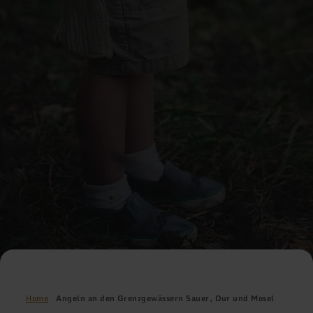
Home
Angeln an den Grenzgewässern Sauer, Our und Mosel