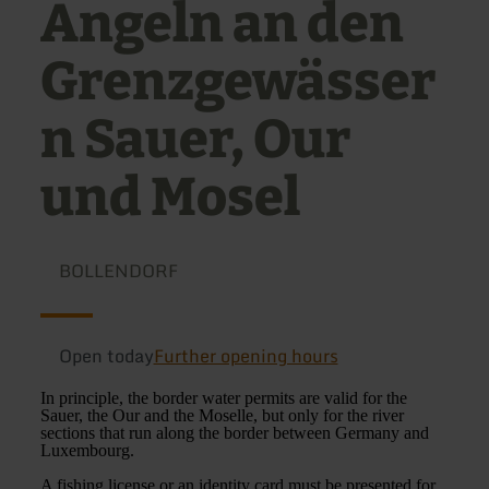
Angeln an den
Grenzgewässer
n Sauer, Our
und Mosel
BOLLENDORF
Open today
Further opening hours
In principle, the border water permits are valid for the
Sauer, the Our and the Moselle, but only for the river
sections that run along the border between Germany and
Luxembourg.
A fishing license or an identity card must be presented for