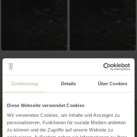
Contact
Zustimmung
Details
Über Cookies
Diese Webseite verwendet Cookies
Wir verwenden Cookies, um Inhalte und Anzeigen zu
personalisieren, Funktionen für soziale Medien anbieten
zu können und die Zugriffe auf unsere Website zu
analysieren. Außerdem geben wir Informationen zu Ihrer