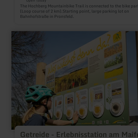
Open today
The Hochberg Mountainbike Trail is connected to the bike par
(Loop course of 2 km).Starting point, large parking lot on
Bahnhofstraße in Pronsfeld.
learn
more
about:
Getreide
-
Erlebnisstation
am
Maifeld-
Radweg
Getreide - Erlebnisstation am Maif