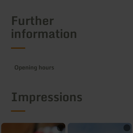
Further
information
Opening hours
Impressions