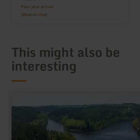
Plan your arrival
Show on map
This might also be
interesting
learn
more
about:
Kalltalsperre