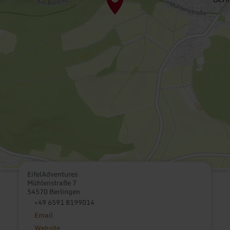
EifelAdventures
Mühlenstraße 7
54570 Berlingen
+49 6591 8199014
Email
Website