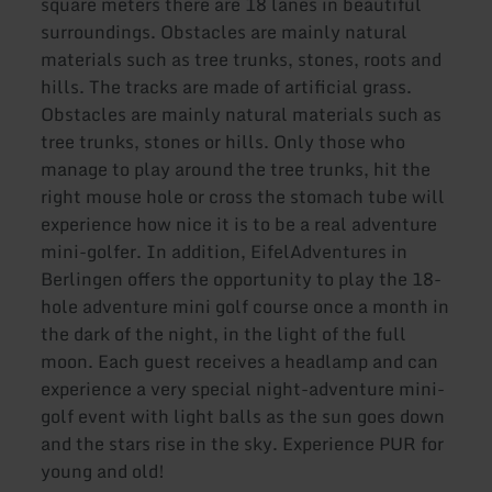
square meters there are 18 lanes in beautiful
surroundings. Obstacles are mainly natural
materials such as tree trunks, stones, roots and
hills. The tracks are made of artificial grass.
Obstacles are mainly natural materials such as
tree trunks, stones or hills. Only those who
manage to play around the tree trunks, hit the
right mouse hole or cross the stomach tube will
experience how nice it is to be a real adventure
mini-golfer. In addition, EifelAdventures in
Berlingen offers the opportunity to play the 18-
hole adventure mini golf course once a month in
the dark of the night, in the light of the full
moon. Each guest receives a headlamp and can
experience a very special night-adventure mini-
golf event with light balls as the sun goes down
and the stars rise in the sky. Experience PUR for
young and old!