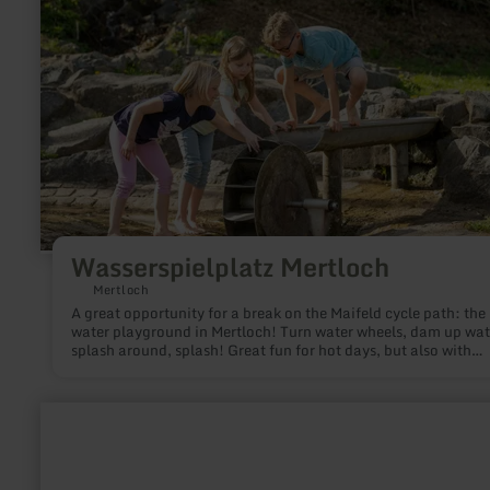
Wasserspielplatz Mertloch
Mertloch
A great opportunity for a break on the Maifeld cycle path: the
water playground in Mertloch! Turn water wheels, dam up wat
splash around, splash! Great fun for hot days, but also with
wellies!
learn
more
about:
Castle
Bingo