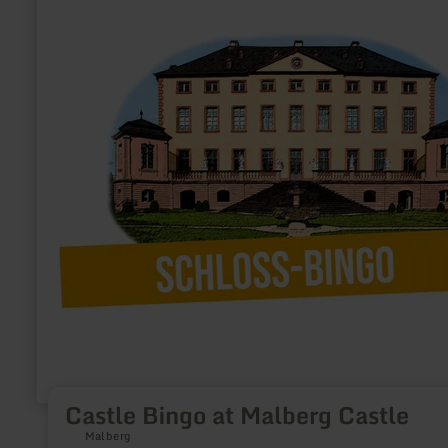
at
Malberg
Castle
Castle Bingo at Malberg Castle
Malberg