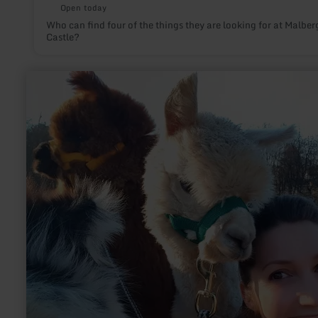
Open today
Who can find four of the things they are looking for at Malber
Castle?
learn
more
about:
Alpakas
&amp;
Lamas
am
Nürburgring