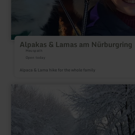
Alpakas & Lamas am Nürburgring
Meuspath
Open today
Alpaca & Lama hike for the whole family
learn
more
about:
Loipe
Lammersdorf