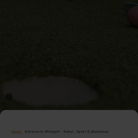
Home
Adventure-Minigolf - Natur, Sport & Abenteuer