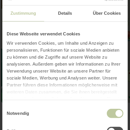
Zustimmung
Details
Über Cookies
Diese Webseite verwendet Cookies
Wir verwenden Cookies, um Inhalte und Anzeigen zu
personalisieren, Funktionen für soziale Medien anbieten
zu können und die Zugriffe auf unsere Website zu
analysieren. Außerdem geben wir Informationen zu Ihrer
Verwendung unserer Website an unsere Partner für
soziale Medien, Werbung und Analysen weiter. Unsere
Partner führen diese Informationen möglicherweise mit
weiteren Daten zusammen, die Sie ihnen bereitgestellt
haben oder die sie im Rahmen Ihrer Nutzung der Dienste
gesammelt haben.
Einwilligungsauswahl
Open gallery
Notwendig