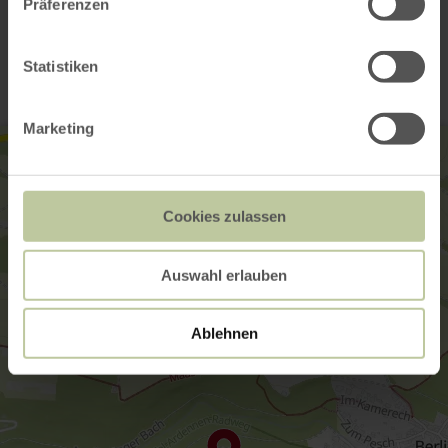
Präferenzen
Contact
Statistiken
Marketing
Cookies zulassen
Auswahl erlauben
Ablehnen