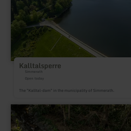
Kalltalsperre
Simmerath
Open today
The "Kalltal-dam" in the municipality of Simmerath.
learn
more
about:
Wasserspielplatz
Mertloch