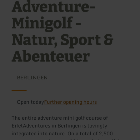
Adventure-
Minigolf -
Natur, Sport &
Abenteuer
BERLINGEN
Open today
Further opening hours
The entire adventure mini golf course of
EifelAdventures in Berlingen is lovingly
integrated into nature. On a total of 2,500