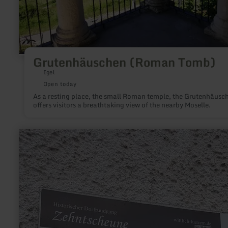
Grutenhäuschen (Roman Tomb)
Igel
Open today
As a resting place, the small Roman temple, the Grutenhäusc
offers visitors a breathtaking view of the nearby Moselle.
learn
more
about:
Zehntscheune
Lüxem