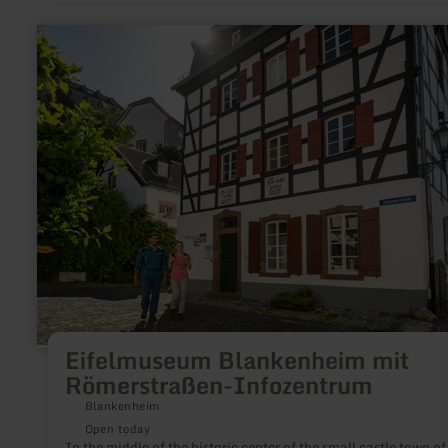
a magnificent view.Various Nordic Walking tours start at the
tower.
learn
more
about:
Eifelmuseum
Blankenheim
mit
Römerstraßen-
Infozentrum
Eifelmuseum Blankenheim mit
Römerstraßen-Infozentrum
Blankenheim
Open today
In the middle of the historic center of the small castle town of