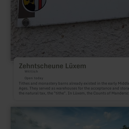
Zehntscheune Lüxem
Wittlich
Open today
Tithes and monastery barns already existed in the early Middl
Ages. They served as warehouses for the acceptance and stora
the natural tax, the "tithe". In Lüxem, the Counts of Manderscheid,
among others, acted as bailiffs for the Abbey of St. Maximin i
Trier and collected the tithes for the monks.
learn
more
about:
Eichholzmaar
Steffeln