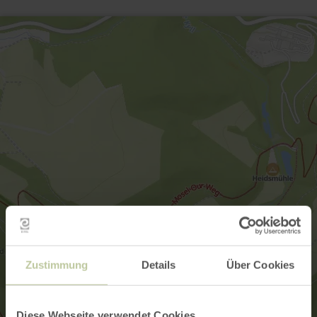
Zustimmung
Details
Über Cookies
Diese Webseite verwendet Cookies