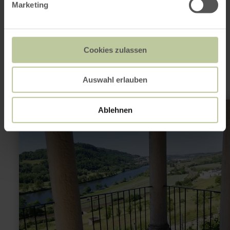
Marketing
This might also be
interesting
Cookies zulassen
Auswahl erlauben
learn
Ablehnen
more
about:
Grutenhäuschen
(Roman
Tomb)