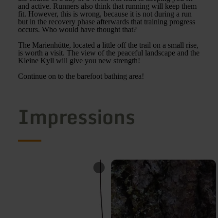
and active. Runners also think that running will keep them
fit. However, this is wrong, because it is not during a run
but in the recovery phase afterwards that training progress
occurs. Who would have thought that?
The Marienhütte, located a little off the trail on a small rise,
is worth a visit. The view of the peaceful landscape and the
Kleine Kyll will give you new strength!
Continue on to the barefoot bathing area!
Impressions