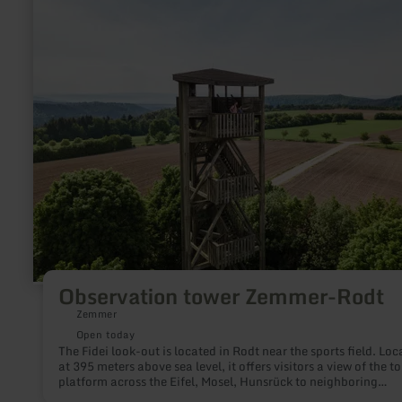
Observation
tower
Zemmer-
Rodt
Observation tower Zemmer-Rodt
Zemmer
Open today
The Fidei look-out is located in Rodt near the sports field. Loc
at 395 meters above sea level, it offers visitors a view of the t
platform across the Eifel, Mosel, Hunsrück to neighboring
Luxembourg. The wooden tower is about 20 meters high and o