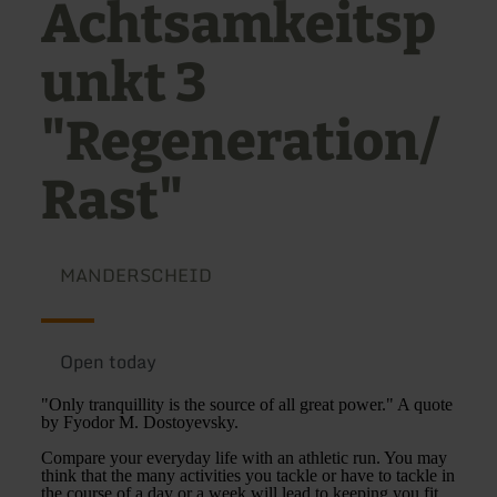
Achtsamkeitsp
unkt 3
"Regeneration/
Rast"
MANDERSCHEID
Open today
"Only tranquillity is the source of all great power." A quote
by Fyodor M. Dostoyevsky.
Compare your everyday life with an athletic run. You may
think that the many activities you tackle or have to tackle in
the course of a day or a week will lead to keeping you fit