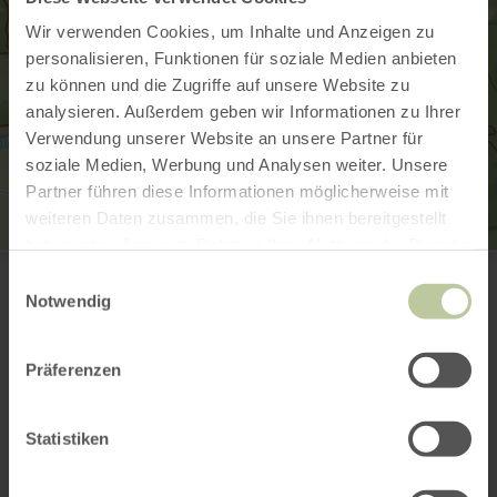
Wir verwenden Cookies, um Inhalte und Anzeigen zu
personalisieren, Funktionen für soziale Medien anbieten
zu können und die Zugriffe auf unsere Website zu
analysieren. Außerdem geben wir Informationen zu Ihrer
Verwendung unserer Website an unsere Partner für
soziale Medien, Werbung und Analysen weiter. Unsere
Partner führen diese Informationen möglicherweise mit
weiteren Daten zusammen, die Sie ihnen bereitgestellt
haben oder die sie im Rahmen Ihrer Nutzung der Dienste
Achtsamkeitspfad Kleine Kyll
gesammelt haben.
Mosenbergstr. 22
Einwilligungsauswahl
54531 Manderscheid
Notwendig
(0049) 6592 951370
Email
Präferenzen
Website
Plan your arrival
Show on map
Statistiken