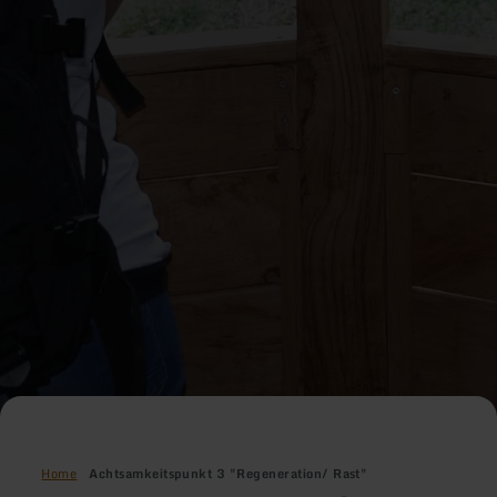
Home
Achtsamkeitspunkt 3 "Regeneration/ Rast"