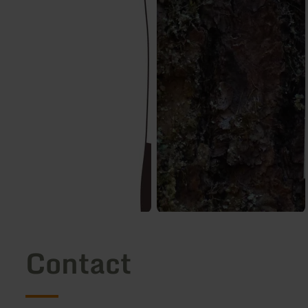
Contact