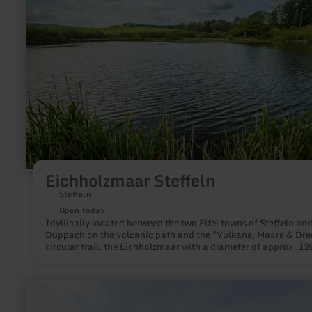
Eichholzmaar Steffeln
Steffeln
Open today
Idyllically located between the two Eifel towns of Steffeln an
Duppach on the volcanic path and the "Vulkane, Maare & Dre
circular trail, the Eichholzmaar with a diameter of approx. 12
and a maximum depth of 3 m is the smallest and northernmos
water-filled Maar of the Eifel.
learn
more
about: