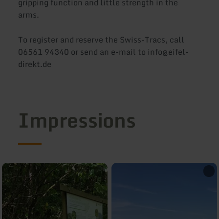
gripping function and little strength in the
arms.
To register and reserve the Swiss-Tracs, call
06561 94340 or send an e-mail to info@eifel-
direkt.de
Impressions