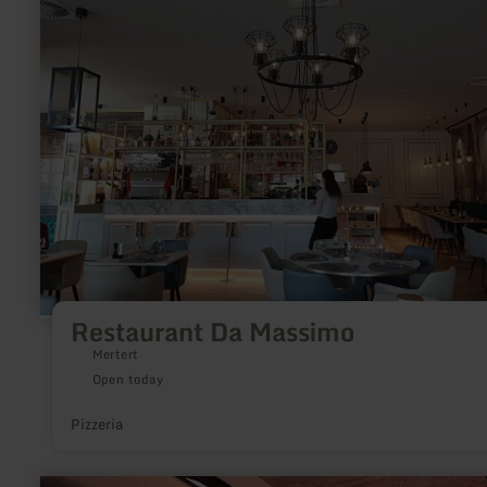
Da
Massimo
Restaurant Da Massimo
Mertert
Open today
Pizzeria
learn