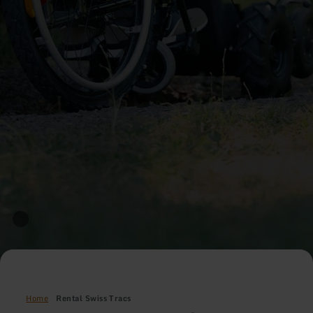
Home
Rental Swiss Tracs