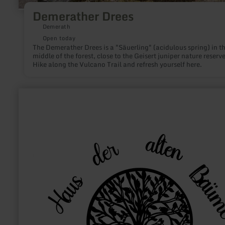
Demerather Drees
Demerath
Open today
The Demerather Drees is a "Säuerling" (acidulous spring) in t
middle of the forest, close to the Geisert juniper nature reserve
Hike along the Vulcano Trail and refresh yourself here.
learn
more
about:
Haus
der
alten
Bäume