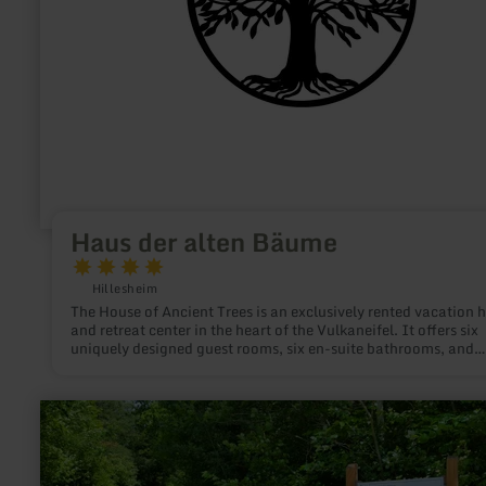
Haus der alten Bäume
Hillesheim
The House of Ancient Trees is an exclusively rented vacation
and retreat center in the heart of the Vulkaneifel. It offers six
uniquely designed guest rooms, six en-suite bathrooms, and
spacious common areas for groups, families, seminars, and m
getaways. Location: Prümer Straße 6, 54576 Hillesheim—in th
heart of the UNESCO Global Geopark Vulkaneifel. Close to th
learn
Eifelsteig trail, volcanic maars, and the Bolsdorfer Tälchen va
more
About 20 minutes from the Nürburgring, about an hour from
about:
Cologne and Bonn. The House at a Glance 6 themed rooms, each
Königswäldchen
with its own bathroom and private terrace Capacity: up to 24
forest