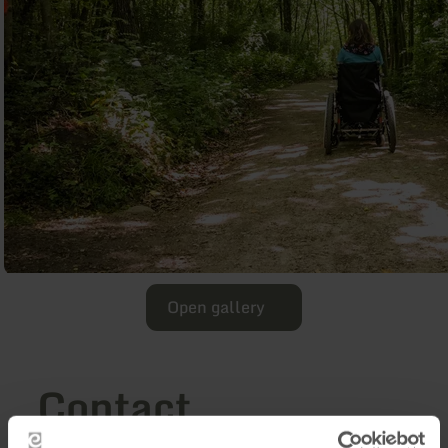
Open gallery
Contact