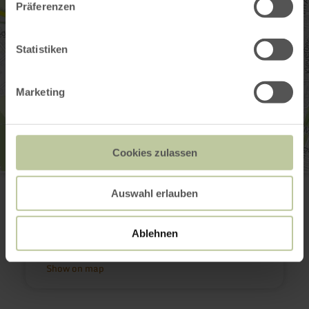
Präferenzen
Statistiken
Marketing
Cookies zulassen
Tourist Information Bitburger Land
Rämermauer 6
Auswahl erlauben
54634 Bitburg
+49 (0)6561 94340
Email
Ablehnen
Plan your arrival
Show on map