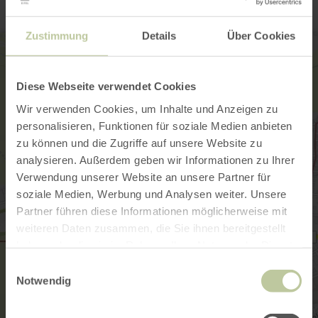
Zustimmung
Details
Über Cookies
Diese Webseite verwendet Cookies
Wir verwenden Cookies, um Inhalte und Anzeigen zu
personalisieren, Funktionen für soziale Medien anbieten
zu können und die Zugriffe auf unsere Website zu
analysieren. Außerdem geben wir Informationen zu Ihrer
Verwendung unserer Website an unsere Partner für
soziale Medien, Werbung und Analysen weiter. Unsere
Partner führen diese Informationen möglicherweise mit
weiteren Daten zusammen, die Sie ihnen bereitgestellt
haben oder die sie im Rahmen Ihrer Nutzung der Dienste
gesammelt haben.
Einwilligungsauswahl
Notwendig