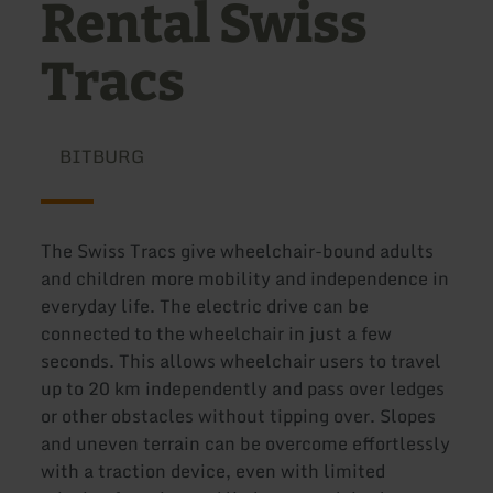
Rental Swiss
Tracs
BITBURG
The Swiss Tracs give wheelchair-bound adults
and children more mobility and independence in
everyday life. The electric drive can be
connected to the wheelchair in just a few
seconds. This allows wheelchair users to travel
up to 20 km independently and pass over ledges
or other obstacles without tipping over. Slopes
and uneven terrain can be overcome effortlessly
with a traction device, even with limited