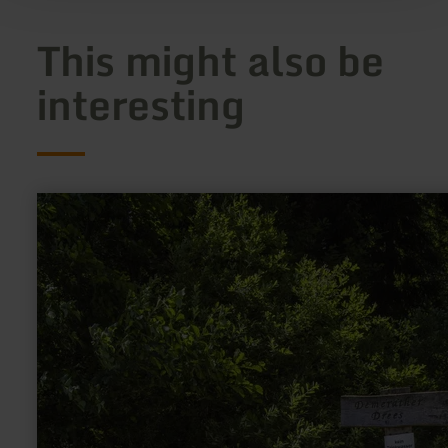
This might also be
interesting
learn
more
about:
Demerather
Drees