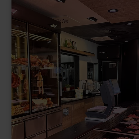
more
about:
Metzgerei
Bartz
"Heiße
Theke"