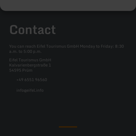
Contact
You can reach Eifel Tourismus GmbH Monday to Friday: 8:30
a.m. to 5:00 p.m.
Eifel Tourismus GmbH
Kalvarienbergstraße 1
54595 Prüm
+49 6551 96560
info@eifel.info
Facebook
Instagram
Pinterest
YouTube