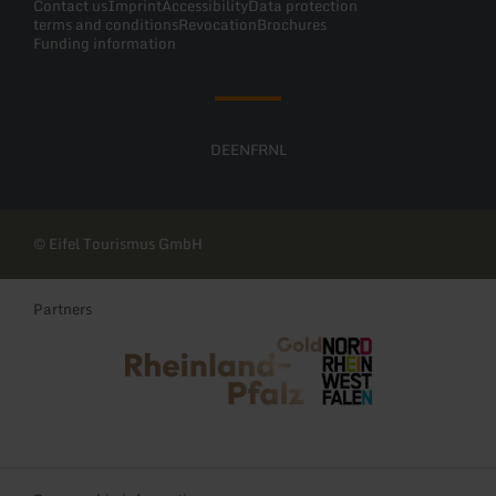
Contact us
Imprint
Accessibility
Data protection
terms and conditions
Revocation
Brochures
Funding information
DE
EN
FR
NL
© Eifel Tourismus GmbH
Partners
Rheinland-Pfalz Tourismus
NRW Tourismus