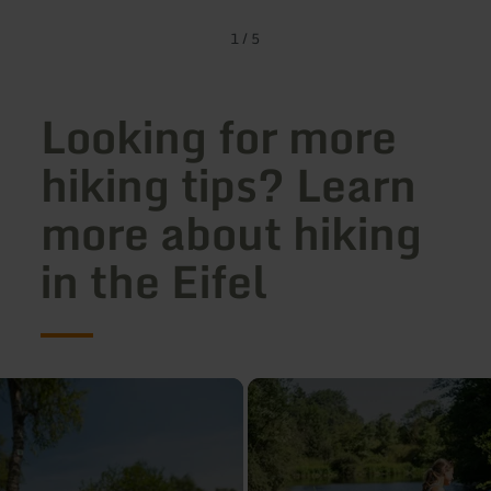
1
/
5
Looking for more
hiking tips? Learn
more about hiking
in the Eifel
learn
more
about:
Hiking
on
the
Leisure