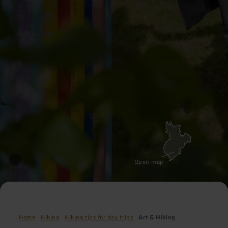
Open map
Home
Hiking
Hiking tips for day trips
Art & Hiking