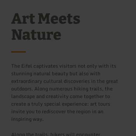
Art Meets
Nature
The Eifel captivates visitors not only with its
stunning natural beauty but also with
extraordinary cultural discoveries in the great
outdoors. Along numerous hiking trails, the
landscape and creativity come together to
create a truly special experience: art tours
invite you to rediscover the region in an
inspiring way.
Along the trails, hikers will encounter