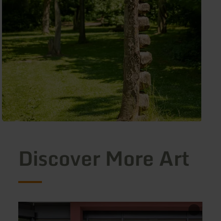
Discover More Art
learn
learn
more
more
about:
about