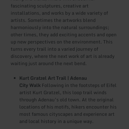
fascinating sculptures, creative art
installations, and works by a wide variety of
artists. Sometimes the artworks blend
harmoniously into the natural surroundings;
other times, they add exciting accents and open
up new perspectives on the environment. This
turns every trail into a varied journey of
discovery, where the next work of art is already
waiting just around the next bend.
Kurt Gratzel Art Trail | Adenau
City Walk
Following in the footsteps of Eifel
artist Kurt Gratzel, this loop trail winds
through Adenau’s old town. At the original
locations of his motifs, hikers encounter his
most famous cityscapes and experience art
and local history in a unique way.