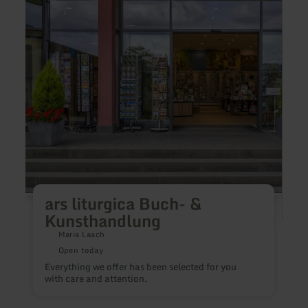
ars
Arte
liturgica
Scien
Buch-
-
&amp;
Kunst
Kunsthandlung
ars liturgica Buch- &
Kunsthandlung
Maria Laach
Open today
Everything we offer has been selected for you
P
with care and attention.
i
e