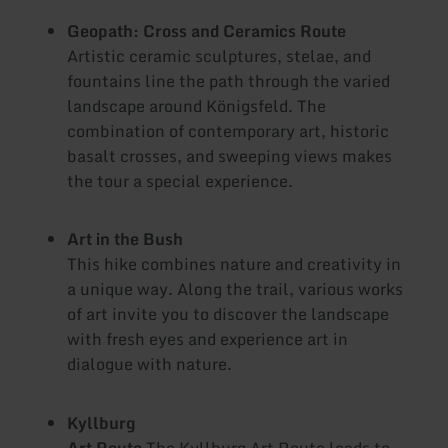
Geopath: Cross and Ceramics Route
Artistic ceramic sculptures, stelae, and
fountains line the path through the varied
landscape around Königsfeld. The
combination of contemporary art, historic
basalt crosses, and sweeping views makes
the tour a special experience.
Art in the Bush
This hike combines nature and creativity in
a unique way. Along the trail, various works
of art invite you to discover the landscape
with fresh eyes and experience art in
dialogue with nature.
Kyllburg
Art Route
The Kyllburg Art Route leads to