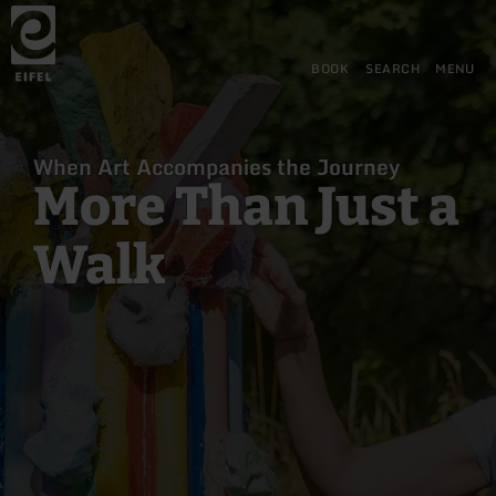
Back
Skip to main content
Skip to search
Skip to main navigation
Skip to footer
to
home
page
BOOK
SEARCH
MENU
When Art Accompanies the Journey
More Than Just a
Walk