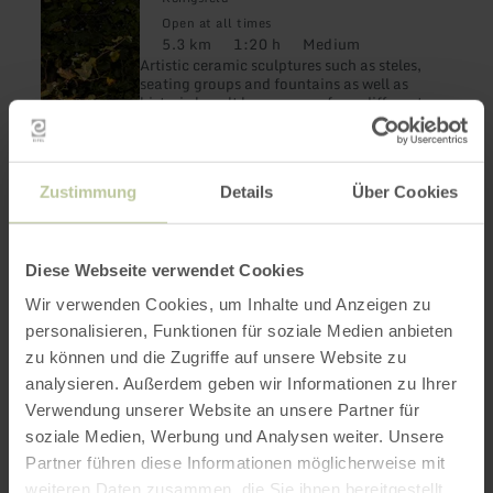
-
Open at all times
und
5.3 km
1:20 h
Medium
Keramikroute
Distance:
Duration:
Difficulty:
Artistic ceramic sculptures such as steles,
seating groups and fountains as well as
historic basalt lava crosses from different
eras accompany the hiker across colorful
fields with magnificent views.
Zustimmung
Details
Über Cookies
Diese Webseite verwendet Cookies
Wir verwenden Cookies, um Inhalte und Anzeigen zu
learn
HIKING
Kunst im Busch
personalisieren, Funktionen für soziale Medien anbieten
more
about:
zu können und die Zugriffe auf unsere Website zu
Heimbach
Kunst
analysieren. Außerdem geben wir Informationen zu Ihrer
1.6 km
0:45 h
Easy
im
Distance:
Duration:
Difficulty:
Discover and experience six works of art on
Busch
Verwendung unserer Website an unsere Partner für
a short walk.
soziale Medien, Werbung und Analysen weiter. Unsere
Partner führen diese Informationen möglicherweise mit
weiteren Daten zusammen, die Sie ihnen bereitgestellt