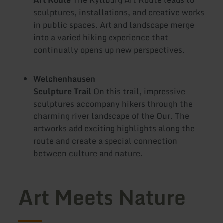
sculptures, installations, and creative works
in public spaces. Art and landscape merge
into a varied hiking experience that
continually opens up new perspectives.
Welchenhausen
Sculpture Trail
On this trail, impressive
sculptures accompany hikers through the
charming river landscape of the Our. The
artworks add exciting highlights along the
route and create a special connection
between culture and nature.
Art Meets Nature