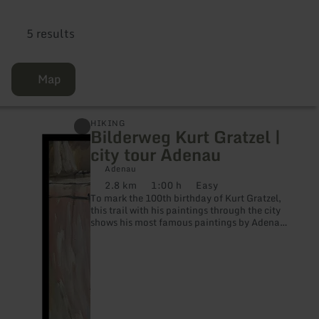
5 results
Map
learn
HIKING
Bilderweg Kurt Gratzel |
more
about:
city tour Adenau
Bilderweg
Kurt
Adenau
Gratzel
2.8 km
1:00 h
Easy
Distance:
Duration:
Difficulty:
|
To mark the 100th birthday of Kurt Gratzel,
city
this trail with his paintings through the city
tour
shows his most famous paintings by Adenau.
Adenau
The works impressively present Gratzel's
artistic cityscapes of Adenau at the
respective locations. A very special artist,
person and painter of the Eifel is Kurt
Gratzel, trained painter, painter, graphic
artist and etcher.