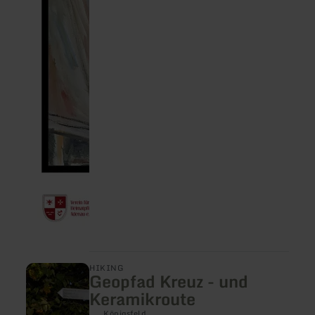
learn
HIKING
Geopfad Kreuz - und
more
about:
Keramikroute
Geopfad
Kreuz
Königsfeld