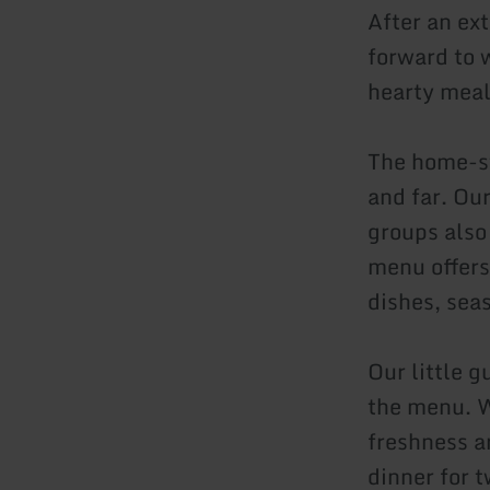
After an ex
forward to 
hearty meal
The home-st
and far. Our
groups also
menu offers
dishes, sea
Our little 
the menu. W
freshness a
dinner for t