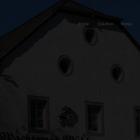
BOOK
SEARCH
MENU