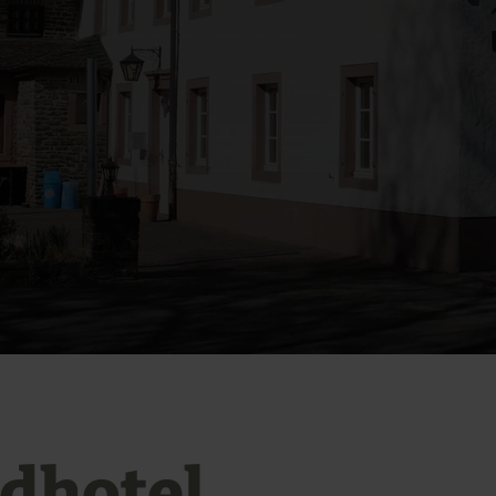
dhotel