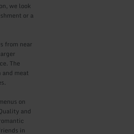
ion, we look
eshment or a
ts from near
larger
ice. The
sh and meat
es.
e menus on
Quality and
 romantic
friends in