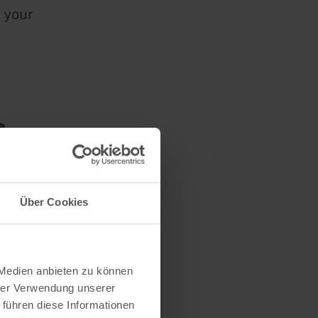
 your
n
Über Cookies
 Medien anbieten zu können
hrer Verwendung unserer
 führen diese Informationen