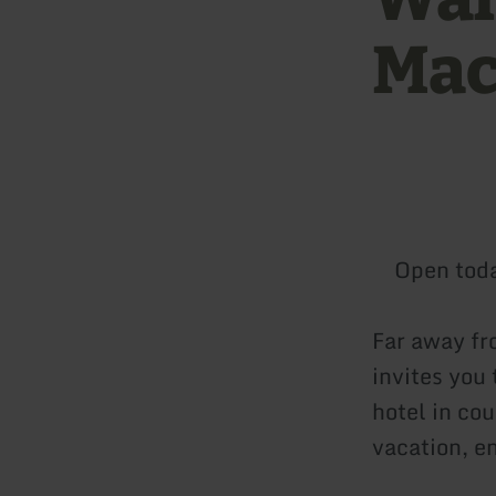
Mac
Open tod
Far away fr
invites you 
hotel in co
vacation, en