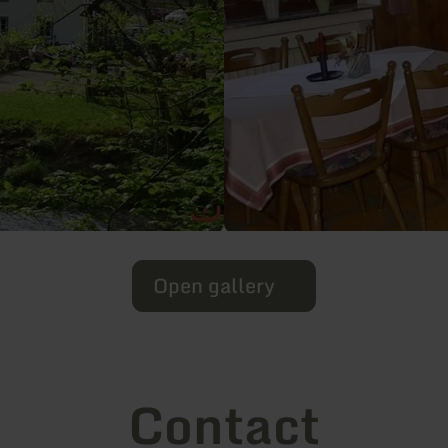
Open gallery
Contact