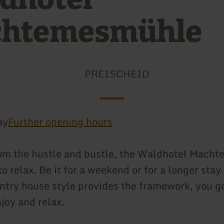
htemesmühle
PREISCHEID
ay
Further opening hours
om the hustle and bustle, the Waldhotel Mach
to relax. Be it for a weekend or for a longer stay
untry house style provides the framework, you g
joy and relax.