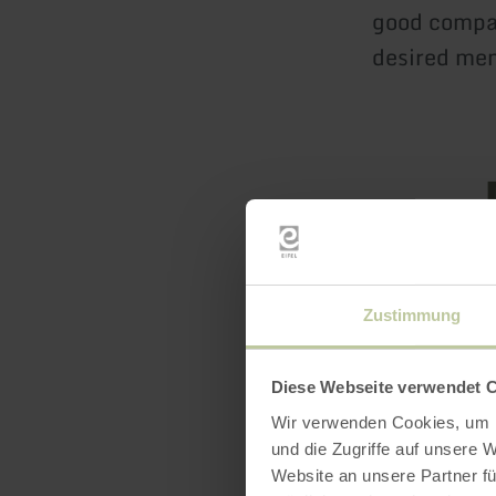
good compan
desired me
Zustimmung
Openin
Diese Webseite verwendet 
Feature
Wir verwenden Cookies, um I
und die Zugriffe auf unsere 
Website an unsere Partner fü