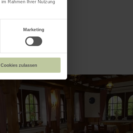
ie im Rahmen Ihrer Nutzung
Marketing
Cookies zulassen