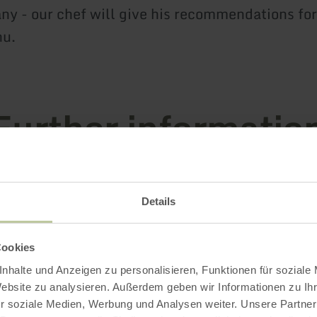
y - our chef will give his recommendations for
nu.
Further informatio
Details
g hours
Cookies
s / Special features
nhalte und Anzeigen zu personalisieren, Funktionen für soziale
Website zu analysieren. Außerdem geben wir Informationen zu I
r soziale Medien, Werbung und Analysen weiter. Unsere Partner