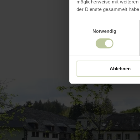
Catego
möglicherweise mit weiteren
der Dienste gesammelt habe
Einwilligungsauswahl
Notwendig
Ablehnen