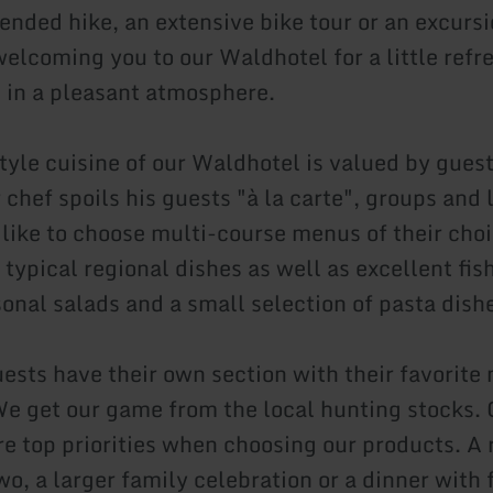
tended hike, an extensive bike tour or an excurs
welcoming you to our Waldhotel for a little refr
 in a pleasant atmosphere.
yle cuisine of our Waldhotel is valued by gues
 chef spoils his guests "à la carte", groups and 
 like to choose multi-course menus of their cho
 typical regional dishes as well as excellent fi
sonal salads and a small selection of pasta dish
guests have their own section with their favorit
e get our game from the local hunting stocks. 
re top priorities when choosing our products. A
wo, a larger family celebration or a dinner with 