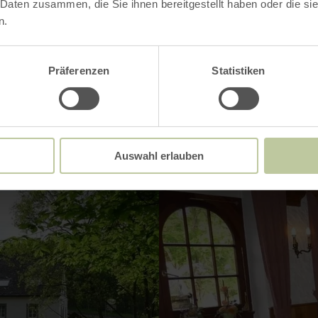
ries
 Daten zusammen, die Sie ihnen bereitgestellt haben oder die s
n.
Präferenzen
Statistiken
Impressions
Auswahl erlauben