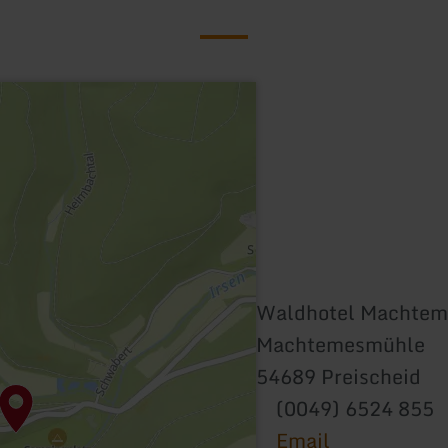
Waldhotel Machte
Machtemesmühle
54689 Preischeid
(0049) 6524 855
Email