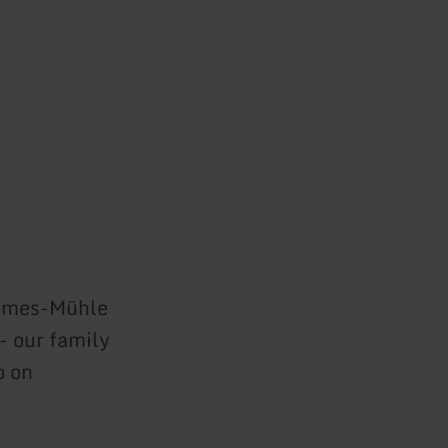
temes-Mühle
 - our family
o on