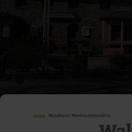
Home
Waldhotel Machtemesmühle
Wal