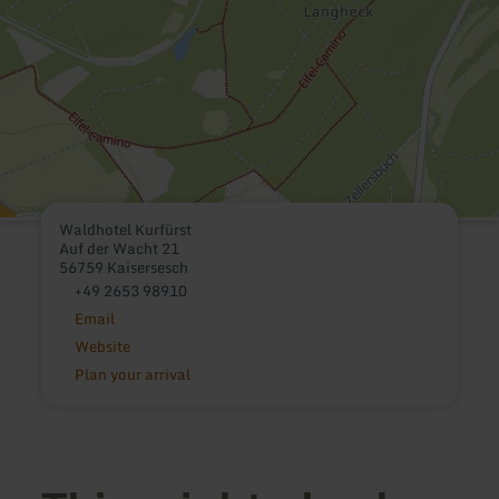
Waldhotel Kurfürst
Auf der Wacht 21
56759 Kaisersesch
+49 2653 98910
Email
Website
Plan your arrival