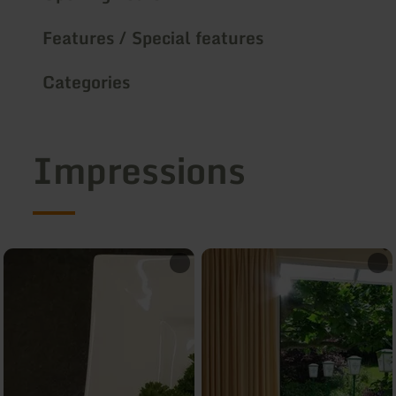
Features / Special features
Categories
Impressions