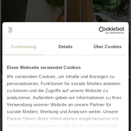
Zustimmung
Details
Über Cookies
Diese Webseite verwendet Cookies
Wir verwenden Cookies, um Inhalte und Anzeigen zu
personalisieren, Funktionen für soziale Medien anbieten
zu können und die Zugriffe auf unsere Website zu
analysieren. Außerdem geben wir Informationen zu Ihrer
Verwendung unserer Website an unsere Partner für
soziale Medien, Werbung und Analysen weiter. Unsere
Partner führen diese Informationen möglicherweise mit
weiteren Daten zusammen, die Sie ihnen bereitgestellt