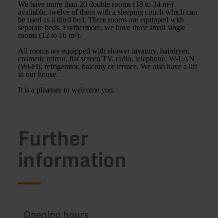
We have more than 20 double rooms (18 to 24 m²)
available, twelve of them with a sleeping couch which can
be used as a third bed. Three rooms are equipped with
separate beds. Furthermore, we have three small single
rooms (12 to 16 m²).
All rooms are equipped with shower lavatory, hairdryer,
cosmetic mirror, flat screen TV, radio, telephone, W-LAN
(Wi-Fi), refrigerator, balcony or terrace. We also have a lift
in our house.
It is a pleasure to welcome you.
Further
information
Opening hours