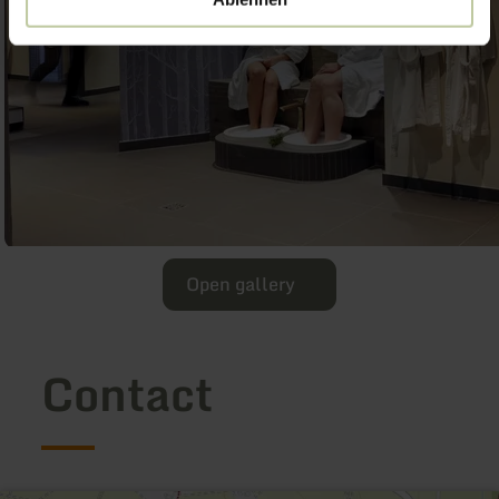
Open gallery
Contact