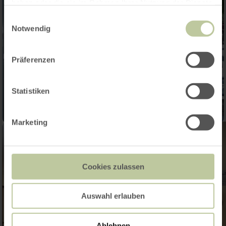
haben oder die sie im Rahmen Ihrer Nutzung der Dienste
gesammelt haben.
Einwilligungsauswahl
Notwendig
Präferenzen
Statistiken
Marketing
Cookies zulassen
Auswahl erlauben
Ablehnen