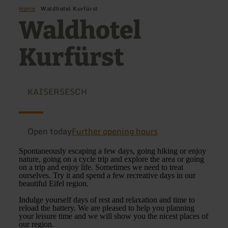
Home
Waldhotel Kurfürst
Waldhotel
Kurfürst
KAISERSESCH
Open today
Further opening hours
Spontaneously escaping a few days, going hiking or enjoy
nature, going on a cycle trip and explore the area or going
on a trip and enjoy life. Sometimes we need to treat
ourselves. Try it and spend a few recreative days in our
beautiful Eifel region.
Indulge yourself days of rest and relaxation and time to
reload the battery. We are pleased to help you planning
your leisure time and we will show you the nicest places of
our region.