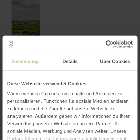
Zustimmung
Details
Über Cookies
Diese Webseite verwendet Cookies
Wir verwenden Cookies, um Inhalte und Anzeigen zu
personalisieren, Funktionen für soziale Medien anbieten
zu können und die Zugriffe auf unsere Website zu
Museum Zinkhütter Hof
learn
more
analysieren. Außerdem geben wir Informationen zu Ihrer
Stolberg
about:
Verwendung unserer Website an unsere Partner für
Museum
Open today
Zinkhütter
soziale Medien, Werbung und Analysen weiter. Unsere
As a museum for industrial, economic and
Hof
social history of the Aachen region,
Partner führen diese Informationen möglicherweise mit