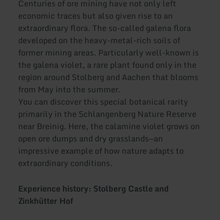
Centuries of ore mining have not only left
economic traces but also given rise to an
extraordinary flora. The so-called galena flora
developed on the heavy-metal-rich soils of
former mining areas. Particularly well-known is
the galena violet, a rare plant found only in the
region around Stolberg and Aachen that blooms
from May into the summer.
You can discover this special botanical rarity
primarily in the Schlangenberg Nature Reserve
near Breinig. Here, the calamine violet grows on
open ore dumps and dry grasslands—an
impressive example of how nature adapts to
extraordinary conditions.
Experience history: Stolberg Castle and
Zinkhütter Hof