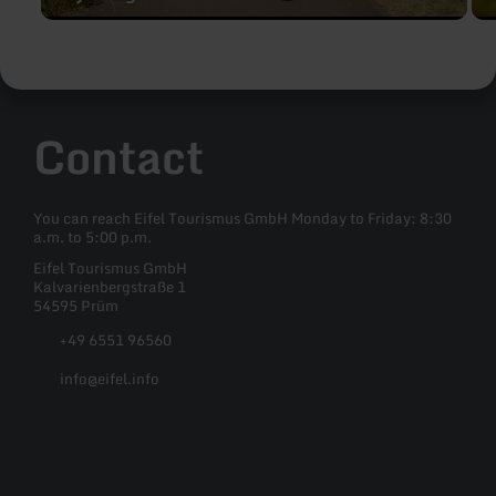
Contact
You can reach Eifel Tourismus GmbH Monday to Friday: 8:30
a.m. to 5:00 p.m.
Eifel Tourismus GmbH
Kalvarienbergstraße 1
54595 Prüm
+49 6551 96560
info@eifel.info
Facebook
Instagram
Pinterest
YouTube