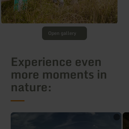
Open gallery
Experience even
more moments in
nature:
learn
lea
more
mo
about:
abo
Discover
Spr