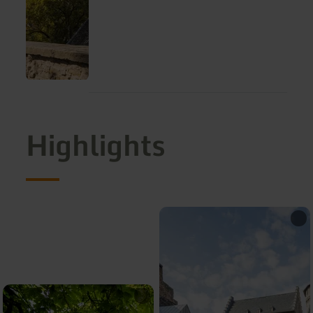
Highlights