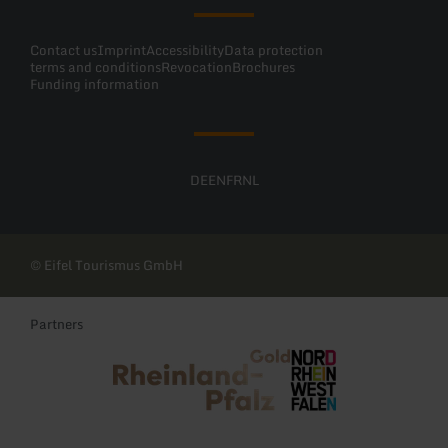
Contact us
Imprint
Accessibility
Data protection
terms and conditions
Revocation
Brochures
Funding information
DE
EN
FR
NL
© Eifel Tourismus GmbH
Partners
Rheinland-Pfalz Tourismus
NRW Tourismus