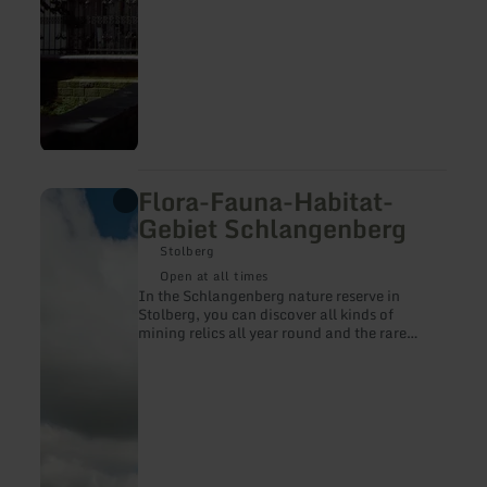
Flora-Fauna-Habitat-
learn
more
Gebiet Schlangenberg
about:
Flora-
Stolberg
Fauna-
Open at all times
Habitat-
In the Schlangenberg nature reserve in
Gebiet
Stolberg, you can discover all kinds of
Schlangenberg
mining relics all year round and the rare
galmei violet in the summer months.