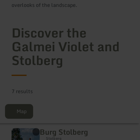
overlooks of the landscape.
Discover the
Galmei Violet and
Stolberg
7 results
Map
Burg Stolberg
learn
more
Stolberg