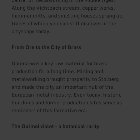
center of metalworking in the Middle Ages.
Along the Vichtbach stream, copper works,
hammer mills, and smelting houses sprang up,
traces of which you can still discover in the
cityscape today.
From Ore to the City of Brass
Galena was a key raw material for brass
production for a long time. Mining and
metalworking brought prosperity to Stolberg
and made the city an important hub of the
European metal industry. Even today, historic
buildings and former production sites serve as
reminders of this formative era.
The Galmei violet – a botanical rarity