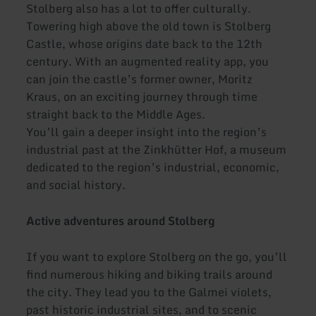
Stolberg also has a lot to offer culturally.
Towering high above the old town is Stolberg
Castle, whose origins date back to the 12th
century. With an augmented reality app, you
can join the castle’s former owner, Moritz
Kraus, on an exciting journey through time
straight back to the Middle Ages.
You’ll gain a deeper insight into the region’s
industrial past at the Zinkhütter Hof, a museum
dedicated to the region’s industrial, economic,
and social history.
Active adventures around Stolberg
If you want to explore Stolberg on the go, you’ll
find numerous hiking and biking trails around
the city. They lead you to the Galmei violets,
past historic industrial sites, and to scenic