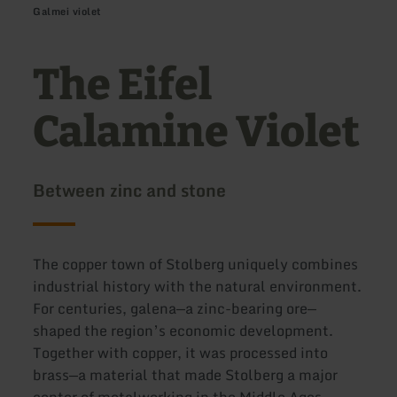
Galmei violet
The Eifel
Calamine Violet
Between zinc and stone
The copper town of Stolberg uniquely combines
industrial history with the natural environment.
For centuries, galena—a zinc-bearing ore—
shaped the region’s economic development.
Together with copper, it was processed into
brass—a material that made Stolberg a major