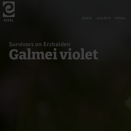
Back
Skip to main content
Skip to search
Skip to main navigation
Skip to footer
to
home
page
BOOK
SEARCH
MENU
Survivors on Erzhalden
Galmei violet