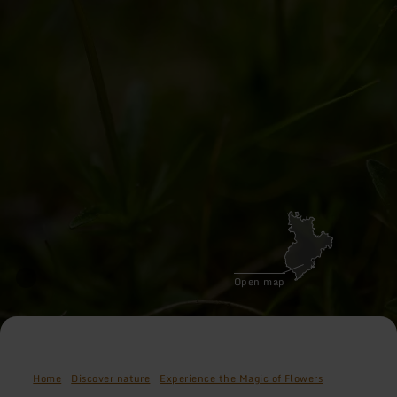
Open map
Home
Discover nature
Experience the Magic of Flowers