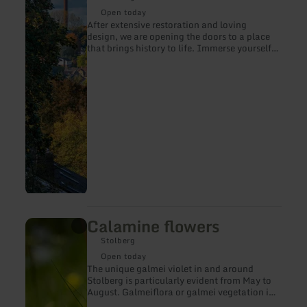
about:
Burg
Open today
Stolberg
After extensive restoration and loving
design, we are opening the doors to a place
that brings history to life. Immerse yourself
in times gone by, discover exciting
exhibitions and experience the BURG in new
splendor.
Calamine flowers
learn
more
Stolberg
about:
Calamine
Open today
flowers
The unique galmei violet in and around
Stolberg is particularly evident from May to
August. Galmeiflora or galmei vegetation is
the botanical name of two plant