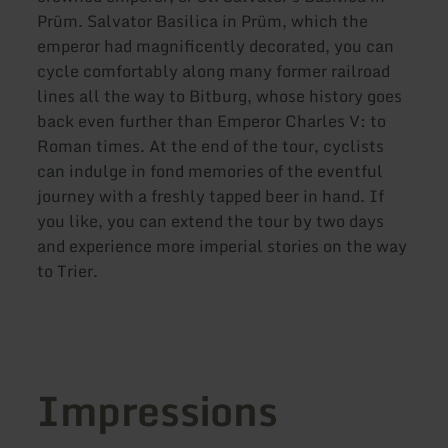
Prüm. Salvator Basilica in Prüm, which the
emperor had magnificently decorated, you can
cycle comfortably along many former railroad
lines all the way to Bitburg, whose history goes
back even further than Emperor Charles V: to
Roman times. At the end of the tour, cyclists
can indulge in fond memories of the eventful
journey with a freshly tapped beer in hand. If
you like, you can extend the tour by two days
and experience more imperial stories on the way
to Trier.
Impressions