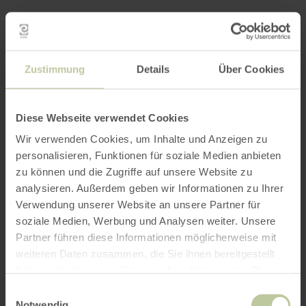
Zustimmung
Details
Über Cookies
Diese Webseite verwendet Cookies
Wir verwenden Cookies, um Inhalte und Anzeigen zu
personalisieren, Funktionen für soziale Medien anbieten
zu können und die Zugriffe auf unsere Website zu
analysieren. Außerdem geben wir Informationen zu Ihrer
Verwendung unserer Website an unsere Partner für
soziale Medien, Werbung und Analysen weiter. Unsere
Partner führen diese Informationen möglicherweise mit
weiteren Daten zusammen, die Sie ihnen bereitgestellt
haben oder die sie im Rahmen Ihrer Nutzung der Dienste
gesammelt haben.
Einwilligungsauswahl
Notwendig