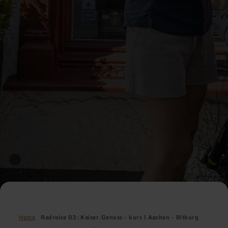
Home
Radreise 03: Kaiser.Genuss - kurz | Aachen - Bitburg