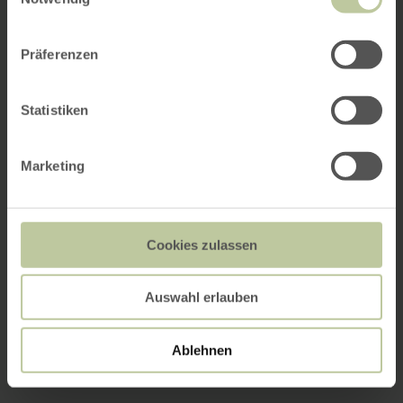
Präferenzen
Statistiken
Marketing
Cookies zulassen
Auswahl erlauben
Ablehnen