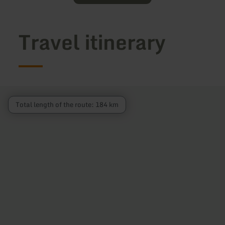
Travel itinerary
Total length of the route: 184 km