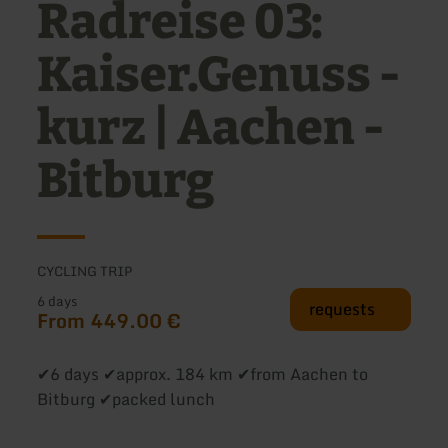
Radreise 03:
Kaiser.Genuss -
kurz | Aachen -
Bitburg
CYCLING TRIP
6 days
requests
From 449.00 €
✔6 days ✔approx. 184 km ✔from Aachen to
Bitburg ✔packed lunch