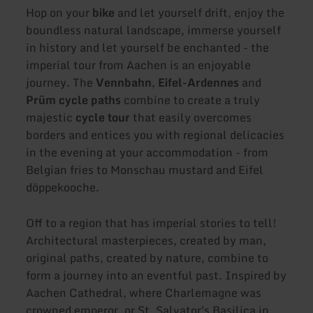
Hop on your
bike
and let yourself drift, enjoy the
boundless natural landscape, immerse yourself
in history and let yourself be enchanted - the
imperial tour from Aachen is an enjoyable
journey. The
Vennbahn
,
Eifel-Ardennes
and
Prüm cycle paths
combine to create a truly
majestic
cycle tour
that easily overcomes
borders and entices you with regional delicacies
in the evening at your accommodation - from
Belgian fries to Monschau mustard and Eifel
döppekooche.
Off to a region that has imperial stories to tell!
Architectural masterpieces, created by man,
original paths, created by nature, combine to
form a journey into an eventful past. Inspired by
Aachen Cathedral, where Charlemagne was
crowned emperor, or St. Salvator's Basilica in