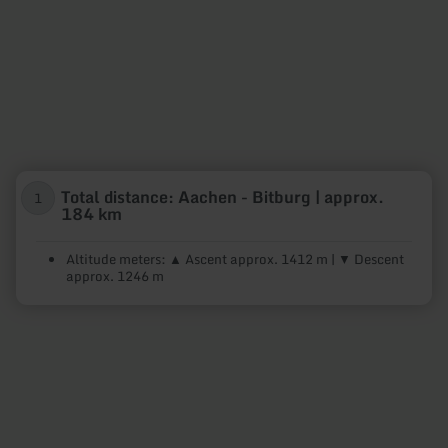
Total distance: Aachen - Bitburg | approx.
1
184 km
Altitude meters: ▲ Ascent approx. 1412 m | ▼ Descent
approx. 1246 m