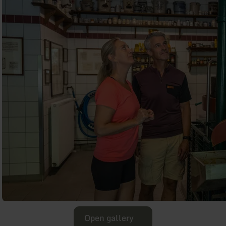
Open gallery