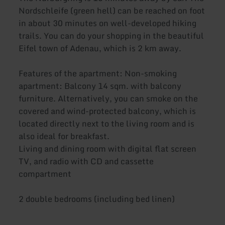
Nordschleife (green hell) can be reached on foot
in about 30 minutes on well-developed hiking
trails. You can do your shopping in the beautiful
Eifel town of Adenau, which is 2 km away.
Features of the apartment: Non-smoking
apartment: Balcony 14 sqm. with balcony
furniture. Alternatively, you can smoke on the
covered and wind-protected balcony, which is
located directly next to the living room and is
also ideal for breakfast.
Living and dining room with digital flat screen
TV, and radio with CD and cassette
compartment
2 double bedrooms (including bed linen)