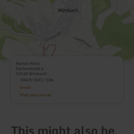
Romes Heinz
Gartenstraße 6
53518 Wimbach
(0049) 2691 7186
Email
Plan your arrival
This might also be