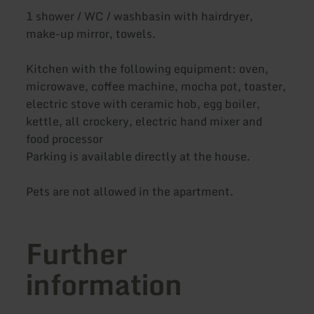
1 shower / WC / washbasin with hairdryer,
make-up mirror, towels.
Kitchen with the following equipment: oven,
microwave, coffee machine, mocha pot, toaster,
electric stove with ceramic hob, egg boiler,
kettle, all crockery, electric hand mixer and
food processor
Parking is available directly at the house.
Pets are not allowed in the apartment.
Further
information