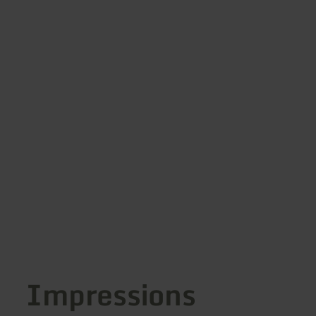
Impressions