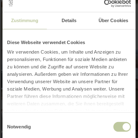
Zustimmung
Details
Über Cookies
Diese Webseite verwendet Cookies
Wir verwenden Cookies, um Inhalte und Anzeigen zu
personalisieren, Funktionen für soziale Medien anbieten
zu können und die Zugriffe auf unsere Website zu
analysieren. Außerdem geben wir Informationen zu Ihrer
Verwendung unserer Website an unsere Partner für
soziale Medien, Werbung und Analysen weiter. Unsere
Partner führen diese Informationen möglicherweise mit
weiteren Daten zusammen, die Sie ihnen bereitgestellt
haben oder die sie im Rahmen Ihrer Nutzung der Dienste
gesammelt haben.
Einwilligungsauswahl
Notwendig