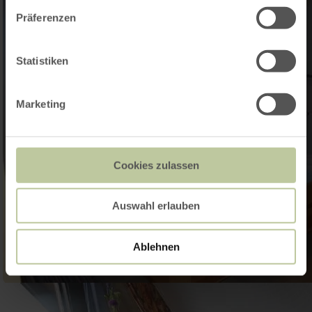
Präferenzen
Statistiken
Marketing
Cookies zulassen
Auswahl erlauben
Ablehnen