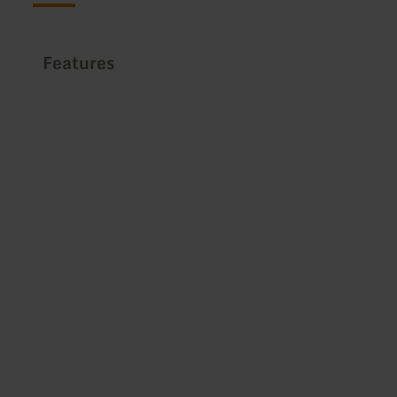
Features