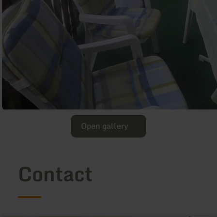
Open gallery
Contact