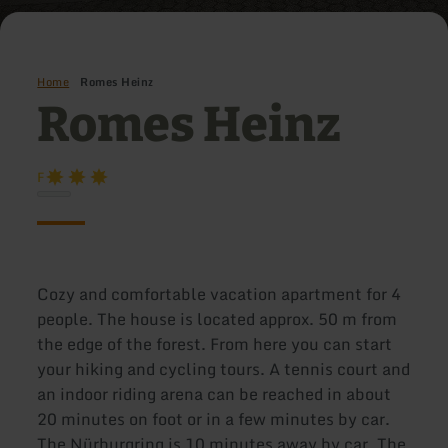
Home
Romes Heinz
Romes Heinz
F
Cozy and comfortable vacation apartment for 4
people. The house is located approx. 50 m from
the edge of the forest. From here you can start
your hiking and cycling tours. A tennis court and
an indoor riding arena can be reached in about
20 minutes on foot or in a few minutes by car.
The Nürburgring is 10 minutes away by car. The