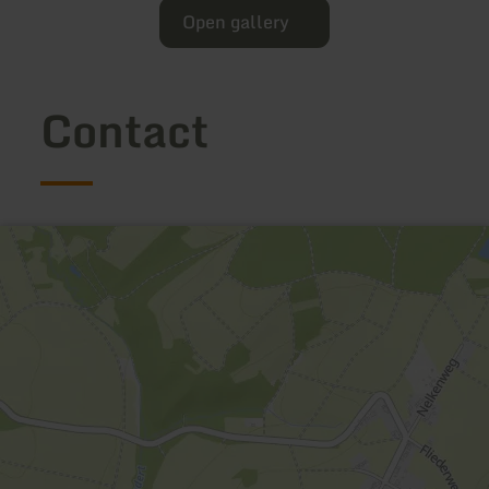
Open gallery
Contact