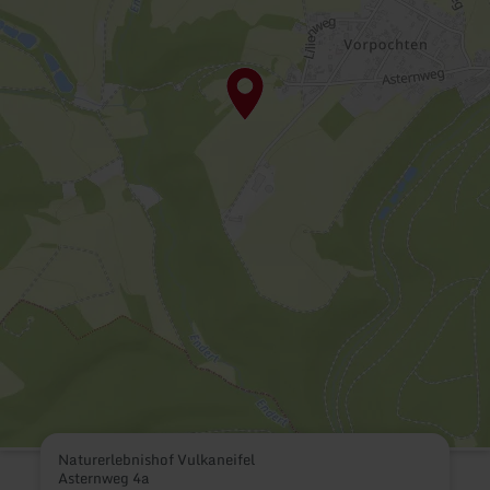
Naturerlebnishof Vulkaneifel
Asternweg 4a