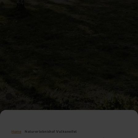
Home
Naturerlebnishof Vulkaneifel