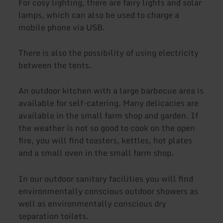
For cosy lighting, there are fairy lights and solar
lamps, which can also be used to charge a
mobile phone via USB.
There is also the possibility of using electricity
between the tents.
An outdoor kitchen with a large barbecue area is
available for self-catering. Many delicacies are
available in the small farm shop and garden. If
the weather is not so good to cook on the open
fire, you will find toasters, kettles, hot plates
and a small oven in the small farm shop.
In our outdoor sanitary facilities you will find
environmentally conscious outdoor showers as
well as environmentally conscious dry
separation toilets.