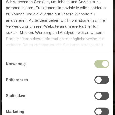
Wir verwenden Cookies, um Inhalte und Anzeigen zu
personalisieren, Funktionen für soziale Medien anbieten
zu können und die Zugriffe auf unsere Website zu
analysieren. Außerdem geben wir Informationen zu Ihrer
Verwendung unserer Website an unsere Partner für
soziale Medien, Werbung und Analysen weiter. Unsere
Partner führen diese Informationen möglicherweise mit
weiteren Daten zusammen, die Sie ihnen bereitgestellt
haben oder die sie im Rahmen Ihrer Nutzung der Dienste
gesammelt haben.
Einwilligungsauswahl
Notwendig
Präferenzen
Statistiken
Marketing