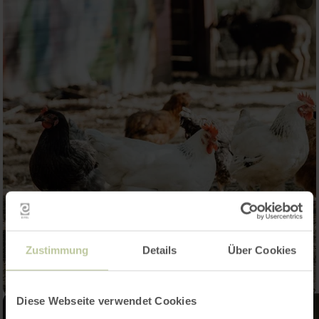
Zustimmung
Details
Über Cookies
Diese Webseite verwendet Cookies