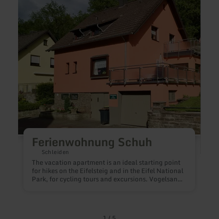
Ferienwohnung
Das
Schuh
Eifel
Türm
Ferienwohnung Schuh
Schleiden
The vacation apartment is an ideal starting point
for hikes on the Eifelsteig and in the Eifel National
Park, for cycling tours and excursions. Vogelsang
IP with its visitor center and exhibitions can be
D
reached in 5 minutes by car.At the National Park
Gate in Gemünd (5 minutes' walk) you can get
information and tips for your stay. The three-hour
1
/
5