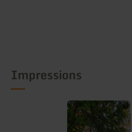
Impressions