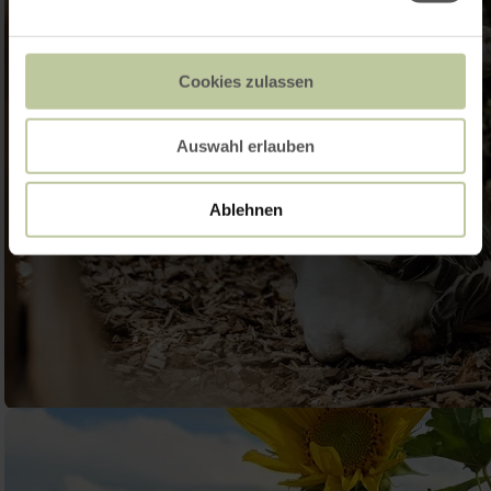
Cookies zulassen
Auswahl erlauben
Ablehnen