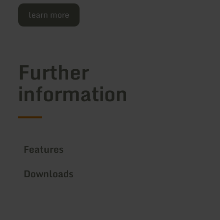
learn more
Further
information
Features
Downloads