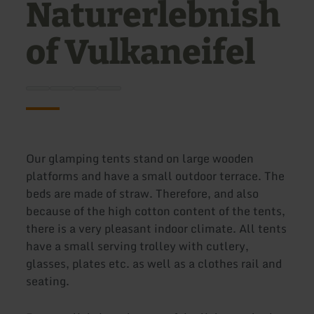
Naturerlebnish
of Vulkaneifel
Our glamping tents stand on large wooden
platforms and have a small outdoor terrace. The
beds are made of straw. Therefore, and also
because of the high cotton content of the tents,
there is a very pleasant indoor climate. All tents
have a small serving trolley with cutlery,
glasses, plates etc. as well as a clothes rail and
seating.