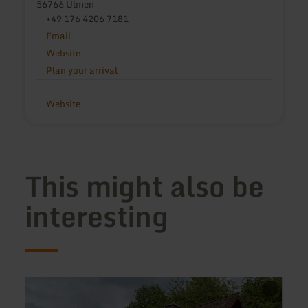
56766 Ulmen
+49 176 4206 7181
Email
Website
Plan your arrival
Website
This might also be
interesting
learn
learn
more
more
about:
about