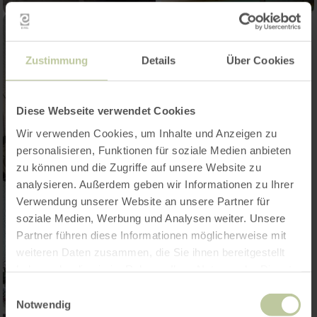
Zustimmung
Details
Über Cookies
Diese Webseite verwendet Cookies
Wir verwenden Cookies, um Inhalte und Anzeigen zu
personalisieren, Funktionen für soziale Medien anbieten
zu können und die Zugriffe auf unsere Website zu
analysieren. Außerdem geben wir Informationen zu Ihrer
Verwendung unserer Website an unsere Partner für
soziale Medien, Werbung und Analysen weiter. Unsere
Partner führen diese Informationen möglicherweise mit
weiteren Daten zusammen, die Sie ihnen bereitgestellt
haben oder die sie im Rahmen Ihrer Nutzung der Dienste
gesammelt haben.
Einwilligungsauswahl
Notwendig