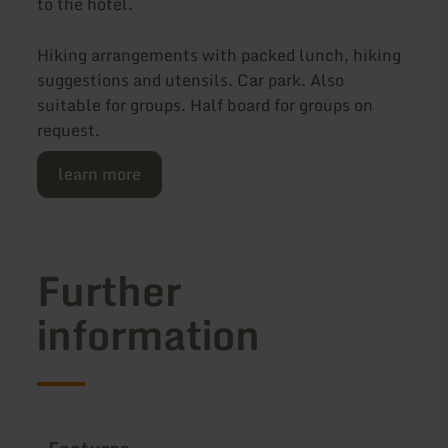
to the hotel.
Hiking arrangements with packed lunch, hiking
suggestions and utensils. Car park. Also
suitable for groups. Half board for groups on
request.
learn more
Further
information