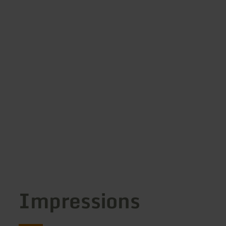
Impressions