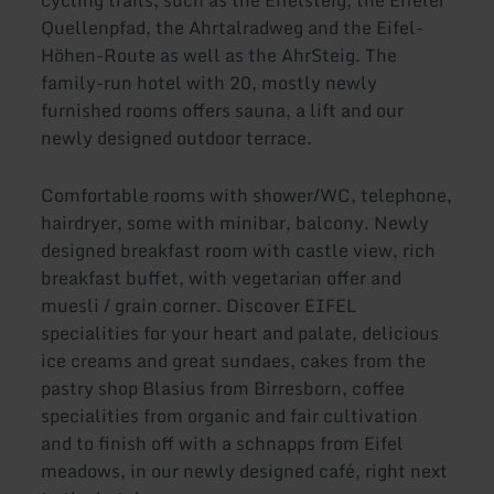
cycling trails, such as the Eifelsteig, the Eifeler
Quellenpfad, the Ahrtalradweg and the Eifel-
Höhen-Route as well as the AhrSteig. The
family-run hotel with 20, mostly newly
furnished rooms offers sauna, a lift and our
newly designed outdoor terrace.
Comfortable rooms with shower/WC, telephone,
hairdryer, some with minibar, balcony. Newly
designed breakfast room with castle view, rich
breakfast buffet, with vegetarian offer and
muesli / grain corner. Discover EIFEL
specialities for your heart and palate, delicious
ice creams and great sundaes, cakes from the
pastry shop Blasius from Birresborn, coffee
specialities from organic and fair cultivation
and to finish off with a schnapps from Eifel
meadows, in our newly designed café, right next