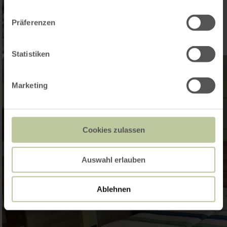
Präferenzen
Statistiken
Marketing
Cookies zulassen
Auswahl erlauben
Ablehnen