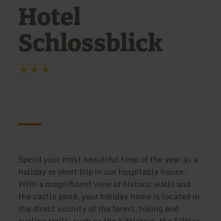
Hotel
Schlossblick
Spend your most beautiful time of the year as a
holiday or short trip in our hospitable house.
With a magnificent view of historic walls and
the castle pond, your holiday home is located in
the direct vicinity of the forest, hiking and