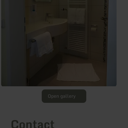
Open gallery
Contact