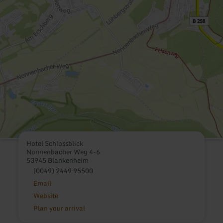
Hotel Schlossblick
Nonnenbacher Weg 4-6
53945 Blankenheim
(0049) 2449 95500
Email
Website
Plan your arrival