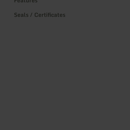
Features
Seals / Certificates