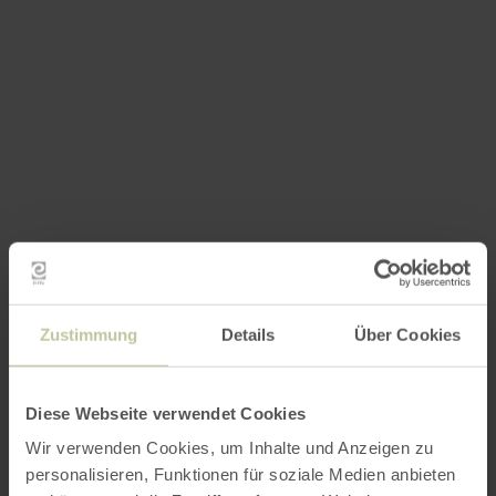
Zustimmung
Details
Über Cookies
Diese Webseite verwendet Cookies
Wir verwenden Cookies, um Inhalte und Anzeigen zu
personalisieren, Funktionen für soziale Medien anbieten