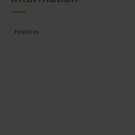
Features