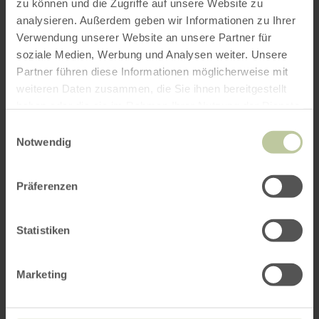
zu können und die Zugriffe auf unsere Website zu
analysieren. Außerdem geben wir Informationen zu Ihrer
Verwendung unserer Website an unsere Partner für
soziale Medien, Werbung und Analysen weiter. Unsere
Partner führen diese Informationen möglicherweise mit
weiteren Daten zusammen, die Sie ihnen bereitgestellt
haben oder die sie im Rahmen Ihrer Nutzung der Dienste
gesammelt haben.
Einwilligungsauswahl
Notwendig
Präferenzen
Statistiken
Marketing