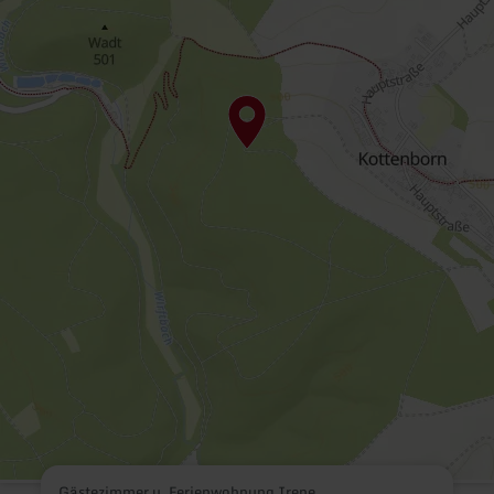
Gästezimmer u. Ferienwohnung Irene