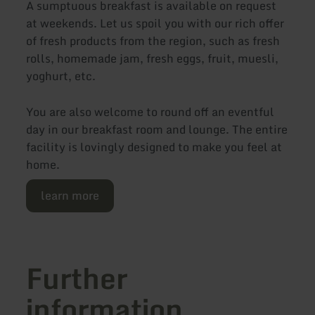
A sumptuous breakfast is available on request
at weekends. Let us spoil you with our rich offer
of fresh products from the region, such as fresh
rolls, homemade jam, fresh eggs, fruit, muesli,
yoghurt, etc.
You are also welcome to round off an eventful
day in our breakfast room and lounge. The entire
facility is lovingly designed to make you feel at
home.
learn more
Further
information