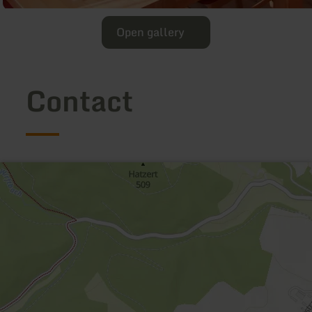
Open gallery
Contact