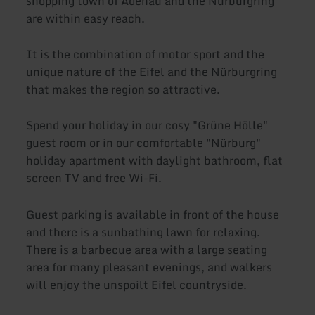
shopping town of Adenau and the Nürburgring
are within easy reach.
It is the combination of motor sport and the
unique nature of the Eifel and the Nürburgring
that makes the region so attractive.
Spend your holiday in our cosy "Grüne Hölle"
guest room or in our comfortable "Nürburg"
holiday apartment with daylight bathroom, flat
screen TV and free Wi-Fi.
Guest parking is available in front of the house
and there is a sunbathing lawn for relaxing.
There is a barbecue area with a large seating
area for many pleasant evenings, and walkers
will enjoy the unspoilt Eifel countryside.