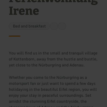
Irene
Bed and breakfast
You will find us in the small and tranquil village
of Kottenborn, away from the hustle and bustle,
yet close to the Nürburgring and Adenau.
Whether you come to the Nürburgring as a
motorsport fan or just want to spend a few days
holidaying in the beautiful Eifel region, you will
enjoy your stay in peaceful surroundings. Set
amidst the stunning Eifel countryside, the