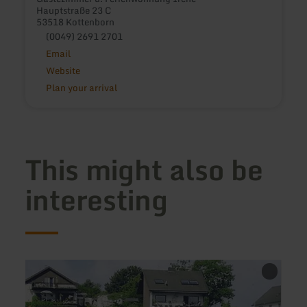
Hauptstraße 23 C
53518 Kottenborn
(0049) 2691 2701
Email
Website
Plan your arrival
This might also be
interesting
learn
learn
more
more
about:
about
Ferienwohnungen
Rosig