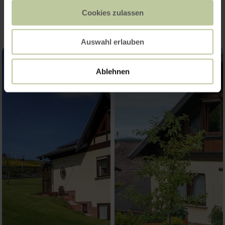
Impressions
Cookies zulassen
Auswahl erlauben
Ablehnen