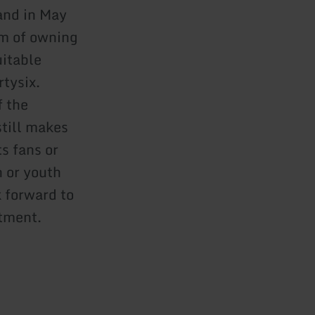
and in May
am of owning
uitable
rtysix.
f the
still makes
s fans or
n or youth
 forward to
rtment.