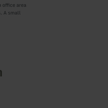
 office area
s. A small
n