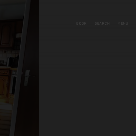
BOOK
SEARCH
MENU