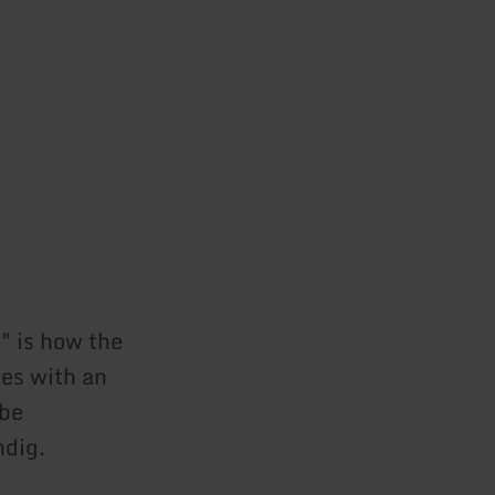
" is how the
res with an
 be
ndig.