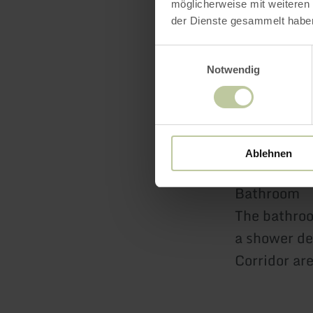
möglicherweise mit weiteren
der Dienste gesammelt habe
Bedroom 2
Einwilligungsauswahl
Let yoursel
Notwendig
The dark do
drawers, the
you immerse 
Ablehnen
Bathroom
The bathroo
a shower de
Corridor ar