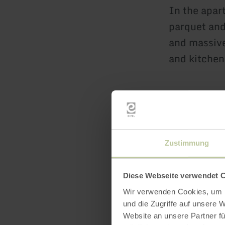
In the apar
parquet and
and massive
and kitchen
Bedroom 1
In the first
The room is
Zustimmung
180x200cm a
permanently
Diese Webseite verwendet 
ironing boa
Wir verwenden Cookies, um I
small flat s
und die Zugriffe auf unsere 
Website an unsere Partner fü