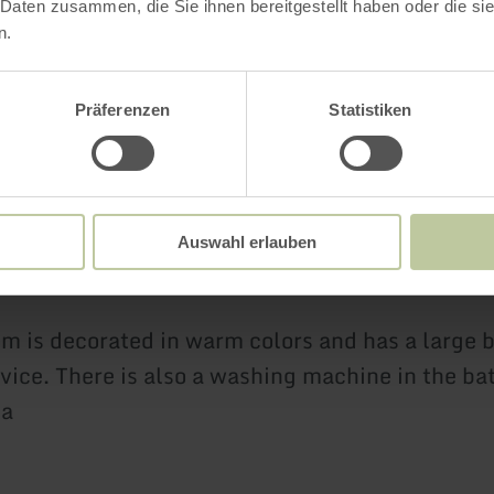
 Daten zusammen, die Sie ihnen bereitgestellt haben oder die s
n.
f be enchanted by the furnishings of the secon
Präferenzen
Statistiken
uble bed 160x200cm made of rattan, the woode
 many decorative shells and a high-quality vinyl
yourself in an oasis of relaxation.
Auswahl erlauben
m is decorated in warm colors and has a large 
vice. There is also a washing machine in the b
ea