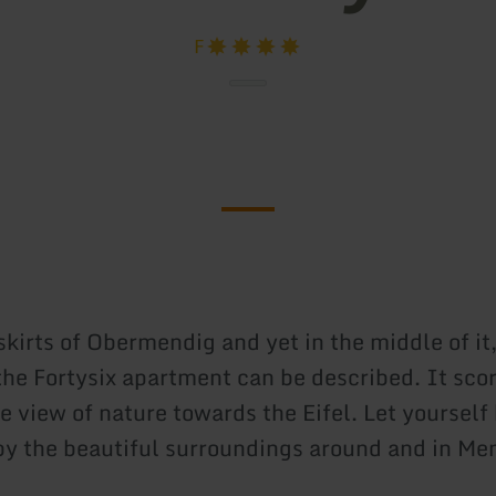
F
kirts of Obermendig and yet in the middle of it,
 the Fortysix apartment can be described. It sco
e view of nature towards the Eifel. Let yourself
y the beautiful surroundings around and in Me