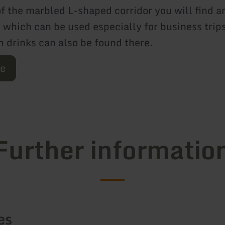
f the marbled L-shaped corridor you will find an
, which can be used especially for business trip
h drinks can also be found there.
re
Further informatio
es