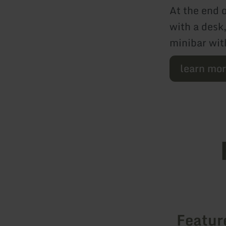
At the end o
with a desk
minibar wit
learn mo
Featur