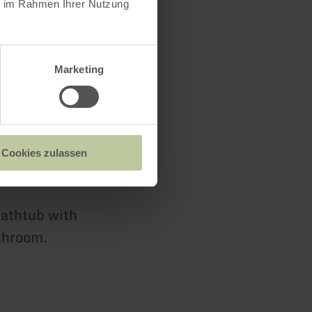
ie im Rahmen Ihrer Nutzung
d bedroom.
Marketing
n chest of
 floor let
Cookies zulassen
bathtub with
athroom.