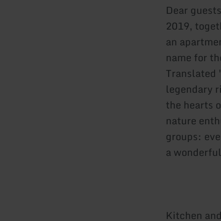
Dear guests
2019, toget
an apartmen
name for th
Translated 
legendary r
the hearts o
nature enth
groups: eve
a wonderful
Kitchen and