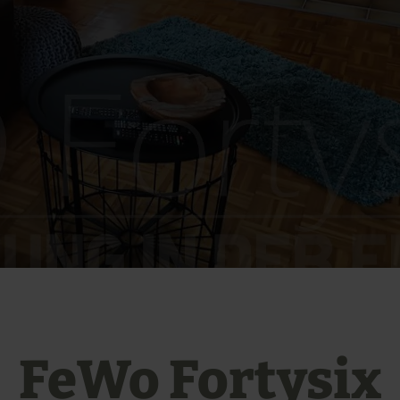
FeWo Fortysix