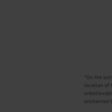
"On the outs
location of
unbelievabl
enchanted b