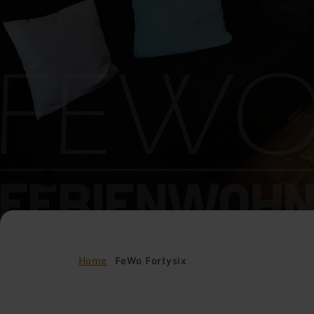
Home
FeWo Fortysix