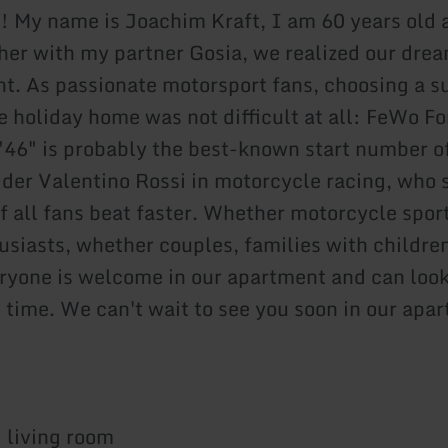
! My name is Joachim Kraft, I am 60 years old 
her with my partner Gosia, we realized our dre
t. As passionate motorsport fans, choosing a s
e holiday home was not difficult at all: FeWo Fo
"46" is probably the best-known start number o
ider Valentino Rossi in motorcycle racing, who 
f all fans beat faster. Whether motorcycle sport
usiasts, whether couples, families with childre
ryone is welcome in our apartment and can look
 time. We can't wait to see you soon in our apa
 living room