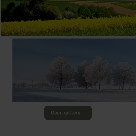
Open gallery