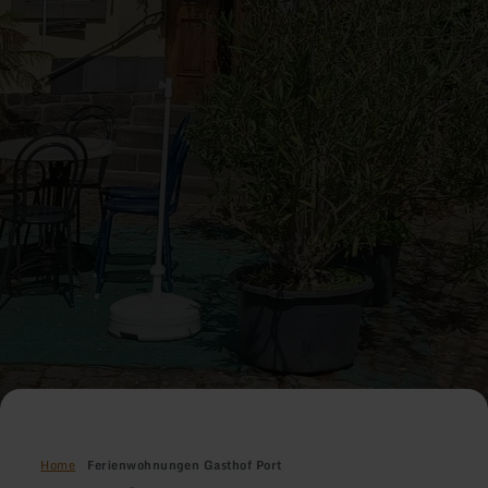
Home
Ferienwohnungen Gasthof Port