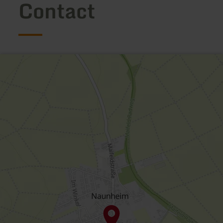
Contact