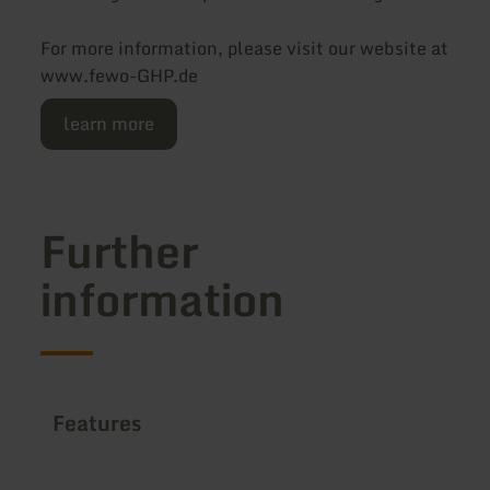
For more information, please visit our website at
www.fewo-GHP.de
learn more
Further
information
Features