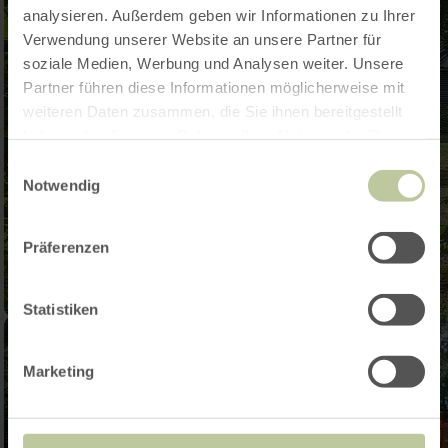
analysieren. Außerdem geben wir Informationen zu Ihrer
Verwendung unserer Website an unsere Partner für
soziale Medien, Werbung und Analysen weiter. Unsere
Partner führen diese Informationen möglicherweise mit
weiteren Daten zusammen, die Sie ihnen bereitgestellt
haben oder die sie im Rahmen Ihrer Nutzung der Dienste
gesammelt haben.
Einwilligungsauswahl
Notwendig
Präferenzen
Statistiken
Marketing