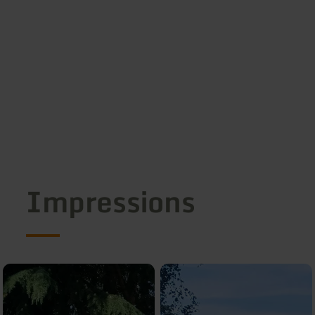
Impressions