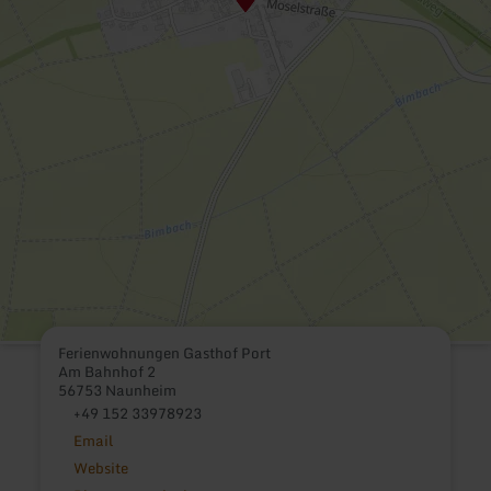
Ferienwohnungen Gasthof Port
Am Bahnhof 2
56753 Naunheim
+49 152 33978923
Email
Website