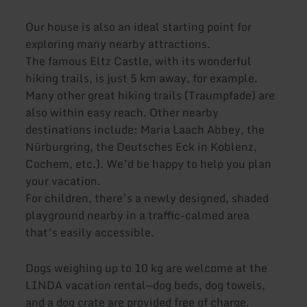
Our house is also an ideal starting point for
exploring many nearby attractions.
The famous Eltz Castle, with its wonderful
hiking trails, is just 5 km away, for example.
Many other great hiking trails (Traumpfade) are
also within easy reach. Other nearby
destinations include: Maria Laach Abbey, the
Nürburgring, the Deutsches Eck in Koblenz,
Cochem, etc.). We’d be happy to help you plan
your vacation.
For children, there’s a newly designed, shaded
playground nearby in a traffic-calmed area
that’s easily accessible.
Dogs weighing up to 10 kg are welcome at the
LINDA vacation rental—dog beds, dog towels,
and a dog crate are provided free of charge.