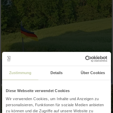
Zustimmung
Details
Über Cookies
Diese Webseite verwendet Cookies
Wir verwenden Cookies, um Inhalte und Anzeigen zu
personalisieren, Funktionen für soziale Medien anbieten
zu können und die Zugriffe auf unsere Website zu