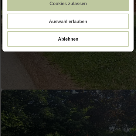
Cookies zulassen
Auswahl erlauben
Ablehnen