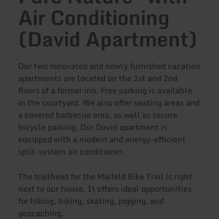
Air Conditioning
(David Apartment)
Our two renovated and newly furnished vacation
apartments are located on the 1st and 2nd
floors of a former inn. Free parking is available
in the courtyard. We also offer seating areas and
a covered barbecue area, as well as secure
bicycle parking. Our David apartment is
equipped with a modern and energy-efficient
split-system air conditioner.
The trailhead for the Maifeld Bike Trail is right
next to our house. It offers ideal opportunities
for hiking, biking, skating, jogging, and
geocaching.