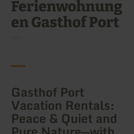
Ferienwohnung
en Gasthof Port
Gasthof Port
Vacation Rentals:
Peace & Quiet and
Pure Nature—with