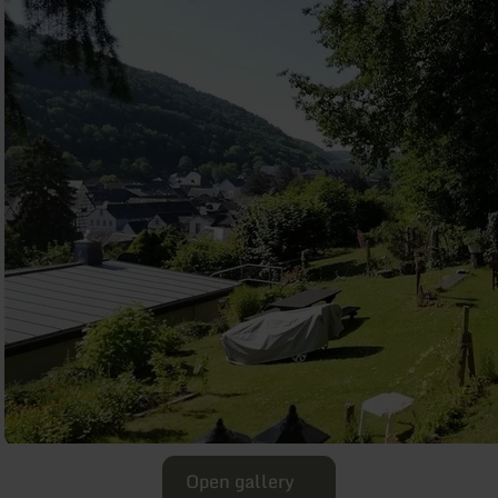
Open gallery