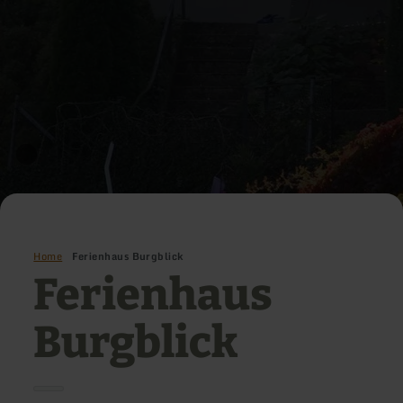
Home
Ferienhaus Burgblick
Ferienhaus
Burgblick