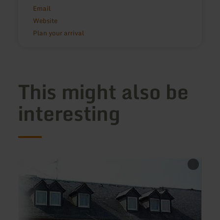
Email
Website
Plan your arrival
This might also be
interesting
learn
learn
more
more
about:
about
Hotel-
Ferie
Restaurant
Jansh
Eifeler
Hof