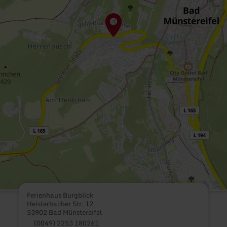
Ferienhaus Burgblick
Heisterbacher Str. 12
53902 Bad Münstereifel
(0049) 2253 180261