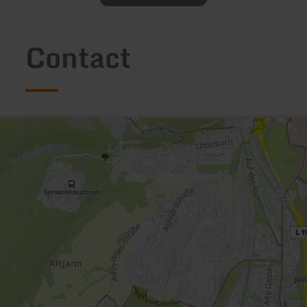
Contact