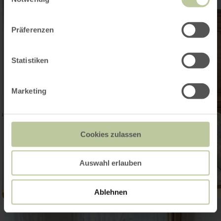
Präferenzen
Statistiken
Marketing
Cookies zulassen
Auswahl erlauben
Ablehnen