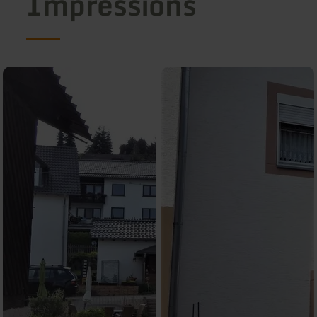
Impressions