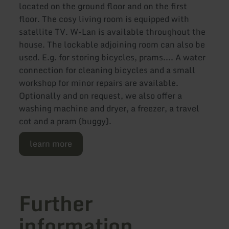
located on the ground floor and on the first
floor. The cosy living room is equipped with
satellite TV. W-Lan is available throughout the
house. The lockable adjoining room can also be
used. E.g. for storing bicycles, prams.... A water
connection for cleaning bicycles and a small
workshop for minor repairs are available.
Optionally and on request, we also offer a
washing machine and dryer, a freezer, a travel
cot and a pram (buggy).
learn more
Further
information