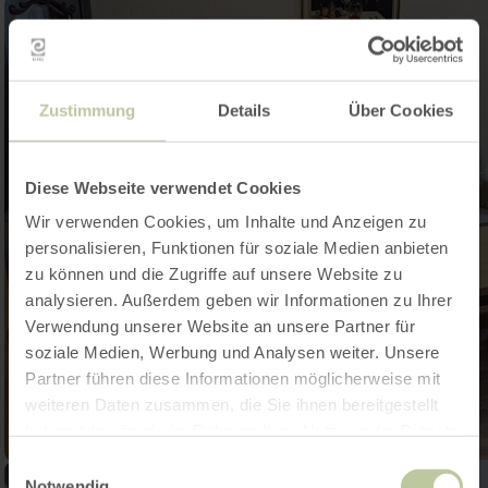
Zustimmung
Details
Über Cookies
Diese Webseite verwendet Cookies
Wir verwenden Cookies, um Inhalte und Anzeigen zu
personalisieren, Funktionen für soziale Medien anbieten
zu können und die Zugriffe auf unsere Website zu
analysieren. Außerdem geben wir Informationen zu Ihrer
Verwendung unserer Website an unsere Partner für
soziale Medien, Werbung und Analysen weiter. Unsere
Partner führen diese Informationen möglicherweise mit
weiteren Daten zusammen, die Sie ihnen bereitgestellt
haben oder die sie im Rahmen Ihrer Nutzung der Dienste
gesammelt haben.
Einwilligungsauswahl
Notwendig