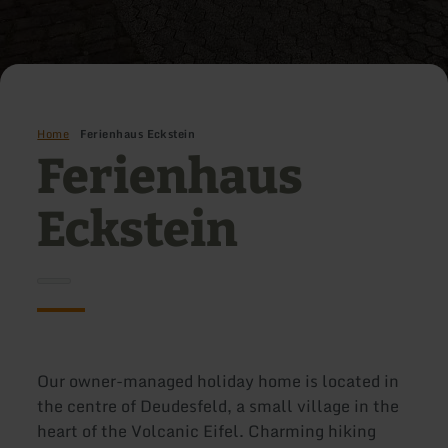
Home
Ferienhaus Eckstein
Ferienhaus
Eckstein
Our owner-managed holiday home is located in
the centre of Deudesfeld, a small village in the
heart of the Volcanic Eifel. Charming hiking