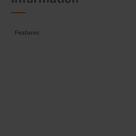
Features