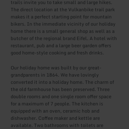
trails invite you to take small and large hikes.
The direct location at the Vulkanbike trail park
makes it a perfect starting point for mountain
bikers. In the immediate vicinity of our holiday
home there is a small general shop as well as a
butcher of the regional brand Eifel. A hotel with
restaurant, pub and a large beer garden offers
good home-style cooking and fresh drinks.
Our holiday home was built by our great-
grandparents in 1864. We have lovingly
converted it into a holiday home. The charm of
the old farmhouse has been preserved. Three
double rooms and one single room offer space
for a maximum of 7 people. The kitchen is
equipped with an oven, ceramic hob and
dishwasher. Coffee maker and kettle are
available. Two bathrooms with toilets are