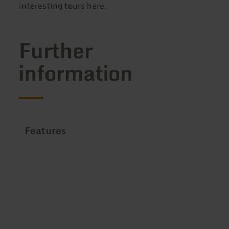
interesting tours here.
Further
information
Features