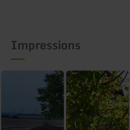
Impressions