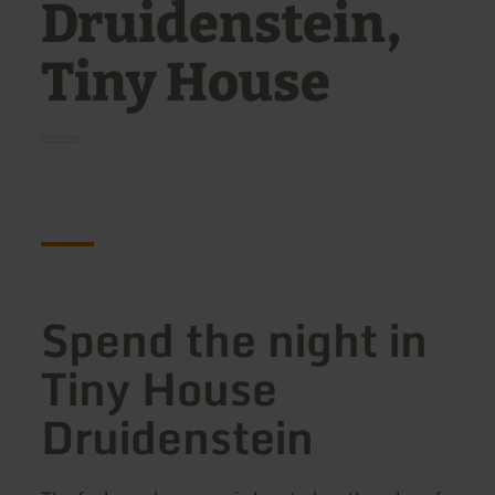
Druidenstein,
Tiny House
Spend the night in
Tiny House
Druidenstein