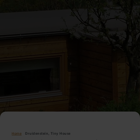
Home
Druidenstein, Tiny House