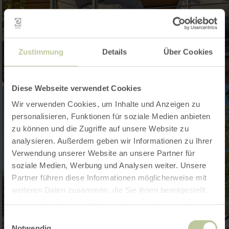
Zustimmung
Details
Über Cookies
Diese Webseite verwendet Cookies
Wir verwenden Cookies, um Inhalte und Anzeigen zu
personalisieren, Funktionen für soziale Medien anbieten
zu können und die Zugriffe auf unsere Website zu
analysieren. Außerdem geben wir Informationen zu Ihrer
Verwendung unserer Website an unsere Partner für
soziale Medien, Werbung und Analysen weiter. Unsere
Partner führen diese Informationen möglicherweise mit
weiteren Daten zusammen, die Sie ihnen bereitgestellt
haben oder die sie im Rahmen Ihrer Nutzung der Dienste
gesammelt haben.
Einwilligungsauswahl
Notwendig