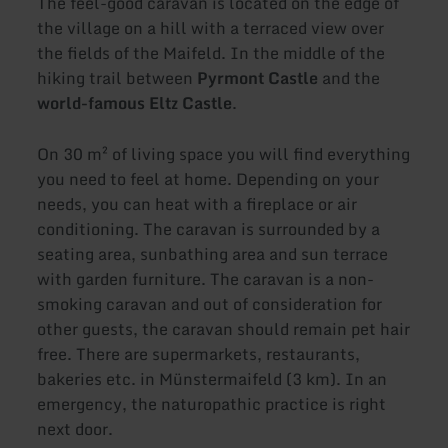
The feel-good caravan is located on the edge of
the village on a hill with a terraced view over
the fields of the Maifeld. In the middle of the
hiking trail between
Pyrmont Castle
and the
world-famous Eltz Castle
.
On 30 m² of living space you will find everything
you need to feel at home. Depending on your
needs, you can heat with a fireplace or air
conditioning. The caravan is surrounded by a
seating area, sunbathing area and sun terrace
with garden furniture. The caravan is a non-
smoking caravan and out of consideration for
other guests, the caravan should remain pet hair
free. There are supermarkets, restaurants,
bakeries etc. in Münstermaifeld (3 km). In an
emergency, the naturopathic practice is right
next door.