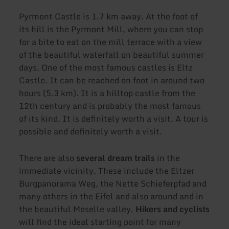
Pyrmont Castle is 1.7 km away. At the foot of
its hill is the Pyrmont Mill, where you can stop
for a bite to eat on the mill terrace with a view
of the beautiful waterfall on beautiful summer
days. One of the most famous castles is Eltz
Castle. It can be reached on foot in around two
hours (5.3 km). It is a hilltop castle from the
12th century and is probably the most famous
of its kind. It is definitely worth a visit. A tour is
possible and definitely worth a visit.
There are also
several dream trails
in the
immediate vicinity. These include the Eltzer
Burgpanorama Weg, the Nette Schieferpfad and
many others in the Eifel and also around and in
the beautiful Moselle valley.
Hikers and cyclists
will find the ideal starting point for many