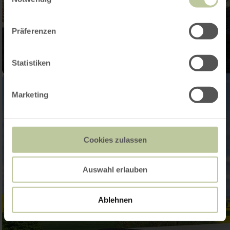
Präferenzen
Statistiken
Marketing
Cookies zulassen
Auswahl erlauben
Ablehnen