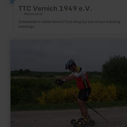
TTC Vernich 1949 e.V.
Weilerswist
Interested in table tennis?Just drop by one of our training
evenings.
learn
more
about:
Skiking