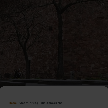
Home
Stadtführung - Die Annakirche