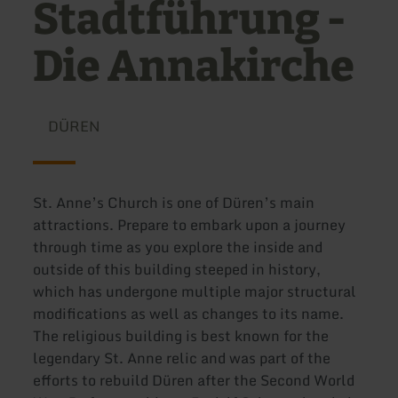
Stadtführung -
Die Annakirche
DÜREN
St. Anne’s Church is one of Düren’s main
attractions. Prepare to embark upon a journey
through time as you explore the inside and
outside of this building steeped in history,
which has undergone multiple major structural
modifications as well as changes to its name.
The religious building is best known for the
legendary St. Anne relic and was part of the
efforts to rebuild Düren after the Second World