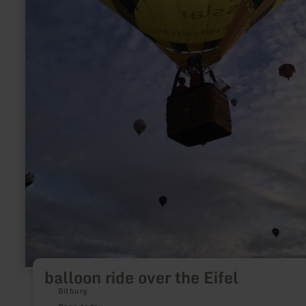
balloon ride over the Eifel
Bitburg