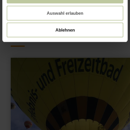
This might also be
Auswahl erlauben
interesting
Ablehnen
learn
more
about:
balloon
ride
over
the
Eifel