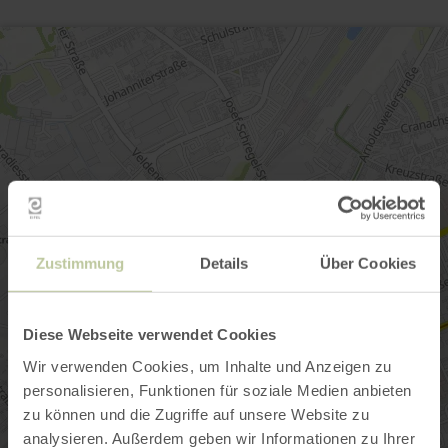
Zustimmung
Details
Über Cookies
Diese Webseite verwendet Cookies
Wir verwenden Cookies, um Inhalte und Anzeigen zu
personalisieren, Funktionen für soziale Medien anbieten
zu können und die Zugriffe auf unsere Website zu
analysieren. Außerdem geben wir Informationen zu Ihrer