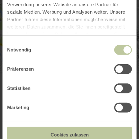
Verwendung unserer Website an unsere Partner für
soziale Medien, Werbung und Analysen weiter. Unsere
Partner führen diese Informationen möglicherweise mit
weiteren Daten zusammen, die Sie ihnen bereitgestellt
haben oder die sie im Rahmen Ihrer Nutzung der Dienste
gesammelt haben.
Einwilligungsauswahl
Notwendig
Präferenzen
iPUNKT
Markt 6
52349 Düren
Statistiken
(0049) 2421 252525
Email
Website
Marketing
Plan your arrival
Show on map
Cookies zulassen