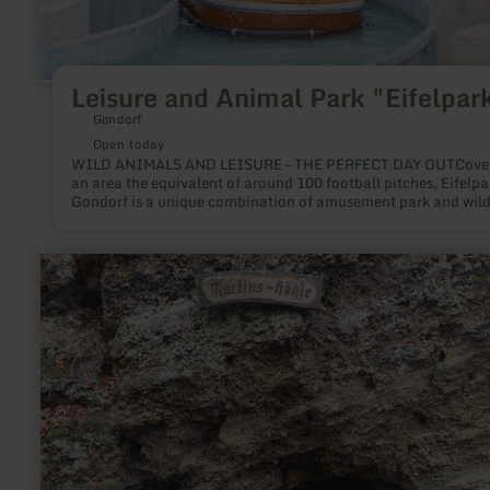
Leisure and Animal Park "Eifelpar
Gondorf
Open today
WILD ANIMALS AND LEISURE – THE PERFECT DAY OUTCove
an area the equivalent of around 100 football pitches, Eifelpa
Gondorf is a unique combination of amusement park and wild
park. More than 60 attractions and over 200 wild animals ma
Eifelpark the perfect destination for families with children, hi
days for school and nursery school classes, senior citizens’ tri
learn
exciting group excursions. Free Parking All attractions included in
more
admission fee Dogs allowed on a leash
about:
Children's
adventure
programme
"Geocaching"