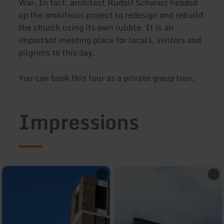
War. In fact, architect Rudolf Schwarz headed
up the ambitious project to redesign and rebuild
the church using its own rubble. It is an
important meeting place for locals, visitors and
pilgrims to this day.
You can book this tour as a private group tour.
Impressions