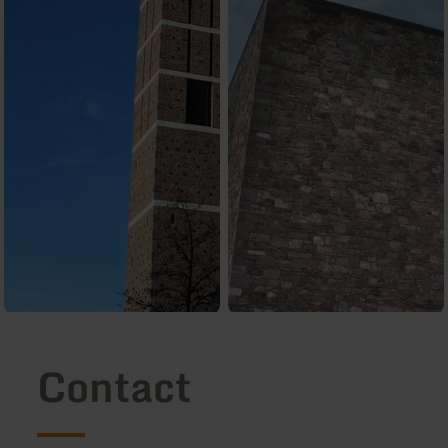
Contact