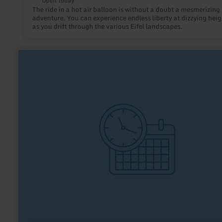
Open today
The ride in a hot air balloon is without a doubt a mesmerizing
adventure. You can experience endless liberty at dizzying heig
as you drift through the various Eifel landscapes.
learn
more
about:
TTC
Vernich
1949
e.V.