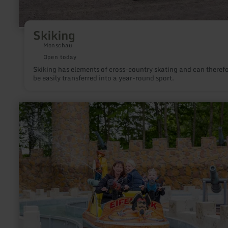
Skiking
Monschau
Open today
Skiking has elements of cross-country skating and can theref
be easily transferred into a year-round sport.
learn
more
about:
Leisure
and
Animal
Park
"Eifelpark"