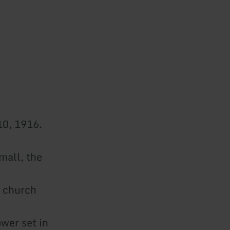
10, 1916.
mall, the
w church
ower set in