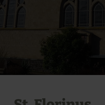
St. Florinus