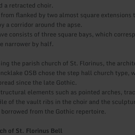
 a retracted choir.
s from flanked by two almost square extensions 
y a corridor around the apse.
ve consists of three square bays, which corresp
re narrower by half.
ng the parish church of St. Florinus, the archit
ncklake OSB chose the step hall church type, 
read since the late Gothic.
ructural elements such as pointed arches, trac
le of the vault ribs in the choir and the sculptu
e borrowed from the Gothic repertoire.
ch of St. Florinus Bell