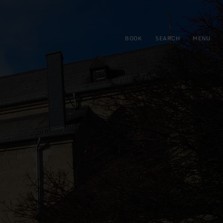
BOOK
SEARCH
MENU