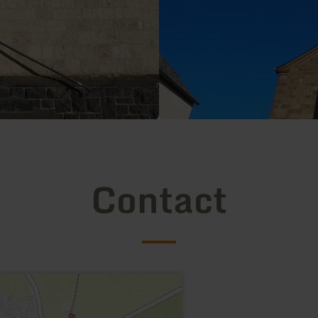
Contact