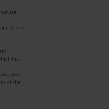
that are
ond to side
ect
which has
ery, pear-
res of the