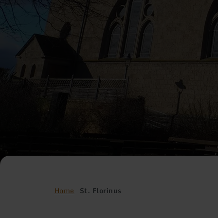
Home
St. Florinus