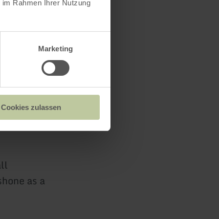
ie im Rahmen Ihrer Nutzung
rvices in
l height.
Marketing
was
Cookies zulassen
 for the
ll
shone as a