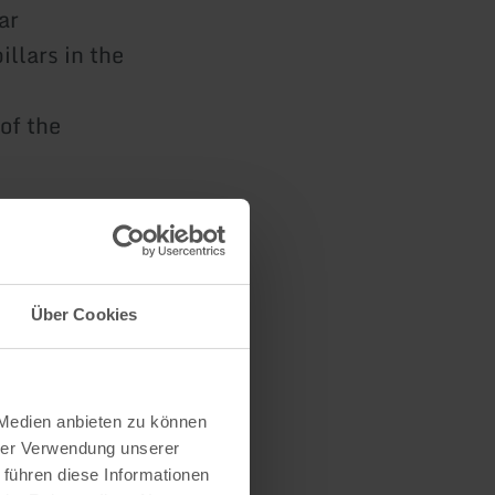
ar
llars in the
of the
it in a
Über Cookies
s and the
ed.
 Medien anbieten zu können
hrer Verwendung unserer
 führen diese Informationen