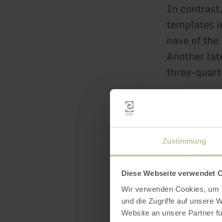
In contrast,
templates in
nave of the
Another lat
three-quart
In World Wa
bomb attac
The tower w
Zustimmung
The choir, 
choir cross
Diese Webseite verwendet 
Only the pi
Wir verwenden Cookies, um I
The populat
und die Zugriffe auf unsere 
Website an unsere Partner fü