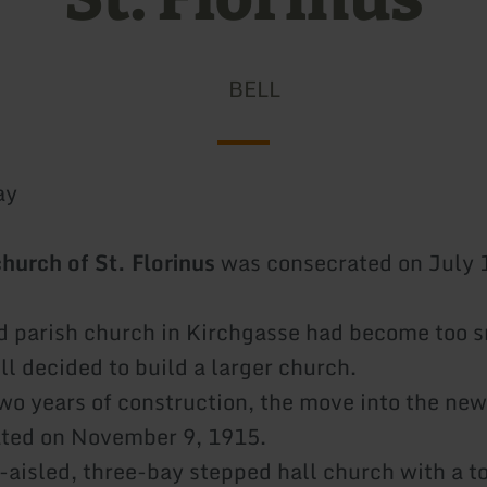
BELL
ay
church of St. Florinus
was consecrated on July 
ld parish church in Kirchgasse had become too s
ll decided to build a larger church.
two years of construction, the move into the ne
ated on November 9, 1915.
e-aisled, three-bay stepped hall church with a t