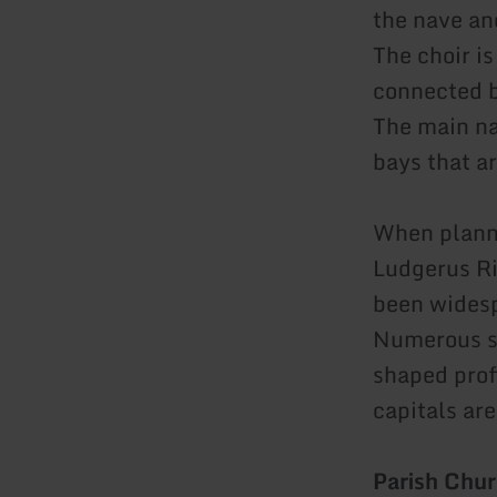
the nave and
The choir i
connected b
The main na
bays that a
When planni
Ludgerus Ri
been widesp
Numerous st
shaped profi
capitals ar
Parish Chur