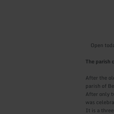
Open tod
The parish 
After the o
parish of Be
After only 
was celebr
It is a thre