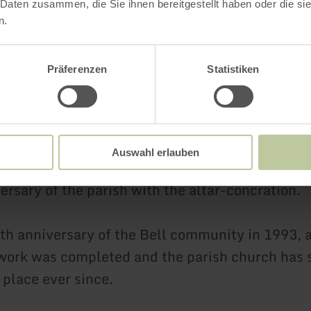
 Daten zusammen, die Sie ihnen bereitgestellt haben oder die s
1949, the congregation was able to celebrate se
n.
again.
s only rebuilt in 1963 - albeit not at its origina
Präferenzen
Statistiken
enovations took place between 1985 and 1993.
ary was redesigned and the communion bench 
 removed.
Auswahl erlauben
r renovation was completed on October 9th, 1988
ersary of the parish with the altar-concration.
th anniversary of the Bell community in 1993, a
work was completed and the parish church has 
 place ever since.