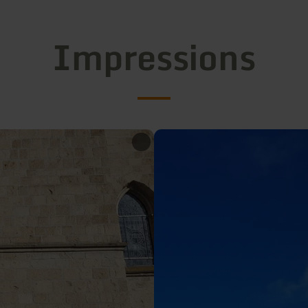
Impressions